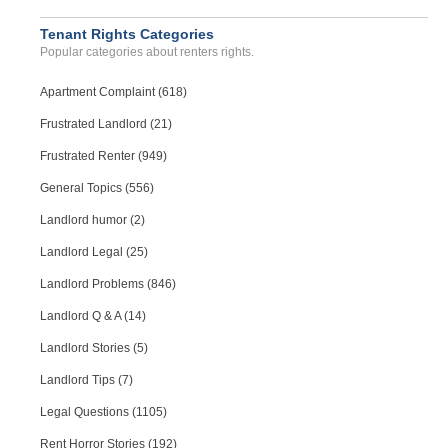
Tenant Rights Categories
Popular categories about renters rights.
Apartment Complaint (618)
Frustrated Landlord (21)
Frustrated Renter (949)
General Topics (556)
Landlord humor (2)
Landlord Legal (25)
Landlord Problems (846)
Landlord Q & A (14)
Landlord Stories (5)
Landlord Tips (7)
Legal Questions (1105)
Rent Horror Stories (192)