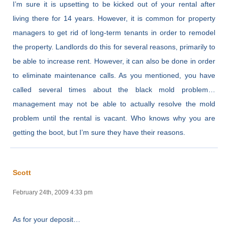
I’m sure it is upsetting to be kicked out of your rental after
living there for 14 years. However, it is common for property
managers to get rid of long-term tenants in order to remodel
the property. Landlords do this for several reasons, primarily to
be able to increase rent. However, it can also be done in order
to eliminate maintenance calls. As you mentioned, you have
called several times about the black mold problem…
management may not be able to actually resolve the mold
problem until the rental is vacant. Who knows why you are
getting the boot, but I’m sure they have their reasons.
Scott
February 24th, 2009 4:33 pm
As for your deposit…