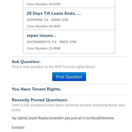
Case Number 24-0724
29 Days Till Lease Ends, ...
ANAHEIM, CA - 92806 2145
Case Number 24-2832
repair issues...
SACRAMENTO, CA - 95831 1740
Case Number 23-0598
Ask Question:
Post a new question to the RPA Tenants rights forum.
Post Question
You Have Tenant Rights.
Recently Posted Questions:
Over 4,000 questions have been asked by tenants including these new
posts:
my rights
Carpet Replacement
oh yea just air it out flood
Dilemma
Eviction