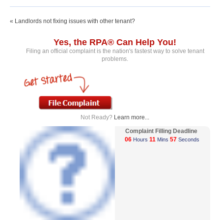
« Landlords not fixing issues with other tenant?
Yes, the RPA® Can Help You!
Filing an official complaint is the nation's fastest way to solve tenant
problems.
Not Ready?
Learn more...
Complaint Filling Deadline
06
11
57
Hours
Mins
Seconds