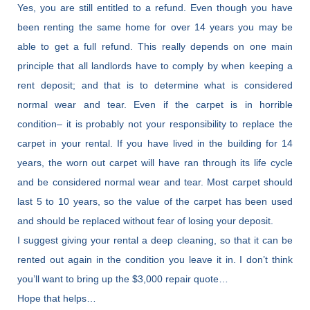
Yes, you are still entitled to a refund. Even though you have
been renting the same home for over 14 years you may be
able to get a full refund. This really depends on one main
principle that all landlords have to comply by when keeping a
rent deposit; and that is to determine what is considered
normal wear and tear. Even if the carpet is in horrible
condition– it is probably not your responsibility to replace the
carpet in your rental. If you have lived in the building for 14
years, the worn out carpet will have ran through its life cycle
and be considered normal wear and tear. Most carpet should
last 5 to 10 years, so the value of the carpet has been used
and should be replaced without fear of losing your deposit.
I suggest giving your rental a deep cleaning, so that it can be
rented out again in the condition you leave it in. I don’t think
you’ll want to bring up the $3,000 repair quote…
Hope that helps…