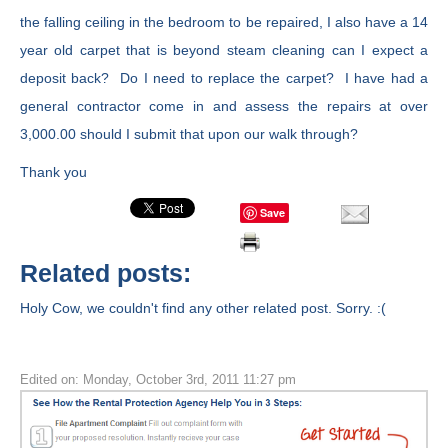
the falling ceiling in the bedroom to be repaired, I also have a 14
year old carpet that is beyond steam cleaning can I expect a
deposit back? Do I need to replace the carpet? I have had a
general contractor come in and assess the repairs at over
3,000.00 should I submit that upon our walk through?
Thank you
Save
Related posts:
Holy Cow, we couldn't find any other related post. Sorry. :(
Edited on: Monday, October 3rd, 2011 11:27 pm