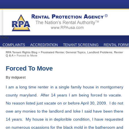
Menu
COMPLAINTS
ACCREDITATION
TENANT SCREENING
RENTAL FORM
RPA Tenant Rights Blog
»
Frustrated Renter
,
General Topics
,
Landlord Problems
,
Renter
Q & A
» Forced to Move
Forced To Move
By mdguest
I am a long time renter in a single family house in montgomery
county maryland. After 14 years I am being forced to vacate.
No reason listed just vacate on or before April 30, 2009. I do not
owe any monies to the landlord and loke I said have been there
14 years. My house is in deplorible condition, I have requested
on numerous ocassions for the black mold in the batheroom and