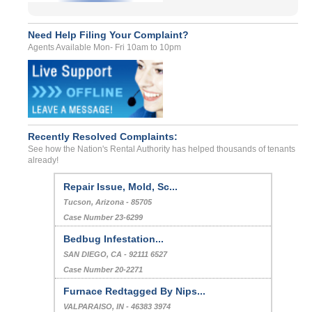
Need Help Filing Your Complaint?
Agents Available Mon- Fri 10am to 10pm
Recently Resolved Complaints:
See how the Nation's Rental Authority has helped thousands of tenants
already!
Repair Issue, Mold, Sc...
Tucson, Arizona - 85705
Case Number 23-6299
Bedbug Infestation...
SAN DIEGO, CA - 92111 6527
Case Number 20-2271
Furnace Redtagged By Nips...
VALPARAISO, IN - 46383 3974