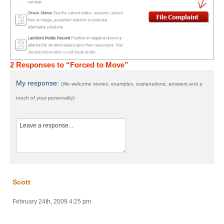
2 Responses to “Forced to Move”
My response:
(We welcome stories, examples, explanations, answers and a
touch of your personality)
Scott
February 24th, 2009 4:25 pm