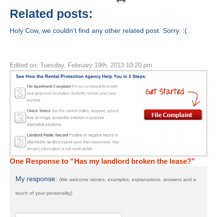
Related posts:
Holy Cow, we couldn't find any other related post. Sorry. :(
Edited on: Tuesday, February 19th, 2013 10:20 pm
One Response to “Has my landlord broken the lease?”
My response:
(We welcome stories, examples, explanations, answers and a
touch of your personality)