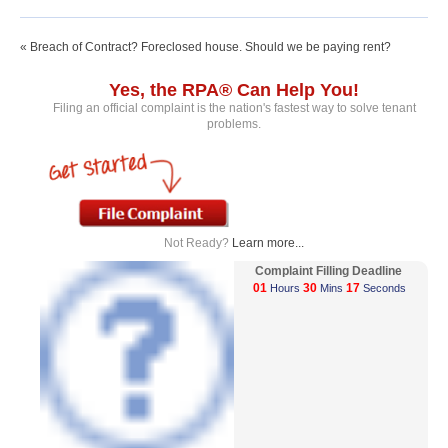
« Breach of Contract? Foreclosed house. Should we be paying rent?
Yes, the RPA® Can Help You!
Filing an official complaint is the nation's fastest way to solve tenant
problems.
Not Ready?
Learn more...
Complaint Filling Deadline
01
30
17
Hours
Mins
Seconds