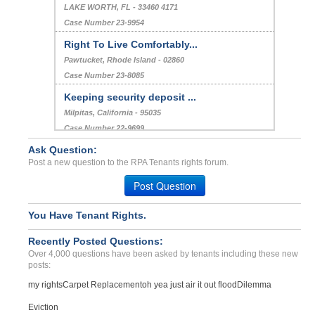
LAKE WORTH, FL - 33460 4171
Case Number 23-9954
Right To Live Comfortably...
Pawtucket, Rhode Island - 02860
Case Number 23-8085
Keeping security deposit ...
Milpitas, California - 95035
Case Number 22-9699
Ask Question:
rapair issues...
Post a new question to the RPA Tenants rights forum.
Naperville, Illinois - 60565
Case Number 23-3085
Post Question
You Have Tenant Rights.
Recently Posted Questions:
Over 4,000 questions have been asked by tenants including these new
posts:
my rights
Carpet Replacement
oh yea just air it out flood
Dilemma
Eviction