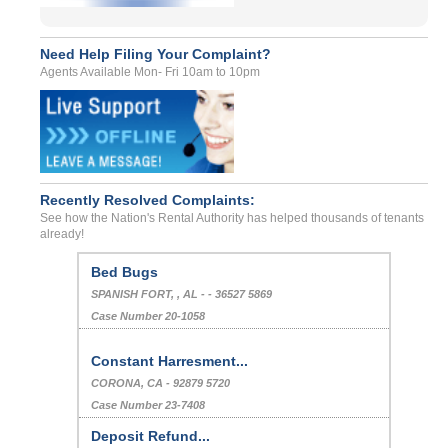
Need Help Filing Your Complaint?
Agents Available Mon- Fri 10am to 10pm
Recently Resolved Complaints:
See how the Nation's Rental Authority has helped thousands of tenants
already!
Bed Bugs
SPANISH FORT, , AL - - 36527 5869
Case Number 20-1058
Constant Harresment...
CORONA, CA - 92879 5720
Case Number 23-7408
Deposit Refund...