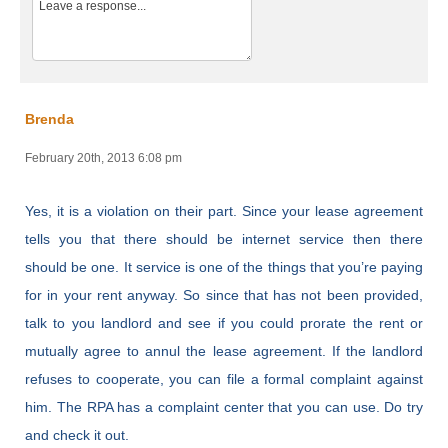
Brenda
February 20th, 2013 6:08 pm
Yes, it is a violation on their part. Since your lease agreement
tells you that there should be internet service then there
should be one. It service is one of the things that you’re paying
for in your rent anyway. So since that has not been provided,
talk to you landlord and see if you could prorate the rent or
mutually agree to annul the lease agreement. If the landlord
refuses to cooperate, you can file a formal complaint against
him. The RPA has a complaint center that you can use. Do try
and check it out.