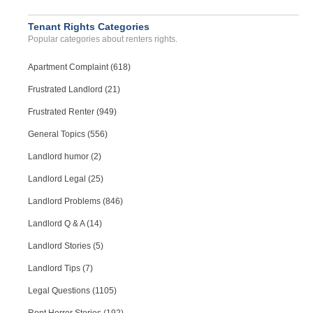
Tenant Rights Categories
Popular categories about renters rights.
Apartment Complaint (618)
Frustrated Landlord (21)
Frustrated Renter (949)
General Topics (556)
Landlord humor (2)
Landlord Legal (25)
Landlord Problems (846)
Landlord Q & A (14)
Landlord Stories (5)
Landlord Tips (7)
Legal Questions (1105)