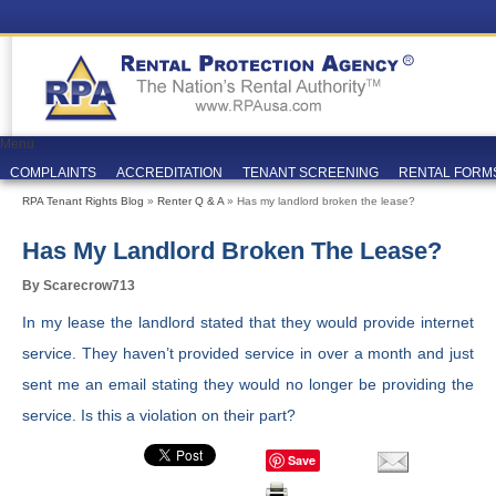
Menu
COMPLAINTS
ACCREDITATION
TENANT SCREENING
RENTAL FORM
RPA Tenant Rights Blog
»
Renter Q & A
» Has my landlord broken the lease?
Has My Landlord Broken The Lease?
By Scarecrow713
In my lease the landlord stated that they would provide internet
service. They haven’t provided service in over a month and just
sent me an email stating they would no longer be providing the
service. Is this a violation on their part?
Save