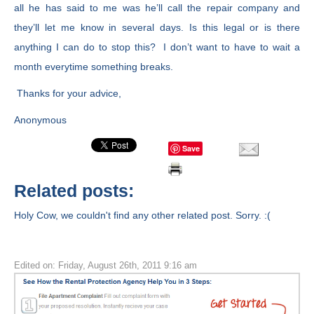
all he has said to me was he’ll call the repair company and
they’ll let me know in several days. Is this legal or is there
anything I can do to stop this? I don’t want to have to wait a
month everytime something breaks.
Thanks for your advice,
Anonymous
Save
Related posts:
Holy Cow, we couldn't find any other related post. Sorry. :(
Edited on: Friday, August 26th, 2011 9:16 am