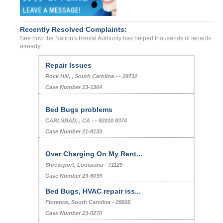
Recently Resolved Complaints:
See how the Nation's Rental Authority has helped thousands of tenants
already!
Repair Issues
Rock Hill, , South Carolina - - 29732
Case Number 23-1364
Bed Bugs problems
CARLSBAD, , CA - - 92010 8374
Case Number 21-8133
Over Charging On My Rent...
Shreveport, Louisiana - 71129
Case Number 23-6039
Bed Bugs, HVAC repair iss...
Florence, South Carolina - 29505
Case Number 23-0270