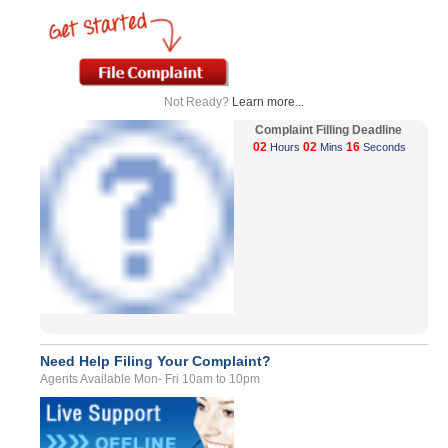
Not Ready?
Learn more...
Complaint Filling Deadline
02
02
16
Hours
Mins
Seconds
Need Help Filing Your Complaint?
Agents Available Mon- Fri 10am to 10pm