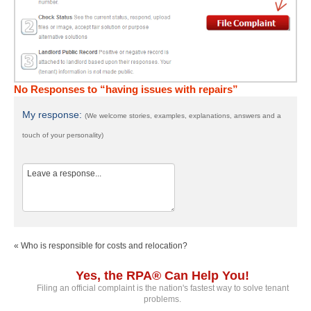
No Responses to “having issues with repairs”
My response:
(We welcome stories, examples, explanations, answers and a
touch of your personality)
« Who is responsible for costs and relocation?
Yes, the RPA® Can Help You!
Filing an official complaint is the nation's fastest way to solve tenant
problems.