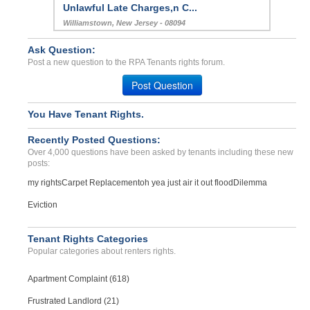
Unlawful Late Charges,n C...
Williamstown, New Jersey - 08094
Case Number 23-9955
Ask Question:
Security Deposit Refund...
Post a new question to the RPA Tenants rights forum.
IRVINE, CA - 92606 1722
Post Question
Case Number 23-6881
Harrasment...
You Have Tenant Rights.
Gap, Pennsylvania - 17527
Recently Posted Questions:
Case Number 23-5902
Over 4,000 questions have been asked by tenants including these new
posts:
my rights
Carpet Replacement
oh yea just air it out flood
Dilemma
Eviction
Tenant Rights Categories
Popular categories about renters rights.
Apartment Complaint (618)
Frustrated Landlord (21)