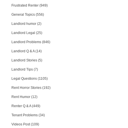
Frustrated Renter (949)
General Topics (556)
Landlord humor (2)
Landlord Legal (25)
Landlord Problems (846)
Landlord Q & A (14)
Landlord Stories (5)
Landlord Tips (7)
Legal Questions (1105)
Rent Horror Stories (192)
Rent Humor (12)
Renter Q & A (449)
Tenant Problems (34)
Videos Post (109)