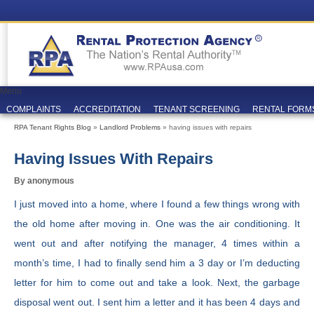
Menu
COMPLAINTS
ACCREDITATION
TENANT SCREENING
RENTAL FORM
RPA Tenant Rights Blog
»
Landlord Problems
» having issues with repairs
Having Issues With Repairs
By anonymous
I just moved into a home, where I found a few things wrong with
the old home after moving in. One was the air conditioning. It
went out and after notifying the manager, 4 times within a
month’s time, I had to finally send him a 3 day or I’m deducting
letter for him to come out and take a look. Next, the garbage
disposal went out. I sent him a letter and it has been 4 days and