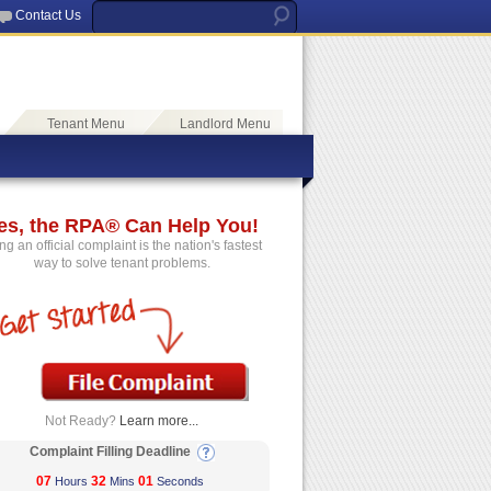
Contact Us
Tenant Menu
Landlord Menu
es, the RPA® Can Help You!
ing an official complaint is the nation's fastest
way to solve tenant problems.
Not Ready?
Learn more...
Complaint Filling Deadline
07
32
01
Hours
Mins
Seconds