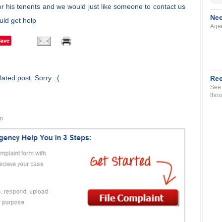
r his tenents and we would just like someone to contact us
Nee
ld get help
Agen
Save
ated post. Sorry. :(
Rec
See 
thou
m