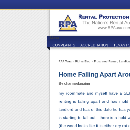
Menu
COMPLAINTS
ACCREDITATION
TENANT 
RPA Tenant Rights Blog
»
Frustrated Renter
,
Landlor
Home Falling Apart Ar
By charmedagainn
my roommate and myself have a SE
renting is falling apart and has mold
landlord and has of this date he has y
is starting to fall out…there is a hold
(the wood looks like it is either dry r