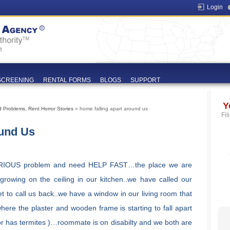
Login
SCREENING
RENTAL FORMS
BLOGS
SUPPORT
Y
d Problems
,
Rent Horror Stories
» home falling apart around us
Fil
ound Us
RIOUS problem and need HELP FAST…the place we are
 growing on the ceiling in our kitchen..we have called our
et to call us back..we have a window in our living room that
 where the plaster and wooden frame is starting to fall apart
ot or has termites )…roommate is on disabilty and we both are