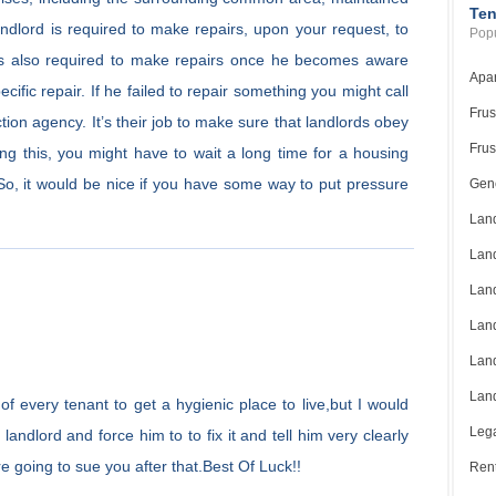
Ten
andlord is required to make repairs, upon your request, to
Popu
e is also required to make repairs once he becomes aware
Apar
ific repair. If he failed to repair something you might call
Frus
tion agency. It’s their job to make sure that landlords obey
Frus
ng this, you might have to wait a long time for a housing
. So, it would be nice if you have some way to put pressure
Gene
Land
Land
Land
Land
Land
Land
t of every tenant to get a hygienic place to live,but I would
Lega
andlord and force him to to fix it and tell him very clearly
re going to sue you after that.Best Of Luck!!
Rent