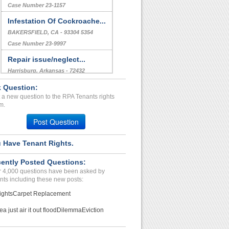
Case Number 23-1157
Infestation Of Cockroache...
BAKERSFIELD, CA - 93304 5354
Case Number 23-9997
Repair issue/neglect...
Harrisburg, Arkansas - 72432
Case Number 23-1573
 Question:
 a new question to the RPA Tenants rights
608 East High Street...
m.
Lexington, Kentucky - 40502
Post Question
Case Number 17-0629
 Have Tenant Rights.
ently Posted Questions:
 4,000 questions have been asked by
nts including these new posts:
ights
Carpet Replacement
ea just air it out flood
Dilemma
Eviction