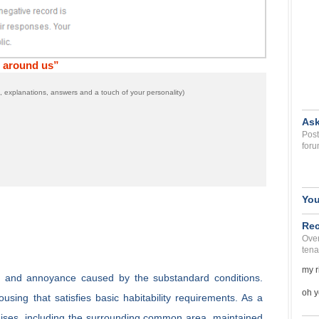
t around us”
 explanations, answers and a touch of your personality)
Ask
Post
foru
You
Rec
Over
tena
my r
rt and annoyance caused by the substandard conditions.
oh y
sing that satisfies basic habitability requirements. As a
emises, including the surrounding common area, maintained