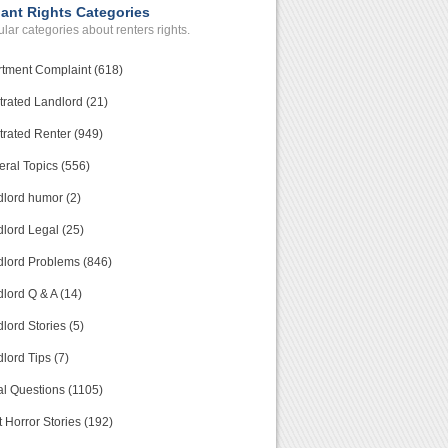
ant Rights Categories
lar categories about renters rights.
tment Complaint (618)
trated Landlord (21)
trated Renter (949)
ral Topics (556)
lord humor (2)
lord Legal (25)
lord Problems (846)
lord Q & A (14)
lord Stories (5)
lord Tips (7)
l Questions (1105)
 Horror Stories (192)