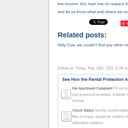
low income..this man has no respect fo
and let us know what and where we cou
Related posts:
Holy Cow, we couldn't find any other rel
Edited on: Friday, May 20th, 2011 11:08 a