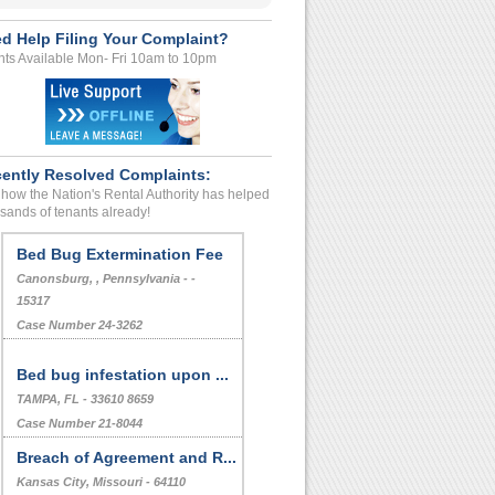
d Help Filing Your Complaint?
ts Available Mon- Fri 10am to 10pm
ently Resolved Complaints:
how the Nation's Rental Authority has helped
sands of tenants already!
Bed Bug Extermination Fee
Canonsburg, , Pennsylvania - -
15317
Case Number 24-3262
Bed bug infestation upon ...
TAMPA, FL - 33610 8659
Case Number 21-8044
Breach of Agreement and R...
Kansas City, Missouri - 64110