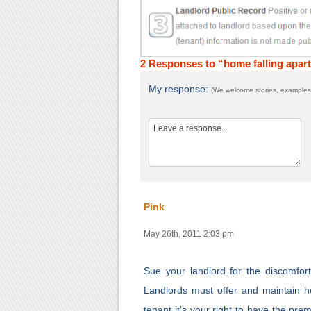
2 Responses to “home falling apar
My response:
(We welcome stories, examples,
Pink
May 26th, 2011 2:03 pm
Sue your landlord for the discomfo
Landlords must offer and maintain hou
tenant it’s your right to have the pr