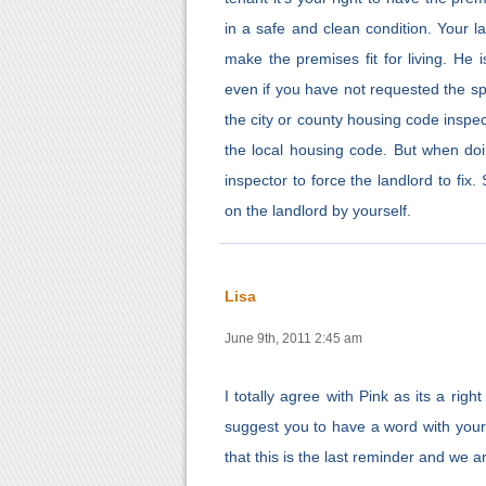
in a safe and clean condition. Your l
make the premises fit for living. H
even if you have not requested the spec
the city or county housing code inspec
the local housing code. But when doi
inspector to force the landlord to fix
on the landlord by yourself.
Lisa
June 9th, 2011 2:45 am
I totally agree with Pink as its a righ
suggest you to have a word with your l
that this is the last reminder and we a