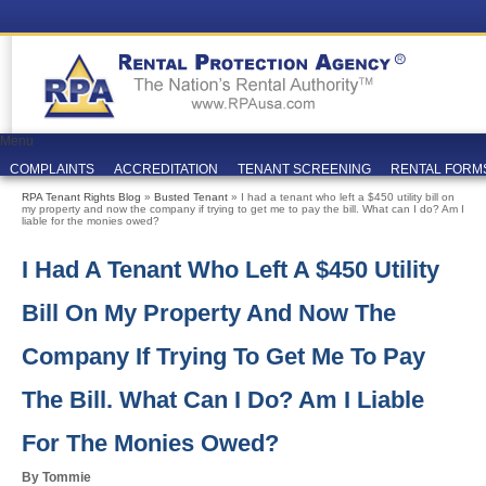
Menu
COMPLAINTS
ACCREDITATION
TENANT SCREENING
RENTAL FORM
RPA Tenant Rights Blog
»
Busted Tenant
» I had a tenant who left a $450 utility bill on
my property and now the company if trying to get me to pay the bill. What can I do? Am I
liable for the monies owed?
I Had A Tenant Who Left A $450 Utility
Bill On My Property And Now The
Company If Trying To Get Me To Pay
The Bill. What Can I Do? Am I Liable
For The Monies Owed?
By Tommie