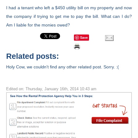
I had a tenant who left a $450 utility bill on my property and now
the company if trying to get me to pay the bill. What can I do?
Am I liable for the monies owed?
Save
Related posts:
Holy Cow, we couldn't find any other related post. Sorry. :(
Edited on: Thursday, January 16th, 2014 10:43 am