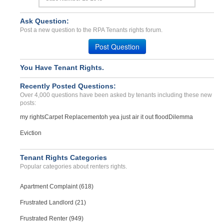
Ask Question:
Post a new question to the RPA Tenants rights forum.
Post Question
You Have Tenant Rights.
Recently Posted Questions:
Over 4,000 questions have been asked by tenants including these new
posts:
my rights
Carpet Replacement
oh yea just air it out flood
Dilemma
Eviction
Tenant Rights Categories
Popular categories about renters rights.
Apartment Complaint (618)
Frustrated Landlord (21)
Frustrated Renter (949)