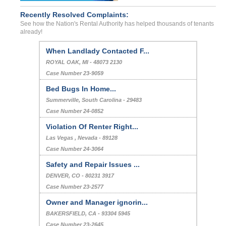
Recently Resolved Complaints:
See how the Nation's Rental Authority has helped thousands of tenants
already!
When Landlady Contacted F...
ROYAL OAK, MI - 48073 2130
Case Number 23-9059
Bed Bugs In Home...
Summerville, South Carolina - 29483
Case Number 24-0852
Violation Of Renter Right...
Las Vegas , Nevada - 89128
Case Number 24-3064
Safety and Repair Issues ...
DENVER, CO - 80231 3917
Case Number 23-2577
Owner and Manager ignorin...
BAKERSFIELD, CA - 93304 5945
Case Number 23-2645