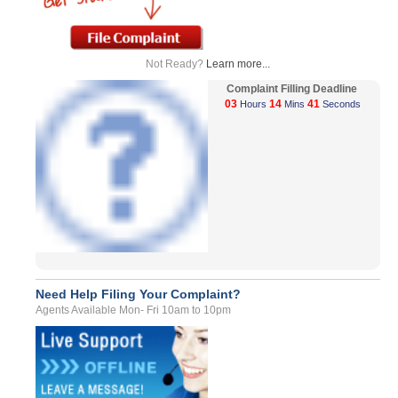
Not Ready?
Learn more...
Complaint Filling Deadline
03
14
41
Hours
Mins
Seconds
Need Help Filing Your Complaint?
Agents Available Mon- Fri 10am to 10pm