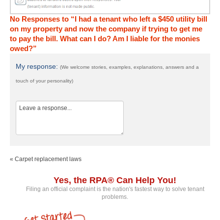
No Responses to “I had a tenant who left a $450 utility bill
on my property and now the company if trying to get me
to pay the bill. What can I do? Am I liable for the monies
owed?”
My response:
(We welcome stories, examples, explanations, answers and a
touch of your personality)
« Carpet replacement laws
Yes, the RPA® Can Help You!
Filing an official complaint is the nation's fastest way to solve tenant
problems.