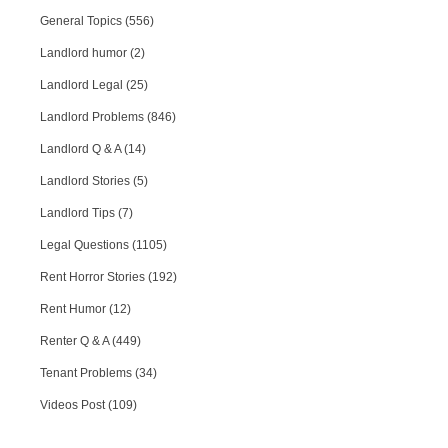
General Topics (556)
Landlord humor (2)
Landlord Legal (25)
Landlord Problems (846)
Landlord Q & A (14)
Landlord Stories (5)
Landlord Tips (7)
Legal Questions (1105)
Rent Horror Stories (192)
Rent Humor (12)
Renter Q & A (449)
Tenant Problems (34)
Videos Post (109)