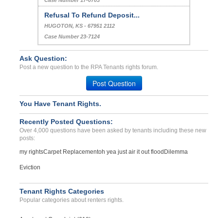
Refusal To Refund Deposit...
HUGOTON, KS - 67951 2112
Case Number 23-7124
Ask Question:
Post a new question to the RPA Tenants rights forum.
Post Question
You Have Tenant Rights.
Recently Posted Questions:
Over 4,000 questions have been asked by tenants including these new
posts:
my rights
Carpet Replacement
oh yea just air it out flood
Dilemma
Eviction
Tenant Rights Categories
Popular categories about renters rights.