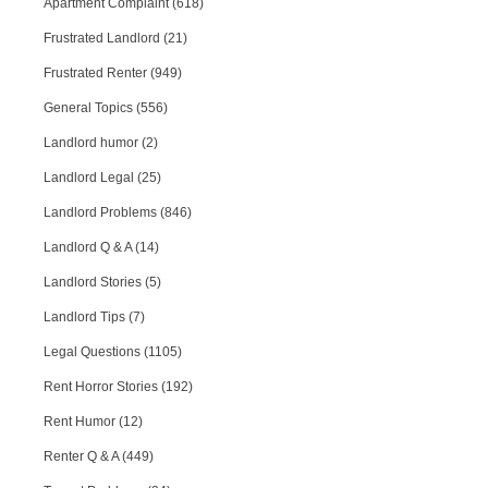
Apartment Complaint (618)
Frustrated Landlord (21)
Frustrated Renter (949)
General Topics (556)
Landlord humor (2)
Landlord Legal (25)
Landlord Problems (846)
Landlord Q & A (14)
Landlord Stories (5)
Landlord Tips (7)
Legal Questions (1105)
Rent Horror Stories (192)
Rent Humor (12)
Renter Q & A (449)