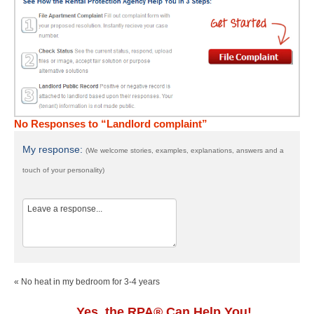
No Responses to “Landlord complaint”
My response:
(We welcome stories, examples, explanations, answers and a
touch of your personality)
« No heat in my bedroom for 3-4 years
Yes, the RPA® Can Help You!