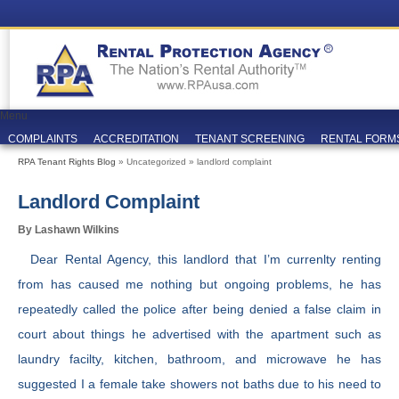
Menu
COMPLAINTS
ACCREDITATION
TENANT SCREENING
RENTAL FORM
RPA Tenant Rights Blog
» Uncategorized » landlord complaint
Landlord Complaint
By Lashawn Wilkins
Dear Rental Agency, this landlord that I’m currenlty renting
from has caused me nothing but ongoing problems, he has
repeatedly called the police after being denied a false claim in
court about things he advertised with the apartment such as
laundry facilty, kitchen, bathroom, and microwave he has
suggested I a female take showers not baths due to his need to