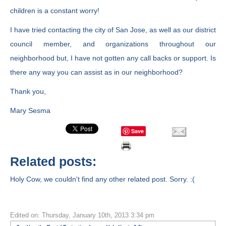
children is a constant worry!
I have tried contacting the city of San Jose, as well as our district
council member, and organizations throughout our
neighborhood but, I have not gotten any call backs or support. Is
there any way you can assist as in our neighborhood?
Thank you,
Mary Sesma
Save
Related posts:
Holy Cow, we couldn't find any other related post. Sorry. :(
Edited on: Thursday, January 10th, 2013 3:34 pm