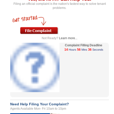
Filing an official complaint is the nation's fastest way to solve tenant
problems.
Not Ready?
Learn more...
Complaint Filling Deadline
14
56
36
Hours
Mins
Seconds
Need Help Filing Your Complaint?
Agents Available Mon- Fri 10am to 10pm