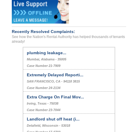
Recently Resolved Complaints:
See how the Nation's Rental Authority has helped thousands of tenants
already!
plumbing leakage...
Mumbai, Alabama - 35005
Case Number 21-7909
Extremely Delayed Reporti...
SAN FRANCISCO, CA - 94118 3815
Case Number 24-2134
Extra Charge On Final Mov...
Irving, Texas - 75038
Case Number 23-7044
Landlord shut off heat (i...
Delafield, Wisconsin - 53018
Case Number 17-0703