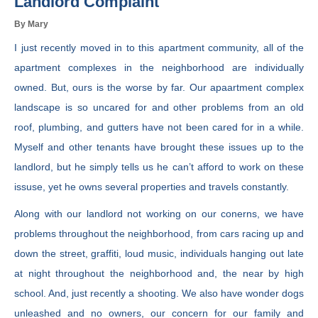
Landlord Complaint
By Mary
I just recently moved in to this apartment community, all of the
apartment complexes in the neighborhood are individually
owned. But, ours is the worse by far. Our apaartment complex
landscape is so uncared for and other problems from an old
roof, plumbing, and gutters have not been cared for in a while.
Myself and other tenants have brought these issues up to the
landlord, but he simply tells us he can’t afford to work on these
issuse, yet he owns several properties and travels constantly.
Along with our landlord not working on our conerns, we have
problems throughout the neighborhood, from cars racing up and
down the street, graffiti, loud music, individuals hanging out late
at night throughout the neighborhood and, the near by high
school. And, just recently a shooting. We also have wonder dogs
unleashed and no owners, our concern for our family and