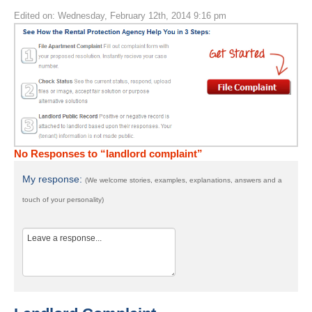
Edited on: Wednesday, February 12th, 2014 9:16 pm
No Responses to “landlord complaint”
My response:
(We welcome stories, examples, explanations, answers and a
touch of your personality)