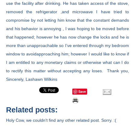
use the facility after drinking. He has taken access of the stove,
removed the refrigerator ,and microwave I have tried to
compromise by not letting him know that the constant demands
and his behavior is annoying , I was hoping to be moved before
that happened; however he has now change the locks and he is
more than unapproachable so I’ve entered through my bedroom
window to avoidapproaching him; however I would like to know if
I am entitled to any monetary claims or otherwise what can I do
to rectify this matter without accepting any loses. Thank you,
Sincerely, Lashawn Wilkins
Save
Related posts:
Holy Cow, we couldn't find any other related post. Sorry. :(