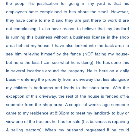
the poop. His justification for going in my yard is that his
employees have complained to him about the smell. However,
they have come to me & said they are just there to work & are
not complaining. I also have reason to believe that my landlord
is running this business without a business license in the shop
area behind my house. I have also looked into the back area to
see him relieving himself by the fence (NOT facing my house-
but none the less I can see what he is doing). He has done this
in several locations around the property. He is here on a daily
basis – entering the property from a driveway that lies alongside
my children’s bedrooms and leads to the shop area. With the
exception of this driveway, the rest of the house is fenced off &
seperate from the shop area. A couple of weeks ago someone
came to my residence at 8:30pm to meet my landlord- to buy or
view one of the tractors he has for sale (his business is repairing
& selling tractors). When my husband requested if he could