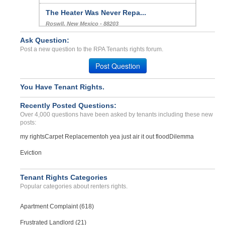
The Heater Was Never Repa...
Roswll, New Mexico - 88203
Case Number 24-3267
Ask Question:
Post a new question to the RPA Tenants rights forum.
septic tank back up...
LYNNWOOD, WA - 98036 8305
Post Question
Case Number 23-1095
You Have Tenant Rights.
Recently Posted Questions:
Over 4,000 questions have been asked by tenants including these new
posts:
my rights
Carpet Replacement
oh yea just air it out flood
Dilemma
Eviction
Tenant Rights Categories
Popular categories about renters rights.
Apartment Complaint (618)
Frustrated Landlord (21)