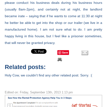
please conduct his business deals during his business hours
(usually 8am-2pm), and certainly not at night, the landlord
became irate – saying that if he wants to come at 11:30 at night
he better be able to get into the shop or our trailer (we live in a
manufactured home). I am not sure what to do. I am pretty
happy living in this house, but I feel like a prisoner sometimes,
that will never be granted privacy.
Save
Related posts:
Holy Cow, we couldn't find any other related post. Sorry. :(
Edited on: Friday, September 13th, 2013 1:13 pm