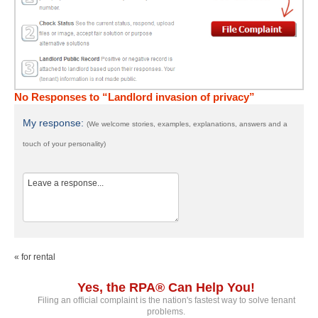
No Responses to “Landlord invasion of privacy”
My response:
(We welcome stories, examples, explanations, answers and a
touch of your personality)
« for rental
Yes, the RPA® Can Help You!
Filing an official complaint is the nation's fastest way to solve tenant
problems.