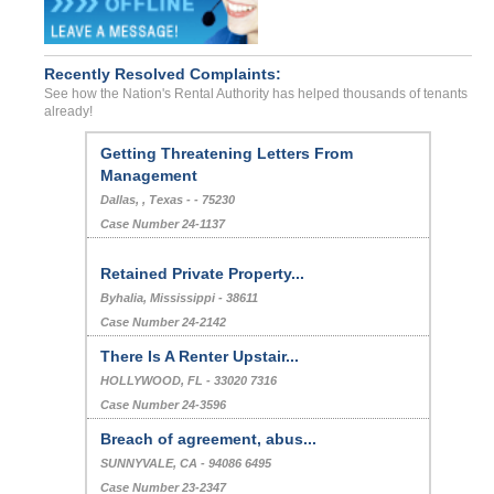
Recently Resolved Complaints:
See how the Nation's Rental Authority has helped thousands of tenants
already!
Getting Threatening Letters From
Management
Dallas, , Texas - - 75230
Case Number 24-1137
Retained Private Property...
Byhalia, Mississippi - 38611
Case Number 24-2142
There Is A Renter Upstair...
HOLLYWOOD, FL - 33020 7316
Case Number 24-3596
Breach of agreement, abus...
SUNNYVALE, CA - 94086 6495
Case Number 23-2347