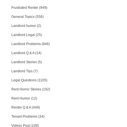
Frustrated Renter (949)
General Topics (556)
Landlord humor (2)
Landlord Legal (25)
Landlord Problems (846)
Landlord Q & A (14)
Landlord Stories (5)
Landlord Tips (7)
Legal Questions (1105)
Rent Horror Stories (192)
Rent Humor (12)
Renter Q & A (449)
Tenant Problems (34)
Videos Post (109)