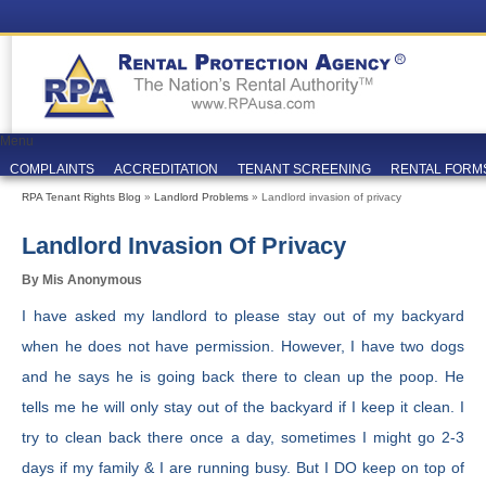
Menu
COMPLAINTS
ACCREDITATION
TENANT SCREENING
RENTAL FORM
RPA Tenant Rights Blog
»
Landlord Problems
» Landlord invasion of privacy
Landlord Invasion Of Privacy
By Mis Anonymous
I have asked my landlord to please stay out of my backyard
when he does not have permission. However, I have two dogs
and he says he is going back there to clean up the poop. He
tells me he will only stay out of the backyard if I keep it clean. I
try to clean back there once a day, sometimes I might go 2-3
days if my family & I are running busy. But I DO keep on top of