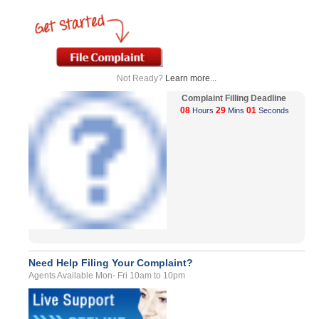
Not Ready?
Learn more...
Complaint Filling Deadline
08
29
01
Hours
Mins
Seconds
Need Help Filing Your Complaint?
Agents Available Mon- Fri 10am to 10pm