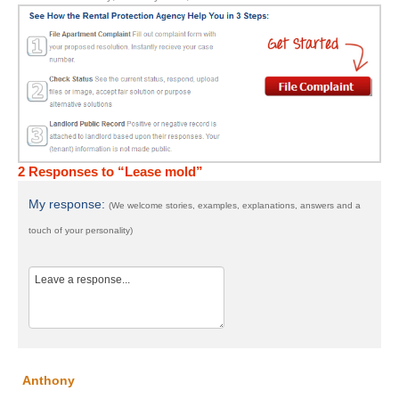
2 Responses to “Lease mold”
My response:
(We welcome stories, examples, explanations, answers and a
touch of your personality)
Anthony