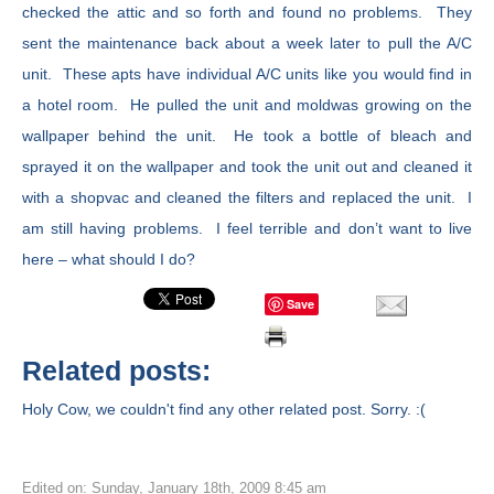
checked the attic and so forth and found no problems. They
sent the maintenance back about a week later to pull the A/C
unit. These apts have individual A/C units like you would find in
a hotel room. He pulled the unit and moldwas growing on the
wallpaper behind the unit. He took a bottle of bleach and
sprayed it on the wallpaper and took the unit out and cleaned it
with a shopvac and cleaned the filters and replaced the unit. I
am still having problems. I feel terrible and don’t want to live
here – what should I do?
Save
Related posts:
Holy Cow, we couldn't find any other related post. Sorry. :(
Edited on: Sunday, January 18th, 2009 8:45 am