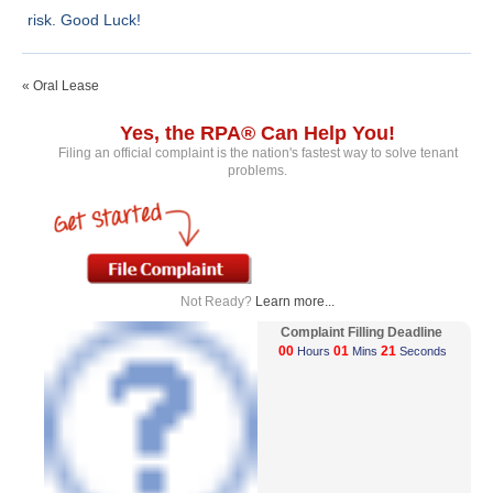
risk. Good Luck!
« Oral Lease
Yes, the RPA® Can Help You!
Filing an official complaint is the nation's fastest way to solve tenant
problems.
Not Ready?
Learn more...
Complaint Filling Deadline
00
01
21
Hours
Mins
Seconds