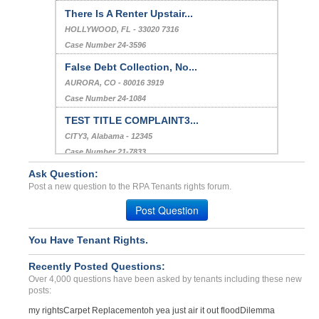
There Is A Renter Upstair...
HOLLYWOOD, FL - 33020 7316
Case Number 24-3596
False Debt Collection, No...
AURORA, CO - 80016 3919
Case Number 24-1084
TEST TITLE COMPLAINT3...
CITY3, Alabama - 12345
Case Number 21-7833
Ask Question:
Repair Issues...
Post a new question to the RPA Tenants rights forum.
Raytown, Missouri - 64138
Case Number 23-7605
Post Question
You Have Tenant Rights.
Recently Posted Questions:
Over 4,000 questions have been asked by tenants including these new
posts:
my rights
Carpet Replacement
oh yea just air it out flood
Dilemma