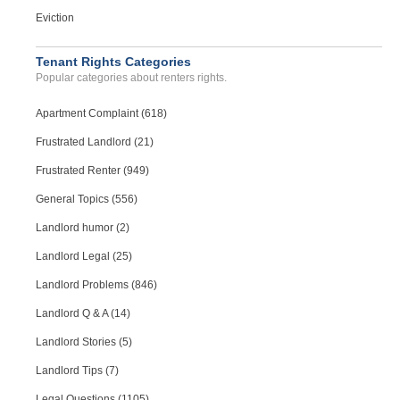
Eviction
Tenant Rights Categories
Popular categories about renters rights.
Apartment Complaint (618)
Frustrated Landlord (21)
Frustrated Renter (949)
General Topics (556)
Landlord humor (2)
Landlord Legal (25)
Landlord Problems (846)
Landlord Q & A (14)
Landlord Stories (5)
Landlord Tips (7)
Legal Questions (1105)