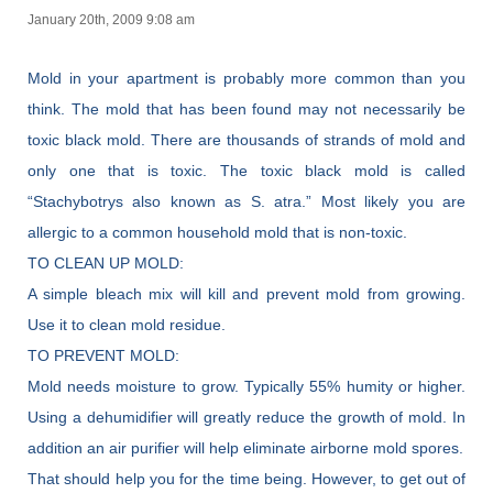
January 20th, 2009 9:08 am
Mold in your apartment is probably more common than you
think. The mold that has been found may not necessarily be
toxic black mold. There are thousands of strands of mold and
only one that is toxic. The toxic black mold is called
“Stachybotrys also known as S. atra.” Most likely you are
allergic to a common household mold that is non-toxic.
TO CLEAN UP MOLD:
A simple bleach mix will kill and prevent mold from growing.
Use it to clean mold residue.
TO PREVENT MOLD:
Mold needs moisture to grow. Typically 55% humity or higher.
Using a dehumidifier will greatly reduce the growth of mold. In
addition an air purifier will help eliminate airborne mold spores.
That should help you for the time being. However, to get out of