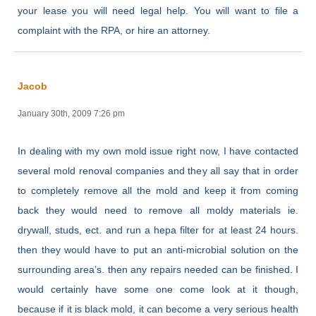
your lease you will need legal help. You will want to file a
complaint with the RPA, or hire an attorney.
Jacob
January 30th, 2009 7:26 pm
In dealing with my own mold issue right now, I have contacted
several mold renoval companies and they all say that in order
to completely remove all the mold and keep it from coming
back they would need to remove all moldy materials ie.
drywall, studs, ect. and run a hepa filter for at least 24 hours.
then they would have to put an anti-microbial solution on the
surrounding area’s. then any repairs needed can be finished. I
would certainly have some one come look at it though,
because if it is black mold, it can become a very serious health