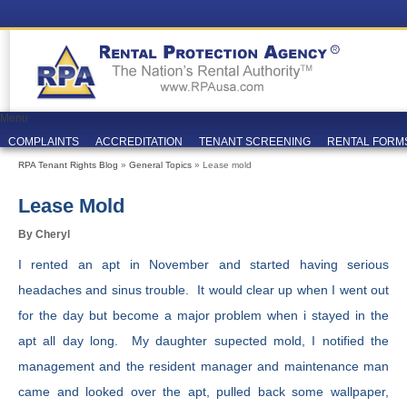
Menu
COMPLAINTS
ACCREDITATION
TENANT SCREENING
RENTAL FORM
RPA Tenant Rights Blog
»
General Topics
» Lease mold
Lease Mold
By Cheryl
I rented an apt in November and started having serious
headaches and sinus trouble. It would clear up when I went out
for the day but become a major problem when i stayed in the
apt all day long. My daughter supected mold, I notified the
management and the resident manager and maintenance man
came and looked over the apt, pulled back some wallpaper,