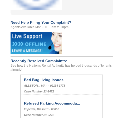
Need Help Filing Your Complaint?
Agents Available Mon- Fri 10am to 10pm
Recently Resolved Complaints:
See how the Nation's Rental Authority has helped thousands of tenants
already!
Bed Bug living issues.
ALLSTON, , MA - - 02134 1773
Case Number 23-2472
Refused Parking Accommoda...
Imperial, Missouri - 63052
Case Number 24-2211