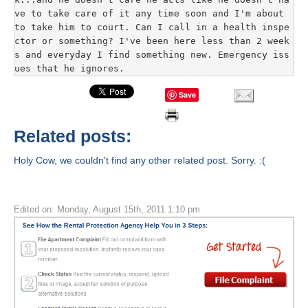
ve to take care of it any time soon and I'm about 
to take him to court. Can I call in a health inspe
ctor or something? I've been here less than 2 week
s and everyday I find something new. Emergency iss
ues that he ignores.
Save
Related posts:
Holy Cow, we couldn't find any other related post. Sorry. :(
Edited on: Monday, August 15th, 2011 1:10 pm