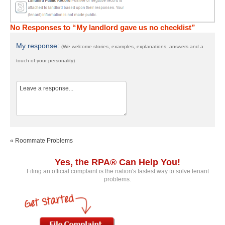
No Responses to “My landlord gave us no checklist”
My response:
(We welcome stories, examples, explanations, answers and a
touch of your personality)
« Roommate Problems
Yes, the RPA® Can Help You!
Filing an official complaint is the nation's fastest way to solve tenant
problems.