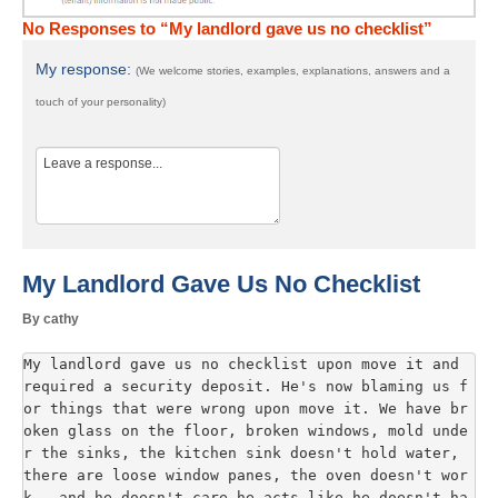
No Responses to “My landlord gave us no checklist”
My response:
(We welcome stories, examples, explanations, answers and a
touch of your personality)
My Landlord Gave Us No Checklist
By cathy
My landlord gave us no checklist upon move it and 
required a security deposit. He's now blaming us f
or things that were wrong upon move it. We have br
oken glass on the floor, broken windows, mold unde
r the sinks, the kitchen sink doesn't hold water, 
there are loose window panes, the oven doesn't wor
k...and he doesn't care he acts like he doesn't ha