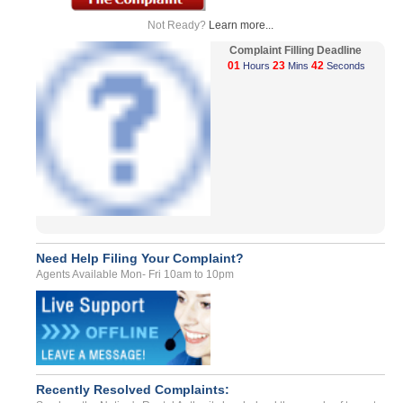
Not Ready?
Learn more...
Complaint Filling Deadline
01
23
42
Hours
Mins
Seconds
Need Help Filing Your Complaint?
Agents Available Mon- Fri 10am to 10pm
Recently Resolved Complaints: