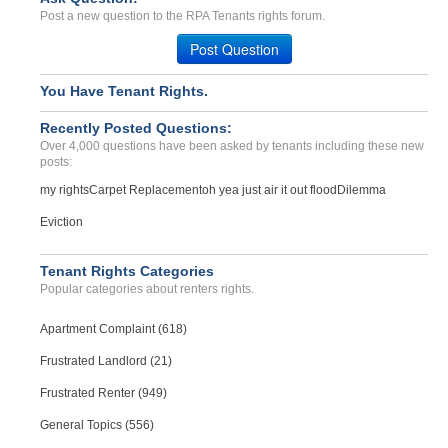
Bed bugs cleanup cost on ...
Post a new question to the RPA Tenants rights forum.
Atlanta, Georgia - 30339
Post Question
Case Number 20-1801
deposit and two weeks ren...
You Have Tenant Rights.
Bethlehem , Pennsylvania - 18018
Recently Posted Questions:
Case Number 23-0544
Over 4,000 questions have been asked by tenants including these new
posts:
my rights
Carpet Replacement
oh yea just air it out flood
Dilemma
Eviction
Tenant Rights Categories
Popular categories about renters rights.
Apartment Complaint (618)
Frustrated Landlord (21)
Frustrated Renter (949)
General Topics (556)