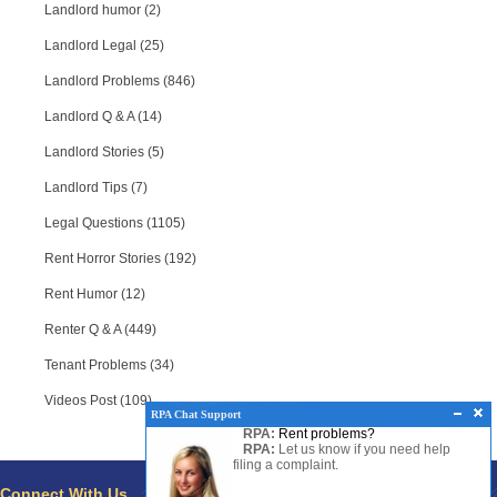
Landlord humor (2)
Landlord Legal (25)
Landlord Problems (846)
Landlord Q & A (14)
Landlord Stories (5)
Landlord Tips (7)
Legal Questions (1105)
Rent Horror Stories (192)
Rent Humor (12)
Renter Q & A (449)
Tenant Problems (34)
Videos Post (109)
RPA Chat Support
RPA:
Rent problems?
RPA:
Let us know if you need help
RPA Chat Support
filing a complaint.
RPA:
Hello there!
Connect With Us
Pages