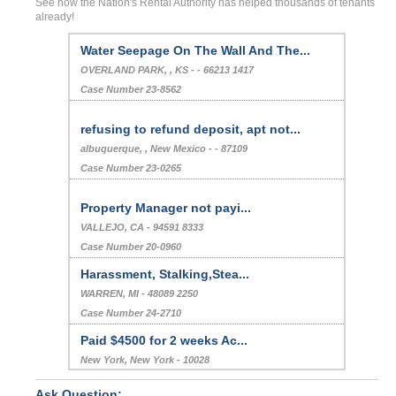
See how the Nation's Rental Authority has helped thousands of tenants
already!
Water Seepage On The Wall And The...
OVERLAND PARK, , KS - - 66213 1417
Case Number 23-8562
refusing to refund deposit, apt not...
albuquerque, , New Mexico - - 87109
Case Number 23-0265
Property Manager not payi...
VALLEJO, CA - 94591 8333
Case Number 20-0960
Harassment, Stalking,Stea...
WARREN, MI - 48089 2250
Case Number 24-2710
Paid $4500 for 2 weeks Ac...
New York, New York - 10028
Case Number 23-3321
Ask Question: