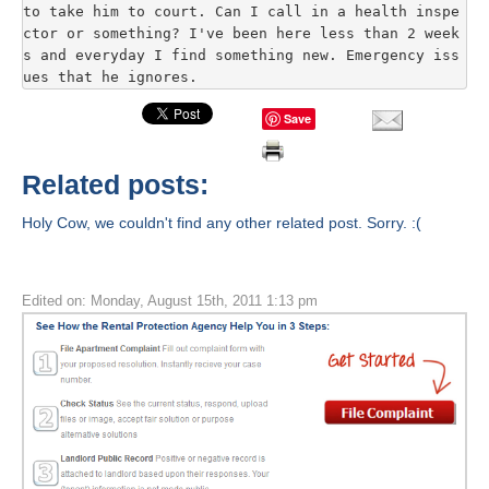
to take him to court. Can I call in a health inspe
ctor or something? I've been here less than 2 week
s and everyday I find something new. Emergency iss
ues that he ignores.
Save
Related posts:
Holy Cow, we couldn't find any other related post. Sorry. :(
Edited on: Monday, August 15th, 2011 1:13 pm