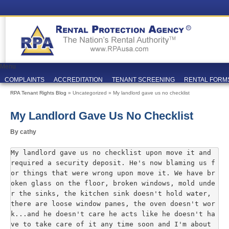
Menu
COMPLAINTS
ACCREDITATION
TENANT SCREENING
RENTAL FORM
RPA Tenant Rights Blog
» Uncategorized » My landlord gave us no checklist
My Landlord Gave Us No Checklist
By cathy
My landlord gave us no checklist upon move it and 
required a security deposit. He's now blaming us f
or things that were wrong upon move it. We have br
oken glass on the floor, broken windows, mold unde
r the sinks, the kitchen sink doesn't hold water, 
there are loose window panes, the oven doesn't wor
k...and he doesn't care he acts like he doesn't ha
ve to take care of it any time soon and I'm about 