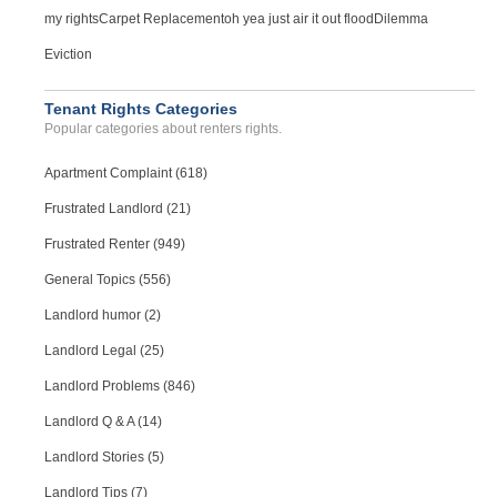
my rights
Carpet Replacement
oh yea just air it out flood
Dilemma
Eviction
Tenant Rights Categories
Popular categories about renters rights.
Apartment Complaint (618)
Frustrated Landlord (21)
Frustrated Renter (949)
General Topics (556)
Landlord humor (2)
Landlord Legal (25)
Landlord Problems (846)
Landlord Q & A (14)
Landlord Stories (5)
Landlord Tips (7)