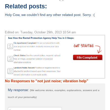
Related posts:
Holy Cow, we couldn't find any other related post. Sorry. :(
Edited on: Tuesday, October 29th, 2013 10:54 am
No Responses to “not just noise; vibration help”
My response:
(We welcome stories, examples, explanations, answers and a
touch of your personality)