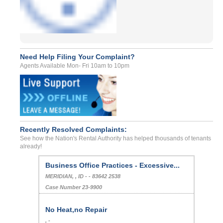
Need Help Filing Your Complaint?
Agents Available Mon- Fri 10am to 10pm
Recently Resolved Complaints:
See how the Nation's Rental Authority has helped thousands of tenants
already!
Business Office Practices - Excessive...
MERIDIAN, , ID - - 83642 2538
Case Number 23-9900
No Heat,no Repair
, -