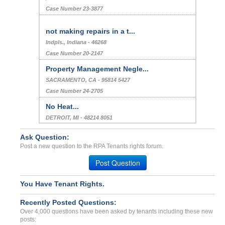
Case Number 23-3877
not making repairs in a t...
Indpls., Indiana - 46268
Case Number 20-2147
Property Management Negle...
SACRAMENTO, CA - 95814 5427
Case Number 24-2705
No Heat...
DETROIT, MI - 48214 8051
Case Number 23-9411
Ask Question:
Lease Application Deposit...
Post a new question to the RPA Tenants rights forum.
Brooklyn, New York - 11233
Post Question
Case Number 23-6320
False Allegations,Harassm...
You Have Tenant Rights.
Phx, Arizona - 85023
Recently Posted Questions:
Case Number 23-8849
Over 4,000 questions have been asked by tenants including these new
posts: