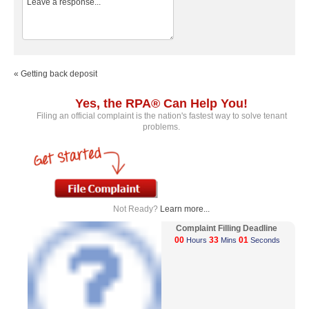
« Getting back deposit
Yes, the RPA® Can Help You!
Filing an official complaint is the nation's fastest way to solve tenant
problems.
Not Ready?
Learn more...
Complaint Filling Deadline
00
33
01
Hours
Mins
Seconds