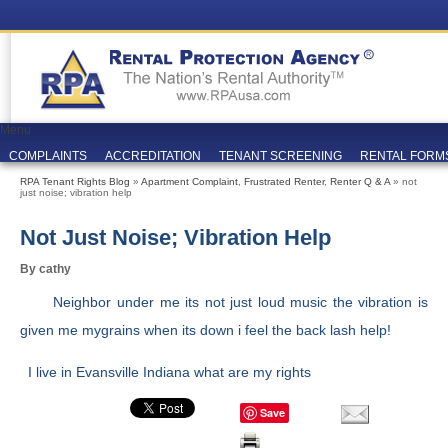
Menu
COMPLAINTS
ACCREDITATION
TENANT SCREENING
RENTAL FORM
RPA Tenant Rights Blog
»
Apartment Complaint
,
Frustrated Renter
,
Renter Q & A
» not
just noise; vibration help
Not Just Noise; Vibration Help
By cathy
Neighbor under me its not just loud music the vibration is
given me mygrains when its down i feel the back lash help!
I live in Evansville Indiana what are my rights
Save