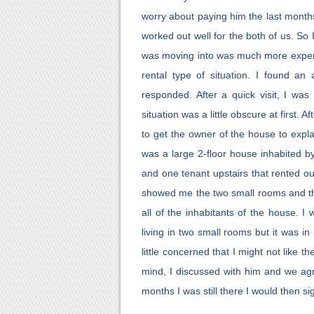
worry about paying him the last months
worked out well for the both of us. So
was moving into was much more expens
rental type of situation. I found a
responded. After a quick visit, I was
situation was a little obscure at first. 
to get the owner of the house to expla
was a large 2-floor house inhabited by
and one tenant upstairs that rented o
showed me the two small rooms and th
all of the inhabitants of the house. I
living in two small rooms but it was i
little concerned that I might not like t
mind, I discussed with him and we agre
months I was still there I would then s