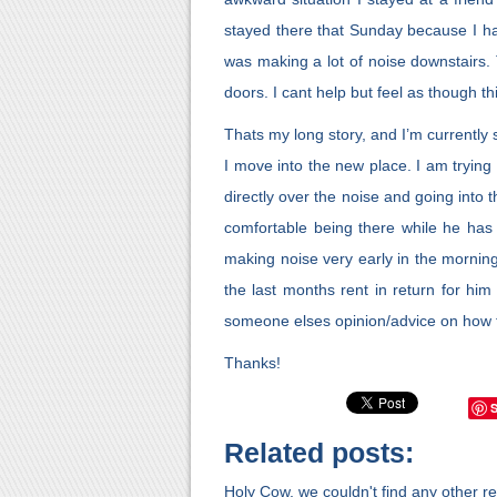
stayed there that Sunday because I ha
was making a lot of noise downstairs
doors. I cant help but feel as though t
Thats my long story, and I’m currently s
I move into the new place. I am trying
directly over the noise and going into 
comfortable being there while he has 
making noise very early in the morning
the last months rent in return for him
someone elses opinion/advice on how t
Thanks!
Related posts:
Holy Cow, we couldn't find any other rel