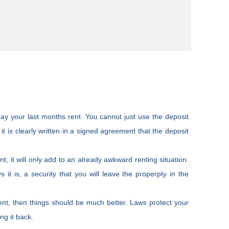
o pay your last months rent. You cannot just use the deposit
it is clearly written in a signed agreement that the deposit
ent, it will only add to an already awkward renting situation.
ys it is, a security that you will leave the properpty in the
ent, then things should be much better. Laws protect your
ng it back.