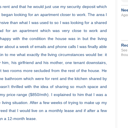
 rent and that he would just use my security deposit which
Nee
 I began looking for an apartment closer to work. The area I
Agen
ive than what I was used to so I was looking for a shared
n ad for an apartment which was very close to work and
 happy with the condition the house was in but the living
Rec
After about a week of emails and phone calls I was finally able
See 
in to me what exactly the living circumstances would be: it
thou
 him, his girlfriend and his mother, one tenant downstairs,
ut two rooms more secluded from the rest of the house. He
e bathroom which were for rent and the kitchen shared by
 wasn’t thrilled with the idea of sharing so much space and
n my price range ($850/mth). I explained to him that I was a
he living situation. After a few weeks of trying to make up my
ed that I would live on a monthly lease and if after a few
ign a 12-month lease.