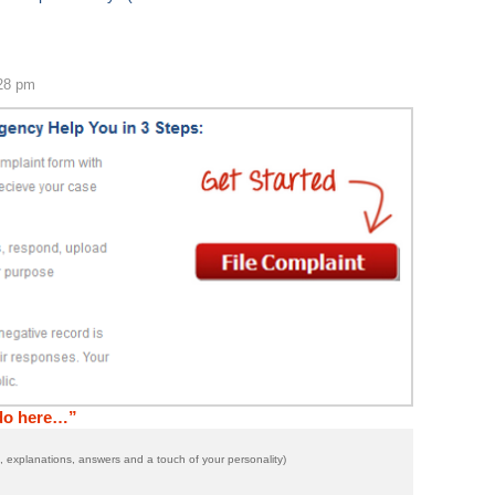
:28 pm
 do here…”
 explanations, answers and a touch of your personality)