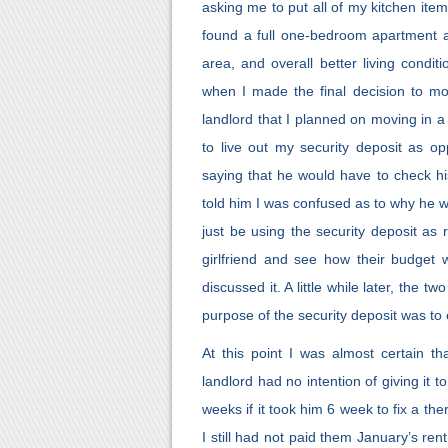
asking me to put all of my kitchen ite
found a full one-bedroom apartment av
area, and overall better living condi
when I made the final decision to mo
landlord that I planned on moving in a 
to live out my security deposit as o
saying that he would have to check h
told him I was confused as to why he w
just be using the security deposit as 
girlfriend and see how their budget 
discussed it. A little while later, the 
purpose of the security deposit was to
At this point I was almost certain t
landlord had no intention of giving it 
weeks if it took him 6 week to fix a th
I still had not paid them January’s rent