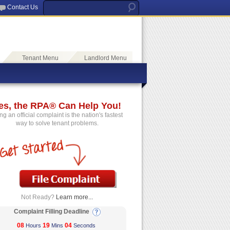
Contact Us
Tenant Menu
Landlord Menu
es, the RPA® Can Help You!
ing an official complaint is the nation's fastest
way to solve tenant problems.
Not Ready?
Learn more...
Complaint Filling Deadline
08
19
04
Hours
Mins
Seconds