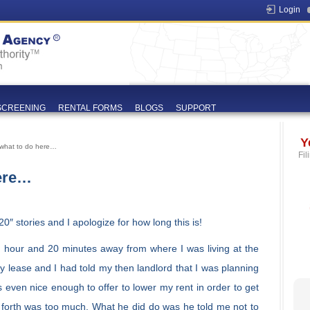
Login
SCREENING
RENTAL FORMS
BLOGS
SUPPORT
Y
 what to do here…
Fil
ere…
20″ stories and I apologize for how long this is!
 hour and 20 minutes away from where I was living at the
y lease and I had told my then landlord that I was planning
even nice enough to offer to lower my rent in order to get
forth was too much. What he did do was he told me not to