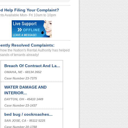
d Help Filing Your Complaint?
ts Available Mon- Fri 10am to 10pm
ently Resolved Complaints:
how the Nation's Rental Authority has helped
sands of tenants already!
Breach Of Contract And La...
OMAHA, NE - 68134 2652
Case Number 23-7375
WATER DAMAGE AND
INTERIOR...
DAYTON, OH - 45410 1449
Case Number 23-1437
bed bug / cockroaches...
SAN JOSE, CA - 95112 5225
Case Number 20-1788