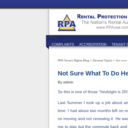
Menu
COMPLAINTS
ACCREDITATION
TENANT 
RPA Tenant Rights Blog
»
General Topics
» Not sure
Not Sure What To Do H
By admin
So this is one of those “hindsight is 20/
Last Summer I took up a job about an
time. I had about two months left on m
on moving and not renewing it. He was 
me to stay but the commute back and 