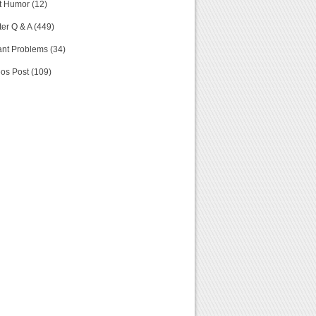
t Humor (12)
er Q & A (449)
nt Problems (34)
os Post (109)