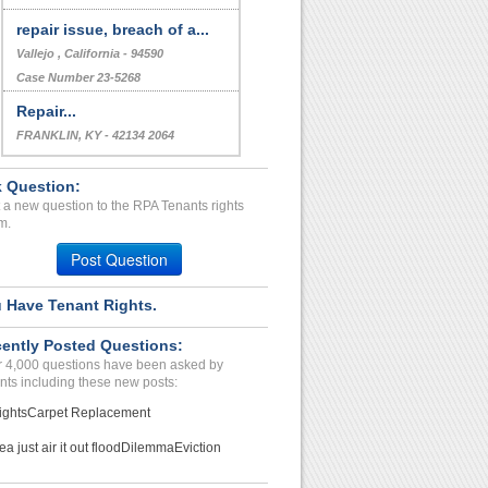
repair issue, breach of a...
Vallejo , California - 94590
Case Number 23-5268
Repair...
FRANKLIN, KY - 42134 2064
Case Number 23-1675
 Question:
 a new question to the RPA Tenants rights
m.
Post Question
 Have Tenant Rights.
ently Posted Questions:
 4,000 questions have been asked by
nts including these new posts:
ights
Carpet Replacement
ea just air it out flood
Dilemma
Eviction