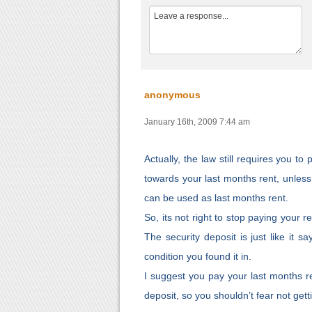
anonymous
January 16th, 2009 7:44 am
Actually, the law still requires you t
towards your last months rent, unless 
can be used as last months rent.
So, its not right to stop paying your r
The security deposit is just like it sa
condition you found it in.
I suggest you pay your last months r
deposit, so you shouldn’t fear not getti