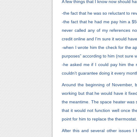
A few things that I know now should hav
-the fact that he was so reluctant to rev
-the fact that he had me pay him a $5
never called any of my references no
credit online and I’m sure it would ha
-when I wrote him the check for the appl
purposes” according to him (not sure 
-he asked me if I could pay him the r
couldn’t guarantee doing it every mont
Around the beginning of November, be
working but that he would have it fix
the meantime. The space heater was su
that it would not function well once t
point for him to replace the thermostat.
After this and several other issues I 