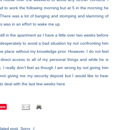
d to work the following morning but at 5 in the morning he
. There was a lot of banging and stomping and slamming of
his was in an effort to wake me up.
till in the apartment as I have a little over two weeks before
 desperately to avoid a bad situation by not confronting him
the place without my knowledge prior. However, I do not feel
direct access to all of my personal things and while he is
. I really don’t feel as though I am wrong by not giving him
 not giving me my security deposit but I would like to hear
o deal with the last few weeks here.
Save
ated post. Sorry. :(