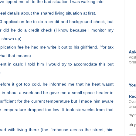
e tipped me off to the bad situation I was walking into:
eal details about the shared living situation at first.
0 application fee to do a credit and background check, but
r did he do a credit check (I know because I monitor my
ve shown up)
ication fee he had me write it out to his girlfriend, “for tax
Ask
what that means)
Post
foru
ent in cash; I told him I would try to accomodate this but
h
fore it got too cold, he informed me that he heat wasnt
You
ed in about a week and he gave me a small space heater in
Rec
fficient for the current temperature but I made him aware
Over
tena
he temperature dropped too low. It took six weeks from that
my r
oh y
had with living there (the firehouse across the street, him