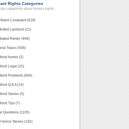
ant Rights Categories
lar categories about renters rights.
tment Complaint (618)
trated Landlord (21)
trated Renter (949)
ral Topics (556)
lord humor (2)
lord Legal (25)
lord Problems (846)
lord Q & A (14)
lord Stories (5)
lord Tips (7)
l Questions (1105)
 Horror Stories (192)