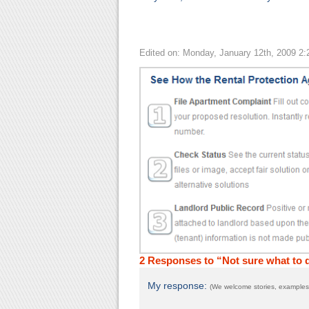
Edited on: Monday, January 12th, 2009 2
2 Responses to “Not sure what to
My response:
(We welcome stories, examples,