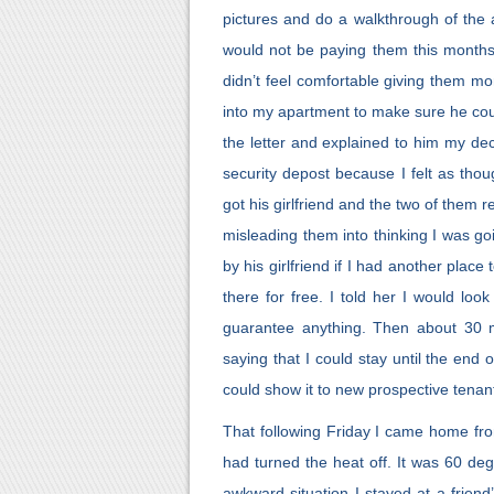
pictures and do a walkthrough of the
would not be paying them this months r
didn’t feel comfortable giving them mo
into my apartment to make sure he cou
the letter and explained to him my dec
security depost because I felt as tho
got his girlfriend and the two of them
misleading them into thinking I was go
by his girlfriend if I had another plac
there for free. I told her I would loo
guarantee anything. Then about 30 mi
saying that I could stay until the end
could show it to new prospective tenan
That following Friday I came home fr
had turned the heat off. It was 60 de
awkward situation I stayed at a friend