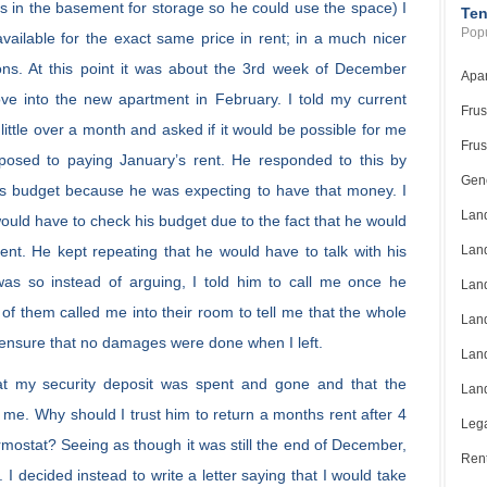
ms in the basement for storage so he could use the space) I
Ten
Popu
ailable for the exact same price in rent; in a much nicer
tions. At this point it was about the 3rd week of December
Apar
ve into the new apartment in February. I told my current
Frus
little over a month and asked if it would be possible for me
Frus
pposed to paying January’s rent. He responded to this by
Gene
is budget because he was expecting to have that money. I
Land
ould have to check his budget due to the fact that he would
rent. He kept repeating that he would have to talk with his
Land
was so instead of arguing, I told him to call me once he
Land
two of them called me into their room to tell me that the whole
Land
 ensure that no damages were done when I left.
Land
hat my security deposit was spent and gone and that the
Land
to me. Why should I trust him to return a months rent after 4
Lega
ermostat? Seeing as though it was still the end of December,
Rent
. I decided instead to write a letter saying that I would take