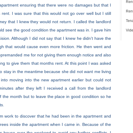
Ren
 apartment ensuring that there were no damages but that I
Rent
ent. I was sure that this would not go over well but I still
Tena
ney that I knew they would not return. I called the landlord
ld see the good condition the apartment was in. I gave him
Vide
ision. Although I did not say that I knew he didn’t have the
ugh that would cause even more friction. He then went and
 repremanded me for not giving them enough notice and also
ing to give them that months rent. At this point I was asked
e to stay in the meantime because she did not want me living
k into moving into the new apartment earlier but could not
nutes after they left I received a call from the landlord
 of the month but to leave the place in good condition so he
ts.
om work to discover that he had been in the apartment and
grees inside the apartment when I came in. Because of the
’s house over the weekend to avoid any further conflicts. I