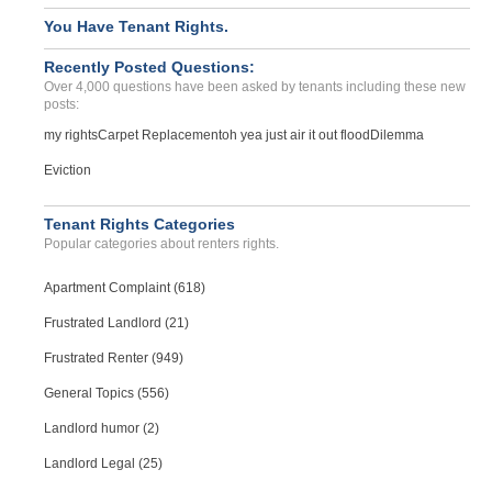
You Have Tenant Rights.
Recently Posted Questions:
Over 4,000 questions have been asked by tenants including these new
posts:
my rights
Carpet Replacement
oh yea just air it out flood
Dilemma
Eviction
Tenant Rights Categories
Popular categories about renters rights.
Apartment Complaint (618)
Frustrated Landlord (21)
Frustrated Renter (949)
General Topics (556)
Landlord humor (2)
Landlord Legal (25)