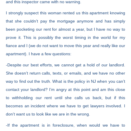
and this inspector came with no warning.
I strongly suspect this woman rented us this apartment knowing
that she couldn’t pay the mortgage anymore and has simply
been pocketing our rent for almost a year, but I have no way to
prove it. This is possibly the worst timing in the world for my
fiance and I (we do not want to move this year and really like our
apartment). I have a few questions:
-Despite our best efforts, we cannot get a hold of our landlord.
She doesn’t return calls, texts, or emails, and we have no other
way to find out the truth. What is the policy in NJ when you can’t
contact your landlord? I’m angry at this point and am this close
to withholding our rent until she calls us back, but if this
becomes an incident where we have to get lawyers involved. I
don’t want us to look like we are in the wrong.
-If the apartment is in foreclosure, when would we have to