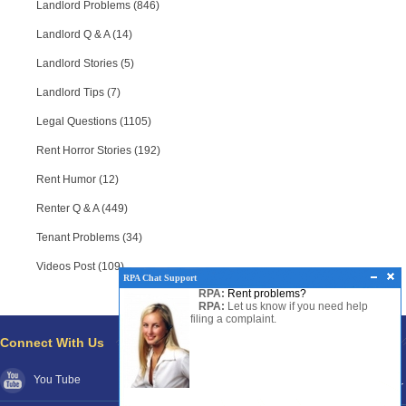
Landlord Problems (846)
Landlord Q & A (14)
Landlord Stories (5)
Landlord Tips (7)
Legal Questions (1105)
Rent Horror Stories (192)
Rent Humor (12)
Renter Q & A (449)
Tenant Problems (34)
Videos Post (109)
RPA Chat Support
RPA:
Rent problems?
RPA:
Let us know if you need help
filing a complaint.
Connect With Us
Pages
You Tube
About RPA®
Disclaimer