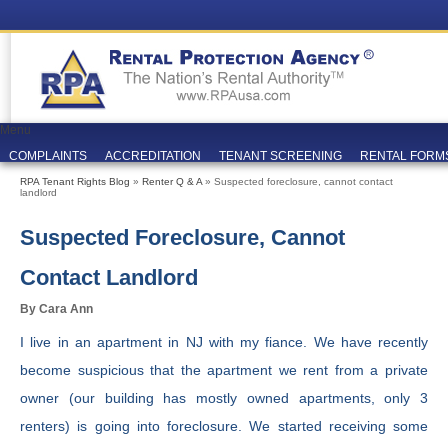
Menu
COMPLAINTS
ACCREDITATION
TENANT SCREENING
RENTAL FORM
RPA Tenant Rights Blog
»
Renter Q & A
» Suspected foreclosure, cannot contact
landlord
Suspected Foreclosure, Cannot
Contact Landlord
By Cara Ann
I live in an apartment in NJ with my fiance. We have recently
become suspicious that the apartment we rent from a private
owner (our building has mostly owned apartments, only 3
renters) is going into foreclosure. We started receiving some