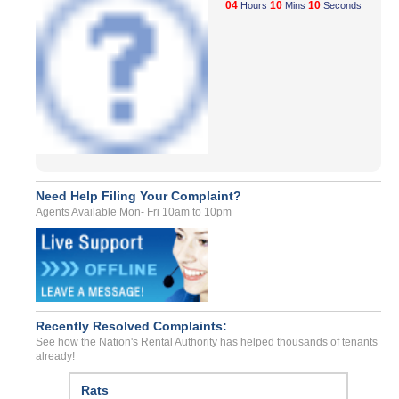
04
10
10
Hours
Mins
Seconds
Need Help Filing Your Complaint?
Agents Available Mon- Fri 10am to 10pm
Recently Resolved Complaints:
See how the Nation's Rental Authority has helped thousands of tenants
already!
Rats