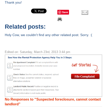
Thank you!
Save
Related posts:
Holy Cow, we couldn't find any other related post. Sorry. :(
Edited on: Saturday, March 23rd, 2013 3:44 pm
No Responses to “Suspected foreclosure, cannot contact
landlord”