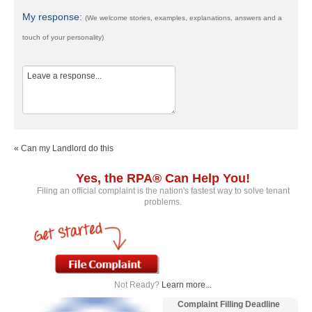
My response:
(We welcome stories, examples, explanations, answers and a
touch of your personality)
« Can my Landlord do this
Yes, the RPA® Can Help You!
Filing an official complaint is the nation's fastest way to solve tenant
problems.
Not Ready?
Learn more...
Complaint Filling Deadline