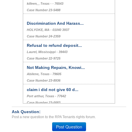
killeen, , Texas - - 76543
Case Number 23-5488
Discrimination And Harass...
HOLYOKE, MA - 01040 3937
Case Number 24-2359
Refusal to refund deposit...
Laurel, Mississippi - 39443
Case Number 22-9725
Not Making Repairs, Knowi...
Abilene, Texas - 79605
Case Number 23-8936
claim i did not give 60 d...
Port arthur, Texas - 77642
Case Number 23-0083
Ask Question:
Illegal late fees, Breach...
Post a new question to the RPA Tenants rights forum.
Ithaca, New York - 14850
Case Number 23-2806
Post Question