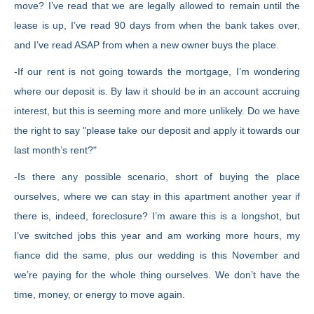
move? I’ve read that we are legally allowed to remain until the
lease is up, I’ve read 90 days from when the bank takes over,
and I’ve read ASAP from when a new owner buys the place.
-If our rent is not going towards the mortgage, I’m wondering
where our deposit is. By law it should be in an account accruing
interest, but this is seeming more and more unlikely. Do we have
the right to say "please take our deposit and apply it towards our
last month’s rent?"
-Is there any possible scenario, short of buying the place
ourselves, where we can stay in this apartment another year if
there is, indeed, foreclosure? I’m aware this is a longshot, but
I’ve switched jobs this year and am working more hours, my
fiance did the same, plus our wedding is this November and
we’re paying for the whole thing ourselves. We don’t have the
time, money, or energy to move again.