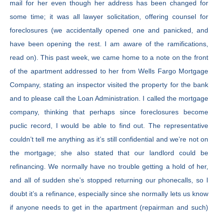
mail for her even though her address has been changed for
some time; it was all lawyer solicitation, offering counsel for
foreclosures (we accidentally opened one and panicked, and
have been opening the rest. I am aware of the ramifications,
read on). This past week, we came home to a note on the front
of the apartment addressed to her from Wells Fargo Mortgage
Company, stating an inspector visited the property for the bank
and to please call the Loan Administration. I called the mortgage
company, thinking that perhaps since foreclosures become
puclic record, I would be able to find out. The representative
couldn’t tell me anything as it’s still confidential and we’re not on
the mortgage; she also stated that our landlord could be
refinancing. We normally have no trouble getting a hold of her,
and all of sudden she’s stopped returning our phonecalls, so I
doubt it’s a refinance, especially since she normally lets us know
if anyone needs to get in the apartment (repairman and such)