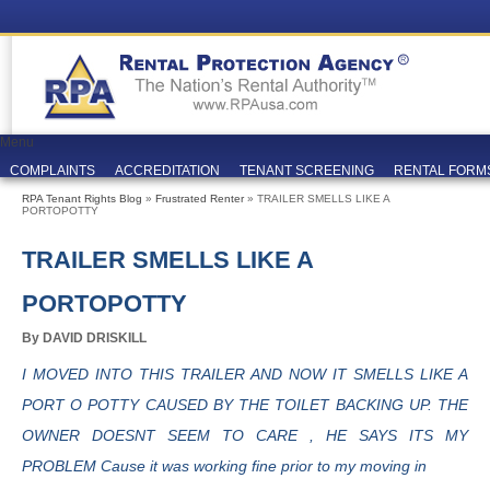
Menu
COMPLAINTS
ACCREDITATION
TENANT SCREENING
RENTAL FORM
RPA Tenant Rights Blog
»
Frustrated Renter
» TRAILER SMELLS LIKE A
PORTOPOTTY
TRAILER SMELLS LIKE A
PORTOPOTTY
By DAVID DRISKILL
I MOVED INTO THIS TRAILER AND NOW IT SMELLS LIKE A
PORT O POTTY CAUSED BY THE TOILET BACKING UP. THE
OWNER DOESNT SEEM TO CARE , HE SAYS ITS MY
PROBLEM Cause it was working fine prior to my moving in