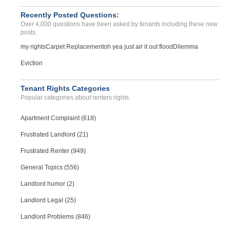
Recently Posted Questions:
Over 4,000 questions have been asked by tenants including these new
posts:
my rights
Carpet Replacement
oh yea just air it out flood
Dilemma
Eviction
Tenant Rights Categories
Popular categories about renters rights.
Apartment Complaint (618)
Frustrated Landlord (21)
Frustrated Renter (949)
General Topics (556)
Landlord humor (2)
Landlord Legal (25)
Landlord Problems (846)