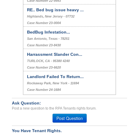
Case Number 22-9993
RE.. Bed bug issue heavy ...
Highlands, New Jersey - 07732
Case Number 23-0004
BedBug Infestation...
San Antonio, Texas - 78251
Case Number 23-8430
Harrassment Slander Con...
TURLOCK, CA - 95380 4240
Case Number 23-6620
Landlord Failed To Return...
Rockaway Park, New York - 11694
Case Number 24-1684
Ask Question:
Post a new question to the RPA Tenants rights forum.
Post Question
You Have Tenant Rights.