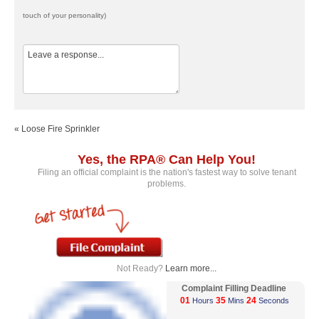
touch of your personality)
« Loose Fire Sprinkler
Yes, the RPA® Can Help You!
Filing an official complaint is the nation's fastest way to solve tenant
problems.
Not Ready?
Learn more...
Complaint Filling Deadline
01
35
24
Hours
Mins
Seconds