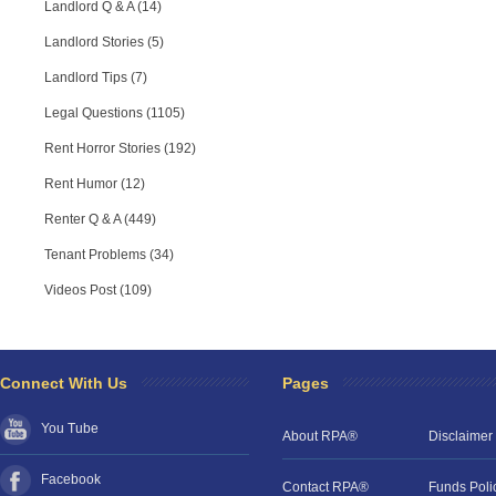
Landlord Q & A (14)
Landlord Stories (5)
Landlord Tips (7)
Legal Questions (1105)
Rent Horror Stories (192)
Rent Humor (12)
Renter Q & A (449)
Tenant Problems (34)
Videos Post (109)
Connect With Us
Pages
You Tube
About RPA®
Disclaimer
Facebook
Contact RPA®
Funds Poli