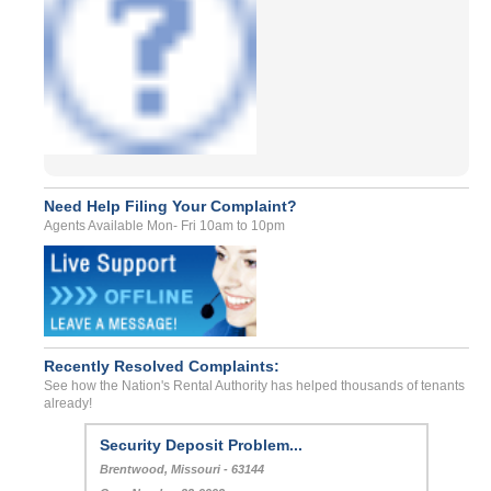
Need Help Filing Your Complaint?
Agents Available Mon- Fri 10am to 10pm
Recently Resolved Complaints:
See how the Nation's Rental Authority has helped thousands of tenants
already!
Security Deposit Problem...
Brentwood, Missouri - 63144