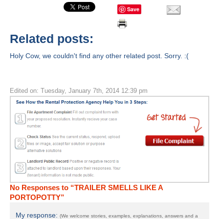
Save
Related posts:
Holy Cow, we couldn't find any other related post. Sorry. :(
Edited on: Tuesday, January 7th, 2014 12:39 pm
No Responses to “TRAILER SMELLS LIKE A
PORTOPOTTY”
My response:
(We welcome stories, examples, explanations, answers and a