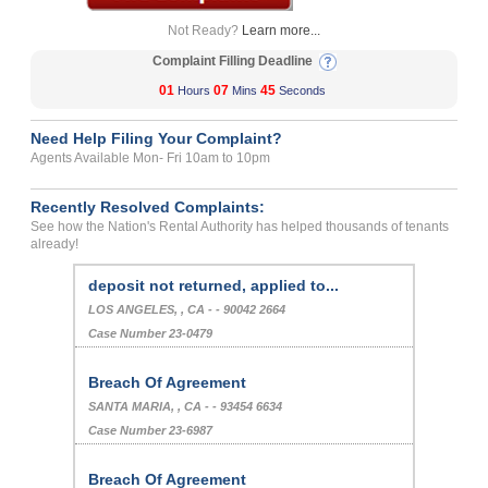
Not Ready?
Learn more...
Complaint Filling Deadline
01
07
44
Hours
Mins
Seconds
Need Help Filing Your Complaint?
Agents Available Mon- Fri 10am to 10pm
Recently Resolved Complaints:
See how the Nation's Rental Authority has helped thousands of tenants
already!
deposit not returned, applied to...
LOS ANGELES, , CA - - 90042 2664
Case Number 23-0479
Breach Of Agreement
SANTA MARIA, , CA - - 93454 6634
Case Number 23-6987
Breach Of Agreement