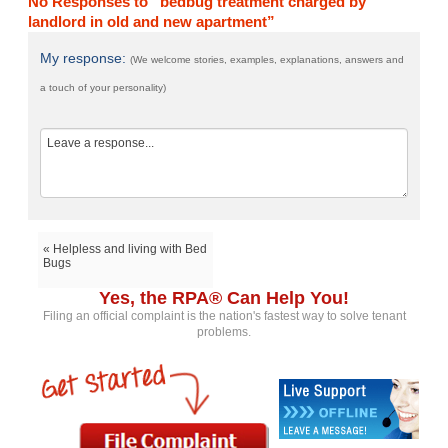
No Responses to “bedbug treatment charged by
landlord in old and new apartment”
My response:
(We welcome stories, examples, explanations, answers and
a touch of your personality)
« Helpless and living with Bed
Bugs
Yes, the RPA® Can Help You!
Filing an official complaint is the nation's fastest way to solve tenant
problems.