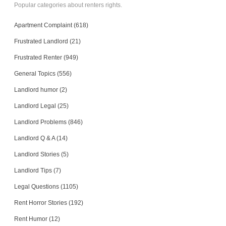
Popular categories about renters rights.
Apartment Complaint (618)
Frustrated Landlord (21)
Frustrated Renter (949)
General Topics (556)
Landlord humor (2)
Landlord Legal (25)
Landlord Problems (846)
Landlord Q & A (14)
Landlord Stories (5)
Landlord Tips (7)
Legal Questions (1105)
Rent Horror Stories (192)
Rent Humor (12)