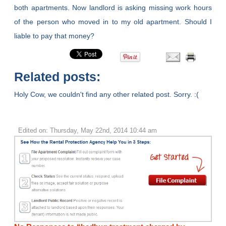
both apartments. Now landlord is asking missing work hours
of the person who moved in to my old apartment. Should I
liable to pay that money?
Related posts:
Holy Cow, we couldn't find any other related post. Sorry. :(
Edited on: Thursday, May 22nd, 2014 10:44 am