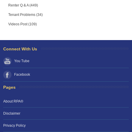
Renter Q & A (449)
Tenant Problems (34)
Videos Post (109)
Connect With Us
You Tube
Facebook
Pages
About RPA®
Disclaimer
Privacy Policy