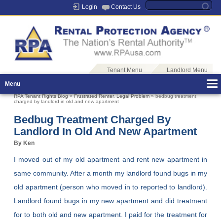
Login
Contact Us
Tenant Menu
Landlord Menu
Menu
RPA Tenant Rights Blog
»
Frustrated Renter
,
Legal Problem
» bedbug treatment
charged by landlord in old and new apartment
Bedbug Treatment Charged By
Landlord In Old And New Apartment
By Ken
I moved out of my old apartment and rent new apartment in
same community. After a month my landlord found bugs in my
old apartment (person who moved in to reported to landlord).
Landlord found bugs in my new apartment and did treatment
for to both old and new apartment. I paid for the treatment for