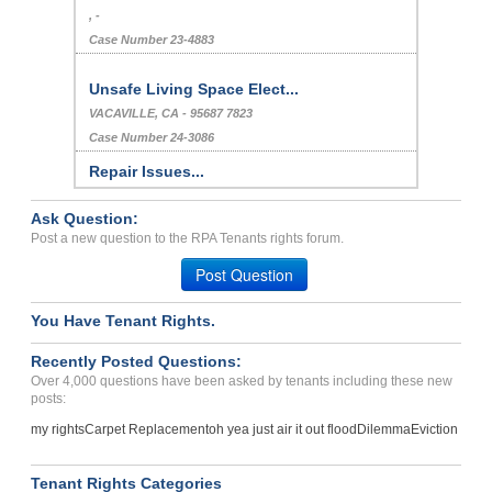
, -
Case Number 23-4883
Unsafe Living Space Elect...
VACAVILLE, CA - 95687 7823
Case Number 24-3086
Repair Issues...
ORLANDO, FL - 32839 7555
Ask Question:
Case Number 23-8262
Post a new question to the RPA Tenants rights forum.
Habitability, Retaliation...
Post Question
OAKLAND, CA - 94601 3169
Case Number 24-2619
You Have Tenant Rights.
Landlord Refuses To Retur...
Recently Posted Questions:
HOUSTON, Texas - 77042
Over 4,000 questions have been asked by tenants including these new
Case Number 23-8065
posts:
Scam Operation...
my rights
Carpet Replacement
oh yea just air it out flood
Dilemma
Eviction
Houston , Texas - 77054
Case Number 23-6580
Tenant Rights Categories