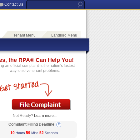
Contact Us
Tenant Menu
Landlord Menu
es, the RPA® Can Help You!
ing an official complaint is the nation's fastest
way to solve tenant problems.
Not Ready?
Learn more...
Complaint Filling Deadline
10
59
52
Hours
Mins
Seconds