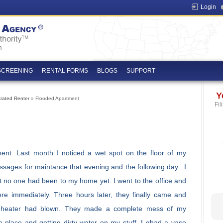
Login
SCREENING
RENTAL FORMS
BLOGS
SUPPORT
Y
trated Renter
» Flooded Apartment
Fil
ent. Last month I noticed a wet spot on the floor of my
essages for maintance that evening and the following day. I
 no one had been to my home yet. I went to the office and
e immediately. Three hours later, they finally came and
r heater had blown. They made a complete mess of my
e place and getting dirty water on my stuff. I ghad a vase