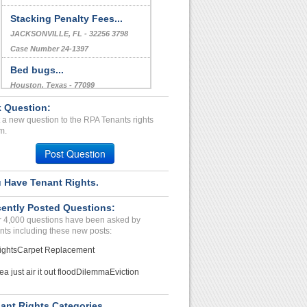
Stacking Penalty Fees...
JACKSONVILLE, FL - 32256 3798
Case Number 24-1397
Bed bugs...
Houston, Texas - 77099
Case Number 21-5113
 Question:
 a new question to the RPA Tenants rights
Pest Control/ Bed Bugs in...
m.
Houston, Texas - 77025
Post Question
Case Number 20-1643
 Have Tenant Rights.
ently Posted Questions:
 4,000 questions have been asked by
nts including these new posts:
ights
Carpet Replacement
ea just air it out flood
Dilemma
Eviction
ant Rights Categories