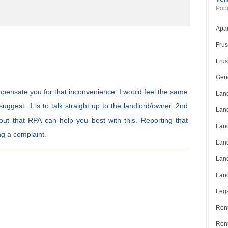
Popu
Apar
Frus
Frus
Gene
 compensate you for that inconvenience. I would feel the same
Land
uggest. 1 is to talk straight up to the landlord/owner. 2nd
Land
 out that RPA can help you best with this. Reporting that
Land
ng a complaint.
Land
Land
Land
Lega
Rent
Ren