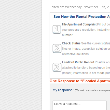
Edited on: Wednesday, November 10th, 2
One Response to “Flooded Apartm
My response:
(We welcome stories, examples,