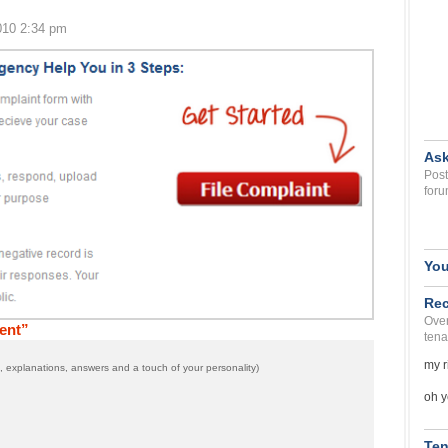
010 2:34 pm
Ask
Post
foru
You
Rec
Over
ent”
tena
my r
 explanations, answers and a touch of your personality)
oh y
Ten