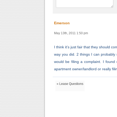
Emerson
May 13th, 2011 1:50 pm
I think it’s just fair that they should
way you did. 2 things I can probably s
would be filing a complaint. I found
apartment owner/landlord or really fili
« Lease Questions