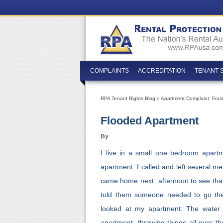
COMPLAINTS
ACCREDITATION
TENANT 
RPA Tenant Rights Blog
»
Apartment Complaint
,
Frus
Flooded Apartment
By
I live in a small one bedroom apartm
apartment. I called and left several m
came home next afternoon to see that
told them someone needed to go ther
looked at my apartment. The wate
apartment, throwing things all over th