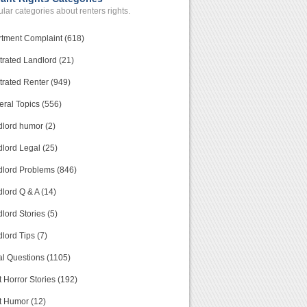
lar categories about renters rights.
tment Complaint (618)
trated Landlord (21)
trated Renter (949)
ral Topics (556)
lord humor (2)
lord Legal (25)
lord Problems (846)
lord Q & A (14)
lord Stories (5)
lord Tips (7)
l Questions (1105)
 Horror Stories (192)
t Humor (12)