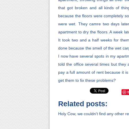
that got broken and all kinds of thi
because the floors were completely s
were wet. They camre two days later 
apartment to dry the floors. A week lat
It took two and a half weeks for them 
done because the smell of the wet car
I now have several spots in my apartme
told the office several times but they
pay a full amount of rent because it i
get them to fix these problems?
Related posts:
Holy Cow, we couldn't find any other rel