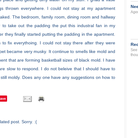
Nee
ngs thrown everywhere. I could not stay at my apartment
Agen
oaked. The bedroom, family room, dining room and hallway
to take out the padding the put this industral fan in my
er they finally started putting the padding in the apartment.
to fix everythoing. I could not stay there after they were
Rec
See 
pet became very musky. It continue to smells like mold and
thou
nt that are forming basketball sizes of black mold. I have
 are slow to respond. I do not beleive that I should have to
s still moldy. Does any one have any suggestions on how to
Save
ated post. Sorry. :(