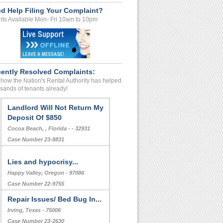
d Help Filing Your Complaint?
ts Available Mon- Fri 10am to 10pm
ently Resolved Complaints:
how the Nation's Rental Authority has helped
sands of tenants already!
Landlord Will Not Return My
Deposit Of $850
Cocoa Beach, , Florida - - 32931
Case Number 23-8831
Lies and hypocrisy...
Happy Valley, Oregon - 97086
Case Number 22-9755
Repair Issues/ Bed Bug In...
Irving, Texas - 75006
Case Number 23-2630