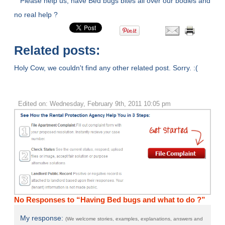
Please help us, have Bed bugs bites all over our bodies and
no real help ?
Related posts:
Holy Cow, we couldn't find any other related post. Sorry. :(
Edited on: Wednesday, February 9th, 2011 10:05 pm
No Responses to “Having Bed bugs and what to do ?”
My response:
(We welcome stories, examples, explanations, answers and