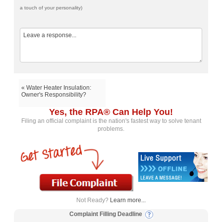
a touch of your personality)
« Water Heater Insulation:
Owner's Responsibility?
Yes, the RPA® Can Help You!
Filing an official complaint is the nation's fastest way to solve tenant
problems.
Not Ready?
Learn more...
Complaint Filling Deadline