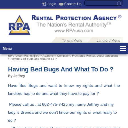
Login
Contact Us
Tenant Menu
Landlord Menu
Menu
RPA Tenant Rights Blog
»
Apartment Complaint
,
Frustrated Renter
,
Legal Questions
» Having Bed bugs and what to do ?
Having Bed Bugs And What To Do ?
By Jeffrey
Have Bed Bugs and want to know my rights and what the
landlord has to do and what they have to pay for ?
Please call us , at 602-475-7425 my name Jeffrey and my
lady is Brenda and we don’t know our rights or what really to
do ?