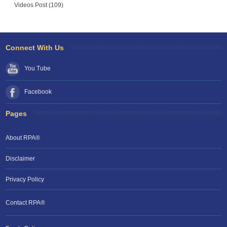
Videos Post (109)
Connect With Us
You Tube
Facebook
Pages
About RPA®
Disclaimer
Privacy Policy
Contact RPA®