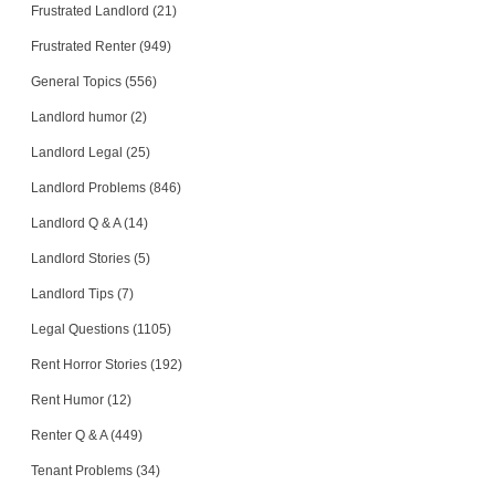
Frustrated Landlord (21)
Frustrated Renter (949)
General Topics (556)
Landlord humor (2)
Landlord Legal (25)
Landlord Problems (846)
Landlord Q & A (14)
Landlord Stories (5)
Landlord Tips (7)
Legal Questions (1105)
Rent Horror Stories (192)
Rent Humor (12)
Renter Q & A (449)
Tenant Problems (34)