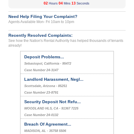
02
04
12
Hours
Mins
Seconds
Need Help Filing Your Complaint?
Agents Available Mon- Fri 10am to 10pm
Recently Resolved Complaints:
See how the Nation's Rental Authority has helped thousands of tenants
already!
Deposit Problems...
Sebastopol, California - 95472
Case Number 24-3147
Landlord Harassment, Negl...
Scottsdale, Arizona - 85251
Case Number 23-8791
Security Deposit Not Refu...
WOODLAND HLS, CA - 91367 7225
Case Number 24-0132
Breach Of Agreement...
MADISON, AL - 35758 5506