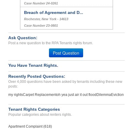
Case Number 24-0261
Breach of Agreement and D...
Rochester, New York - 14613
Case Number 23-0801
Ask Question:
Post a new question to the RPA Tenants rights forum.
Post Question
You Have Tenant Rights.
Recently Posted Questions:
Over 4,000 questions have been asked by tenants including these new
posts:
my rights
Carpet Replacement
oh yea just air it out flood
Dilemma
Eviction
Tenant Rights Categories
Popular categories about renters rights.
Apartment Complaint (618)