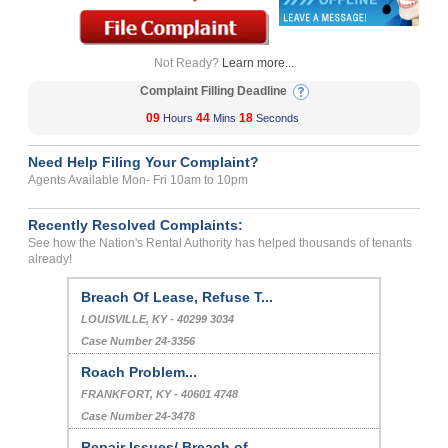
Not Ready?
Learn more...
Complaint Filling Deadline
09
44
18
Hours
Mins
Seconds
Need Help Filing Your Complaint?
Agents Available Mon- Fri 10am to 10pm
Recently Resolved Complaints:
See how the Nation's Rental Authority has helped thousands of tenants
already!
Breach Of Lease, Refuse T...
LOUISVILLE, KY - 40299 3034
Case Number 24-3356
Roach Problem...
FRANKFORT, KY - 40601 4748
Case Number 24-3478
Repair Issues/ Breach of ...