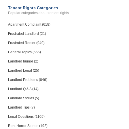
Tenant Rights Categories
Popular categories about renters rights.
Apartment Complaint (618)
Frustrated Landlord (21)
Frustrated Renter (949)
General Topics (556)
Landlord humor (2)
Landlord Legal (25)
Landlord Problems (846)
Landlord Q & A (14)
Landlord Stories (5)
Landlord Tips (7)
Legal Questions (1105)
Rent Horror Stories (192)