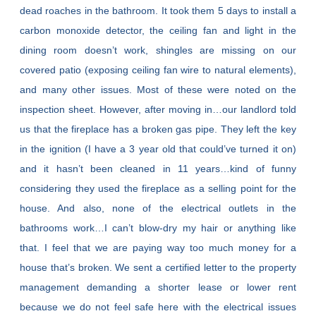
dead roaches in the bathroom. It took them 5 days to install a
carbon monoxide detector, the ceiling fan and light in the
dining room doesn’t work, shingles are missing on our
covered patio (exposing ceiling fan wire to natural elements),
and many other issues. Most of these were noted on the
inspection sheet. However, after moving in…our landlord told
us that the fireplace has a broken gas pipe. They left the key
in the ignition (I have a 3 year old that could’ve turned it on)
and it hasn’t been cleaned in 11 years…kind of funny
considering they used the fireplace as a selling point for the
house. And also, none of the electrical outlets in the
bathrooms work…I can’t blow-dry my hair or anything like
that. I feel that we are paying way too much money for a
house that’s broken. We sent a certified letter to the property
management demanding a shorter lease or lower rent
because we do not feel safe here with the electrical issues