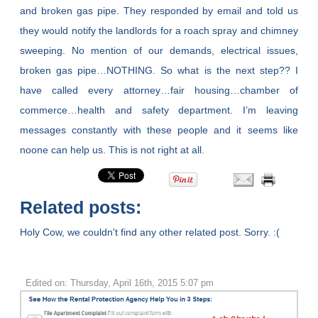
and broken gas pipe. They responded by email and told us
they would notify the landlords for a roach spray and chimney
sweeping. No mention of our demands, electrical issues,
broken gas pipe…NOTHING. So what is the next step?? I
have called every attorney…fair housing…chamber of
commerce…health and safety department. I’m leaving
messages constantly with these people and it seems like
noone can help us. This is not right at all.
Related posts:
Holy Cow, we couldn't find any other related post. Sorry. :(
Edited on: Thursday, April 16th, 2015 5:07 pm