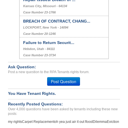
Kansas City, Missouri - 64134
Case Number 23-1766
BREACH OF CONTRACT, CHANG...
LOCKPORT, New York - 14094
Case Number 20-1246
Failure to Return Securit...
Hebdon, Utah - 84111
Case Number 23-3734
Ask Question:
Post a new question to the RPA Tenants rights forum.
Post Question
You Have Tenant Rights.
Recently Posted Questions:
Over 4,000 questions have been asked by tenants including these new
posts:
my rights
Carpet Replacement
oh yea just air it out flood
Dilemma
Eviction