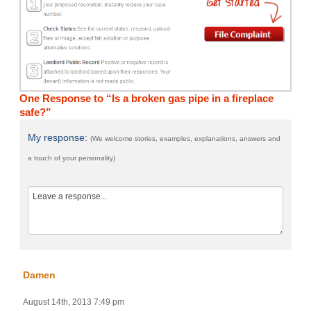
One Response to “Is a broken gas pipe in a fireplace
safe?”
My response:
(We welcome stories, examples, explanations, answers and
a touch of your personality)
Damen
August 14th, 2013 7:49 pm