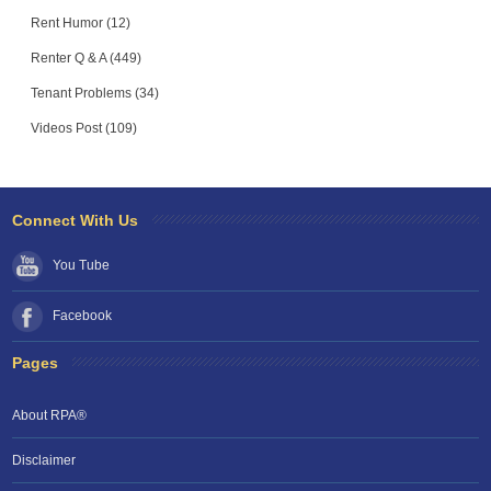
Rent Humor (12)
Renter Q & A (449)
Tenant Problems (34)
Videos Post (109)
Connect With Us
You Tube
Facebook
Pages
About RPA®
Disclaimer