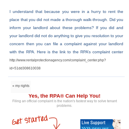
I understand that because you were in a hurry to rent the
place that you did not made a thorough walk-through. Did you
inform your landlord about these problems? If you did and
your landlord did not do anything to give you resolution to your
concern then you can file a complaint against your landlord
with the RPA. Here is the link to the RPA’s complaint center
http://www.rentalprotectionagency.com/complaint_center.php?
id=51dd308610038
« my rights
Yes, the RPA® Can Help You!
Filing an official complaint is the nation's fastest way to solve tenant
problems.