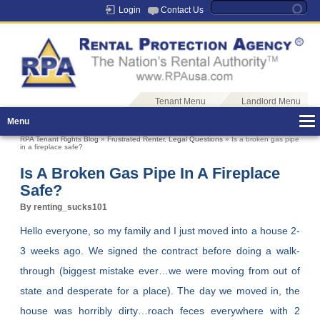
Login
Contact Us
Tenant Menu
Landlord Menu
Menu
RPA Tenant Rights Blog
»
Frustrated Renter
,
Legal Questions
» Is a broken gas pipe
in a fireplace safe?
Is A Broken Gas Pipe In A Fireplace
Safe?
By renting_sucks101
Hello everyone, so my family and I just moved into a house 2-
3 weeks ago. We signed the contract before doing a walk-
through (biggest mistake ever…we were moving from out of
state and desperate for a place). The day we moved in, the
house was horribly dirty…roach feces everywhere with 2