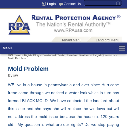
Login
Contact Us
Tenant Menu
Landlord Menu
Menu
RPA Tenant Rights Blog
»
Frustrated Renter
,
Landlord Problems
,
Legal Questions
»
Mold Problem
Mold Problem
By jay
WE live in a house in pennsylvania and ever since Hurricane
Irene came through we noticed a water leak which in turn has
formed BLACK MOLD. We have contacted the landlord about
this issue and she says she will replace the windows but will
not address the mold issue because the house is 120 years
old. My question is what are our rights? Do we stop paying