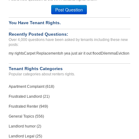
Post Question
You Have Tenant Rights.
Recently Posted Questions:
Over 4,000 questions have been asked by tenants including these new
posts:
my rights
Carpet Replacement
oh yea just air it out flood
Dilemma
Eviction
Tenant Rights Categories
Popular categories about renters rights.
Apartment Complaint (618)
Frustrated Landlord (21)
Frustrated Renter (949)
General Topics (556)
Landlord humor (2)
Landlord Legal (25)