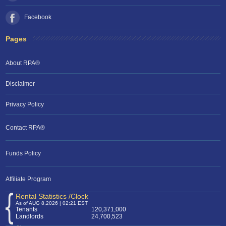
Facebook
Pages
About RPA®
Disclaimer
Privacy Policy
Contact RPA®
RPA Chat Support
Funds Policy
RPA:
Rent problems?
RPA:
Let us know if you need help
filing a complaint.
Affiliate Program
Rental Statistics /Clock
As of AUG 8,2026 | 02:21 EST
Tenants
120,371,000
Landlords
24,700,523