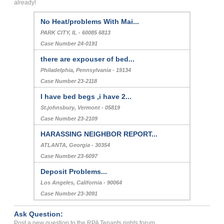
already!
No Heat/problems With Mai...
PARK CITY, IL - 60085 6813
Case Number 24-0191
there are expouser of bed...
Philadelphia, Pennsylvania - 19134
Case Number 23-2118
I have bed begs ,i have 2...
St.johnsbury, Vermont - 05819
Case Number 23-2109
HARASSING NEIGHBOR REPORT...
ATLANTA, Georgia - 30354
Case Number 23-6097
Deposit Problems...
Los Angeles, California - 90064
Case Number 23-3091
Ask Question:
Post a new question to the RPA Tenants rights forum.