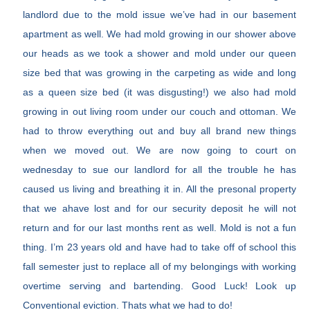
landlord due to the mold issue we’ve had in our basement
apartment as well. We had mold growing in our shower above
our heads as we took a shower and mold under our queen
size bed that was growing in the carpeting as wide and long
as a queen size bed (it was disgusting!) we also had mold
growing in out living room under our couch and ottoman. We
had to throw everything out and buy all brand new things
when we moved out. We are now going to court on
wednesday to sue our landlord for all the trouble he has
caused us living and breathing it in. All the presonal property
that we ahave lost and for our security deposit he will not
return and for our last months rent as well. Mold is not a fun
thing. I’m 23 years old and have had to take off of school this
fall semester just to replace all of my belongings with working
overtime serving and bartending. Good Luck! Look up
Conventional eviction. Thats what we had to do!