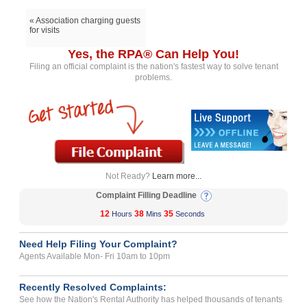
« Association charging guests
for visits
Yes, the RPA® Can Help You!
Filing an official complaint is the nation's fastest way to solve tenant
problems.
Not Ready?
Learn more...
Complaint Filling Deadline
12
38
35
Hours
Mins
Seconds
Need Help Filing Your Complaint?
Agents Available Mon- Fri 10am to 10pm
Recently Resolved Complaints:
See how the Nation's Rental Authority has helped thousands of tenants