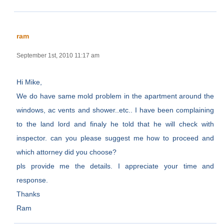
ram
September 1st, 2010 11:17 am
Hi Mike,
We do have same mold problem in the apartment around the
windows, ac vents and shower..etc.. I have been complaining
to the land lord and finaly he told that he will check with
inspector. can you please suggest me how to proceed and
which attorney did you choose?
pls provide me the details. I appreciate your time and
response.
Thanks
Ram