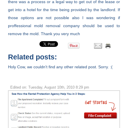
there was a process or a legal way to get out of the lease or
get into a hotel for the time being provided by the landlord. If
those options are not possible also I was wondering if
proffessional mold removal company should be used to
remove the mold. Thank you very much
Related posts:
Holy Cow, we couldn't find any other related post. Sorry. :(
Edited on: Tuesday, August 10th, 2010 8:29 pm