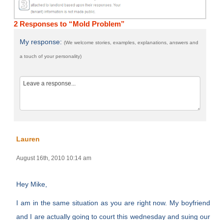
2 Responses to “Mold Problem”
My response:
(We welcome stories, examples, explanations, answers and
a touch of your personality)
Lauren
August 16th, 2010 10:14 am
Hey Mike,
I am in the same situation as you are right now. My boyfriend
and I are actually going to court this wednesday and suing our