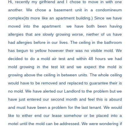
Hi, recently my girlfriend and I chose to move in with one
another. We chose a basement unit in a condomineum
complex(its more like an apartment building.) Since we have
moved into the apartment we have both been having
allergies that are slowly growing worse, niether of us have
had allergies before in our lives. The ceiling in the bathroom
has begun to yellow however their was no visible mold. We
decided to do a mold air test and within 48 hours we had
mold growing in the test kit and we expect the mold is
growing above the ceiling in between units. The whole ceiling
would have to be removed and replaced to guarantee their is
no mold. We have alerted our Landlord to the problem but we
have just entered our second month and feel this is absurd
and must have been a problem for the last tenant. We would
like to either end our lease somehow or be placed into a
motel until the mold can be addressed. We were wondering if