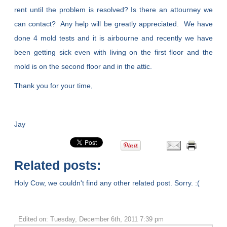
rent until the problem is resolved? Is there an attourney we
can contact? Any help will be greatly appreciated. We have
done 4 mold tests and it is airbourne and recently we have
been getting sick even with living on the first floor and the
mold is on the second floor and in the attic.
Thank you for your time,
Jay
Related posts:
Holy Cow, we couldn't find any other related post. Sorry. :(
Edited on: Tuesday, December 6th, 2011 7:39 pm