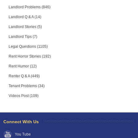
Landlord Problems (846)
Landlord Q & A (14)
Landlord Stories (5)
Landlord Tips (7)
Legal Questions (1105)
Rent Horror Stories (192)
Rent Humor (12)
Renter Q & A (449)
Tenant Problems (34)
Videos Post (109)
Connect With Us
You Tube