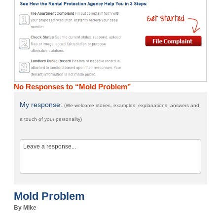
No Responses to “Mold Problem”
My response:
(We welcome stories, examples, explanations, answers and
a touch of your personality)
Mold Problem
By Mike