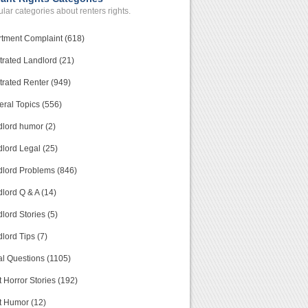
lar categories about renters rights.
tment Complaint (618)
trated Landlord (21)
trated Renter (949)
ral Topics (556)
lord humor (2)
lord Legal (25)
lord Problems (846)
lord Q & A (14)
lord Stories (5)
lord Tips (7)
l Questions (1105)
 Horror Stories (192)
t Humor (12)