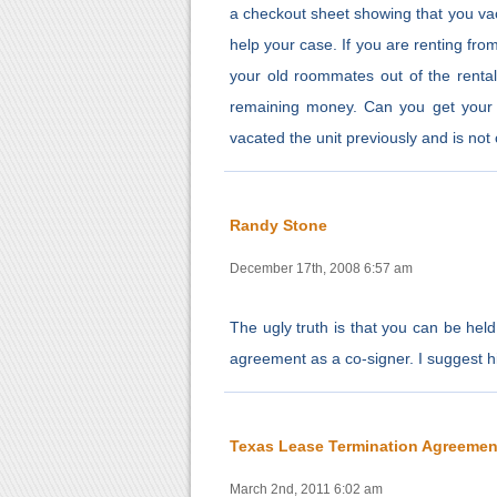
a checkout sheet showing that you vacat
help your case. If you are renting from 
your old roommates out of the rental.
remaining money. Can you get your 
vacated the unit previously and is not 
Randy Stone
December 17th, 2008 6:57 am
The ugly truth is that you can be hel
agreement as a co-signer. I suggest hi
Texas Lease Termination Agreemen
March 2nd, 2011 6:02 am