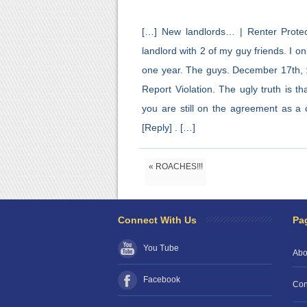
[…] New landlords… | Renter Protec
landlord with 2 of my guy friends. I 
one year. The guys. December 17th, 
Report Violation. The ugly truth is 
you are still on the agreement as a c
[Reply] . […]
« ROACHES!!!
Connect With Us
Pa
You Tube
Abo
Facebook
Con