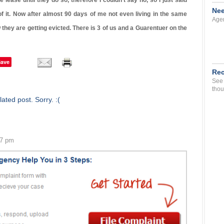
lease until they do so, therefore I couldn’t say no, so I just said
Nee
 of it. Now after almost 90 days of me not even living in the same
Agen
 they are getting evicted. There is 3 of us and a Guarentuer on the
Save
Rec
See 
thou
ated post. Sorry. :(
57 pm