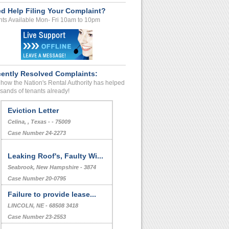
d Help Filing Your Complaint?
ts Available Mon- Fri 10am to 10pm
ently Resolved Complaints:
how the Nation's Rental Authority has helped
sands of tenants already!
Eviction Letter
Celina, , Texas - - 75009
Case Number 24-2273
Leaking Roof's, Faulty Wi...
Seabrook, New Hampshire - 3874
Case Number 20-0795
Failure to provide lease...
LINCOLN, NE - 68508 3418
Case Number 23-2553