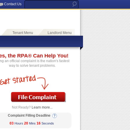
Contact Us
Tenant Menu
Landlord Menu
es, the RPA® Can Help You!
ing an official complaint is the nation's fastest
way to solve tenant problems.
Not Ready?
Learn more...
Complaint Filling Deadline
03
20
16
Hours
Mins
Seconds