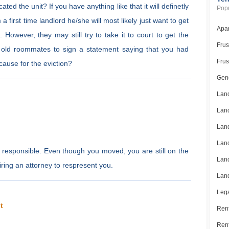
ed the unit? If you have anything like that it will definetly
Popu
a first time landlord he/she will most likely just want to get
Apar
 However, they may still try to take it to court to get the
Frus
old roommates to sign a statement saying that you had
Frus
cause for the eviction?
Gene
Land
Land
Land
Land
d responsible. Even though you moved, you are still on the
Land
ring an attorney to respresent you.
Land
Lega
t
Rent
Ren