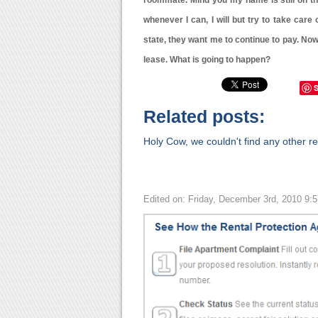
roommate. Mind you my name is still on the 
whenever I can, I will but try to take care
state, they want me to continue to pay. Now
lease. What is going to happen?
Related posts:
Holy Cow, we couldn't find any other rel
Edited on: Friday, December 3rd, 2010 9: