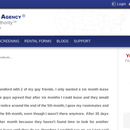
Login
SCREENING
RENTAL FORMS
BLOGS
SUPPORT
Y
andlords…
Fil
landlord with 2 of my guy friends. I only wanted a six month lease
e guys agreed that after six months I could leave and they would
rt notice around the end of the 5th month, I gave my roommates and
the 6th month, even though I wasn’t there anymore. After 30 days
her month because they haven’t found time to look for another