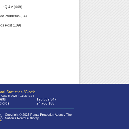
er Q & A (449)
nt Problems (34)
os Post (109)
tal Statistics /Clock
f AUG 8,2026 | 11:39 EST
ants
120,369,347
dlords
24,700,188
Copyright © 2026 Rental Protection Agency The
Nation's Rental Authority.