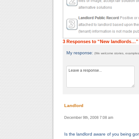
3 Responses to “New landlords…”
My response:
(We welcome stories, examples,
Landlord
December 9th, 2008 7:08 am
Is the landlord aware of you being go