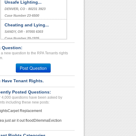
Unsafe Lighting...
DENVER, CO - 80231 3923
Case Number 23-6500
Cheating and Lying...
SANDY, OR - 97055 6303
Case Number 20-1935
 Question:
Urgent Help...
 a new question to the RPA Tenants rights
REVERE, MA - 02151 2651
m.
Case Number 23-9598
Post Question
 Have Tenant Rights.
ently Posted Questions:
 4,000 questions have been asked by
nts including these new posts:
ights
Carpet Replacement
ea just air it out flood
Dilemma
Eviction
ant Rights Categories