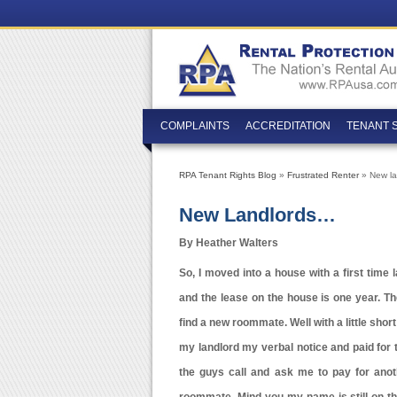
COMPLAINTS
ACCREDITATION
TENANT 
RPA Tenant Rights Blog
»
Frustrated Renter
» New l
New Landlords…
By Heather Walters
So, I moved into a house with a first time 
and the lease on the house is one year. Th
find a new roommate. Well with a little sho
my landlord my verbal notice and paid for 
the guys call and ask me to pay for anot