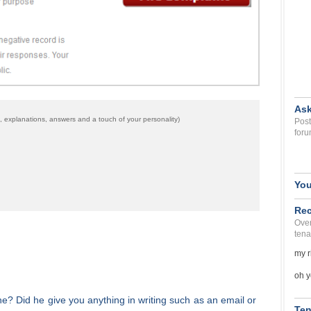
Ask
 explanations, answers and a touch of your personality)
Post
foru
You
Rec
Over
tena
my r
oh y
ne? Did he give you anything in writing such as an email or
Ten