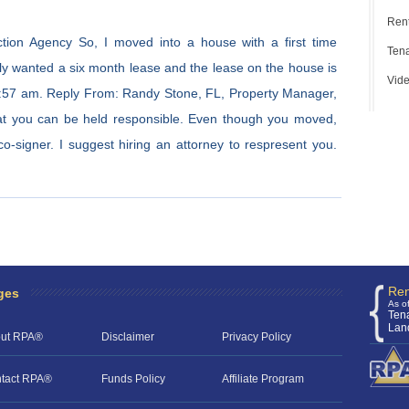
Rent
tion Agency So, I moved into a house with a first time
Tena
only wanted a six month lease and the lease on the house is
Vide
:57 am. Reply From: Randy Stone, FL, Property Manager,
that you can be held responsible. Even though you moved,
o-signer. I suggest hiring an attorney to respresent you.
Ren
ges
As o
Ten
Lan
ut RPA®
Disclaimer
Privacy Policy
tact RPA®
Funds Policy
Affiliate Program