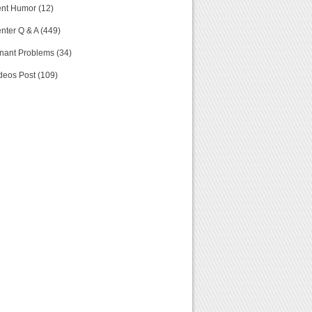
nt Humor (12)
nter Q & A (449)
nant Problems (34)
deos Post (109)