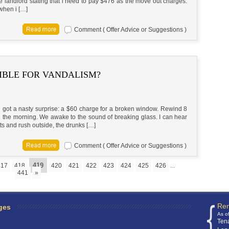
he landlord stating that i need to pay $476 as the move out charges.
when i […]
Comment ( Offer Advice or Suggestions )
IBLE FOR VANDALISM?
nd got a nasty surprise: a $60 charge for a broken window. Rewind 8
n the morning. We awake to the sound of breaking glass. I can hear
ts and rush outside, the drunks […]
Comment ( Offer Advice or Suggestions )
419
417
418
420
421
422
423
424
425
426
...
441
»
Ren
ges
As o
Ten