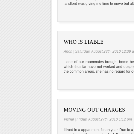
landlord was giving me time to move but aft
WHO IS LIABLE
Anon | Saturday, August 28th, 2010 12:39 
one of our roommates brought home bedbu
which thus far have not worked and despite
the common areas, she has no regard for our
MOVING OUT CHARGES
Vishal | Friday, August 27th, 2010 1:12 pm
I lived in a appartment for an year. Due to a