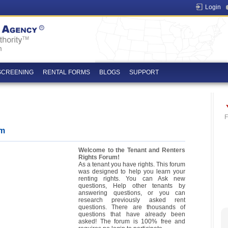
Login
SCREENING
RENTAL FORMS
BLOGS
SUPPORT
F
um
Welcome to the Tenant and Renters
Rights Forum!
As a tenant you have rights. This forum
was designed to help you learn your
renting rights. You can Ask new
questions, Help other tenants by
answering questions, or you can
research previously asked rent
questions. There are thousands of
questions that have already been
asked! The forum is 100% free and