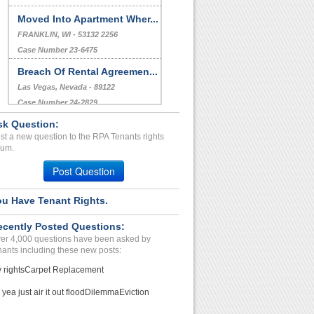
Moved Into Apartment Wher...
FRANKLIN, WI - 53132 2256
Case Number 23-6475
Breach Of Rental Agreemen...
Las Vegas, Nevada - 89122
Case Number 24-2829
sk Question:
Harassment by Landlord...
st a new question to the RPA Tenants rights
CHICAGO, IL - 60647 4613
rum.
Case Number 23-0162
Post Question
ou Have Tenant Rights.
ecently Posted Questions:
er 4,000 questions have been asked by
nants including these new posts:
 rights
Carpet Replacement
 yea just air it out flood
Dilemma
Eviction