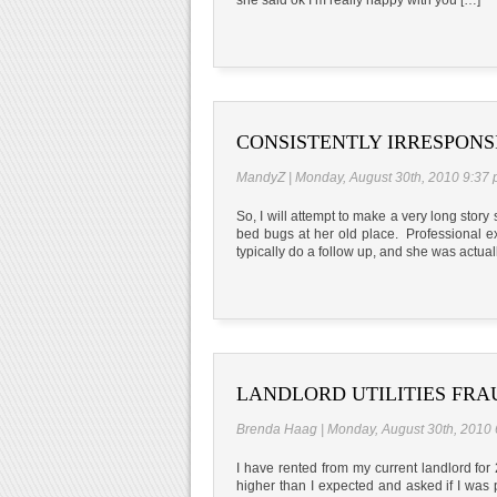
CONSISTENTLY IRRESPON
MandyZ | Monday, August 30th, 2010 9:37
So, I will attempt to make a very long sto
bed bugs at her old place. Professional e
typically do a follow up, and she was actua
LANDLORD UTILITIES FRA
Brenda Haag | Monday, August 30th, 2010
I have rented from my current landlord for
higher than I expected and asked if I was p