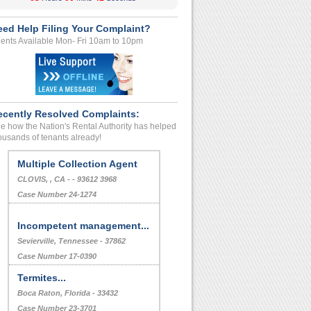
eed Help Filing Your Complaint?
ents Available Mon- Fri 10am to 10pm
ecently Resolved Complaints:
e how the Nation's Rental Authority has helped
ousands of tenants already!
Multiple Collection Agent
CLOVIS, , CA - - 93612 3968
Case Number 24-1274
Incompetent management...
Sevierville, Tennessee - 37862
Case Number 17-0390
Termites...
Boca Raton, Florida - 33432
Case Number 23-3701