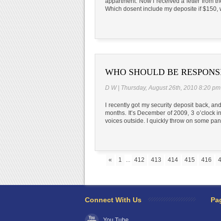
appartment. Now i received a letter from t
Which dosent include my deposite if $150, 
WHO SHOULD BE RESPONS
D W | Thursday, August 26th, 2010 8:20 pm
I recently got my security deposit back, a
months. It’s December of 2009, 3 o’clock i
voices outside. I quickly throw on some pan
«
1
...
412
413
414
415
416
Connect With Us
Pa
You Tube