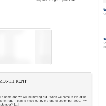
requires no login to participate.
N
Ag
R
Se
th
T MONTH RENT
d a home and we will be moving out. When we came to live at the
t month rent. I plan to move out by the end of september 2010. My
 September? […]