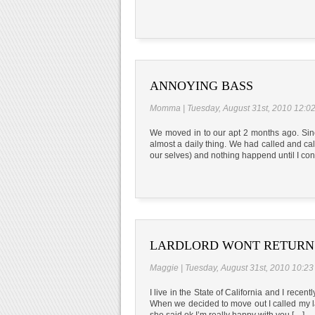
ANNOYING BASS
Momma | Tuesday, August 31st, 2010 12:0
We moved in to our apt 2 months ago. Sinc
almost a daily thing. We had called and cal
our selves) and nothing happend until I con
LARDLORD WONT RETURN 
Maggie | Tuesday, August 31st, 2010 10:2
I live in the State of California and I rece
When we decided to move out I called my l
she said ok I’m really happy with you […]