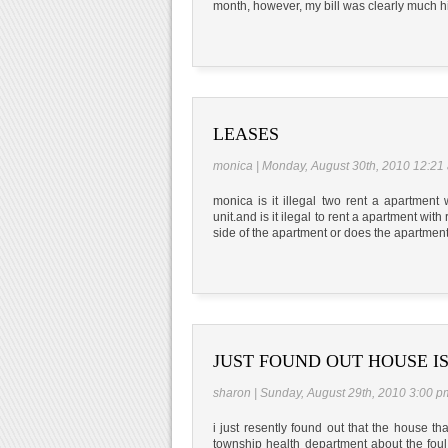
month, however, my bill was clearly much h
LEASES
monica | Monday, August 30th, 2010 12:21
monica is it illegal two rent a apartment
unit.and is it ilegal to rent a apartment wi
side of the apartment or does the apartmen
JUST FOUND OUT HOUSE I
sharon | Sunday, August 29th, 2010 3:00 p
i just resently found out that the house tha
township health department about the foul 