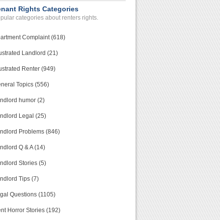
enant Rights Categories
pular categories about renters rights.
artment Complaint (618)
ustrated Landlord (21)
ustrated Renter (949)
neral Topics (556)
ndlord humor (2)
ndlord Legal (25)
ndlord Problems (846)
ndlord Q & A (14)
ndlord Stories (5)
ndlord Tips (7)
gal Questions (1105)
nt Horror Stories (192)