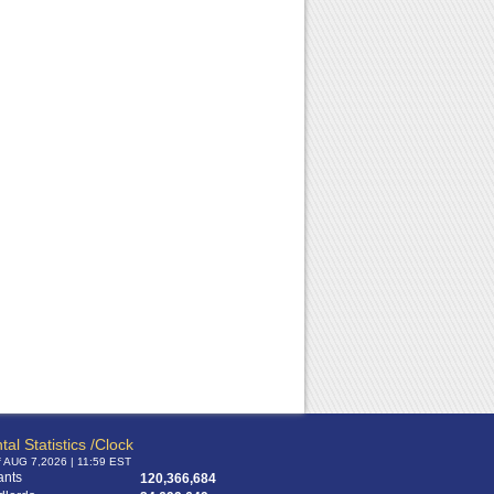
tal Statistics /Clock
f AUG 7,2026 | 11:59 EST
ants
120,366,684