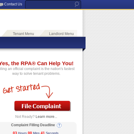
Contact Us
Tenant Menu
Landlord Menu
Yes, the RPA® Can Help You!
iling an official complaint is the nation's fastest
way to solve tenant problems.
Not Ready?
Learn more...
Complaint Filling Deadline
03
00
41
Hours
Mins
Seconds