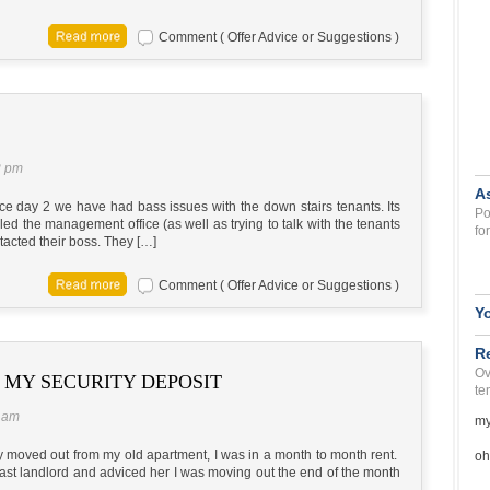
Comment ( Offer Advice or Suggestions )
2 pm
A
e day 2 we have had bass issues with the down stairs tenants. Its
Po
led the management office (as well as trying to talk with the tenants
fo
tacted their boss. They […]
Comment ( Offer Advice or Suggestions )
Y
R
Ov
MY SECURITY DEPOSIT
te
3 am
my
ntly moved out from my old apartment, I was in a month to month rent.
oh
ast landlord and adviced her I was moving out the end of the month