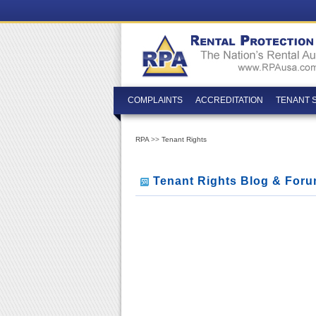
COMPLAINTS
ACCREDITATION
TENANT 
RPA
>>
Tenant Rights
Tenant Rights Blog & For