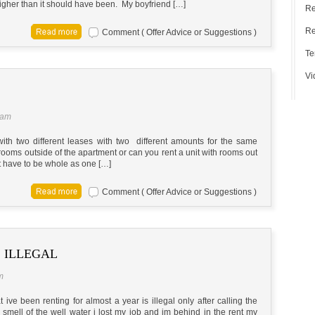
igher than it should have been. My boyfriend […]
Re
Re
Comment ( Offer Advice or Suggestions )
Te
Vi
 am
 with two different leases with two different amounts for the same
th rooms outside of the apartment or can you rent a unit with rooms out
t have to be whole as one […]
Comment ( Offer Advice or Suggestions )
S ILLEGAL
m
t ive been renting for almost a year is illegal only after calling the
smell of the well water i lost my job and im behind in the rent my