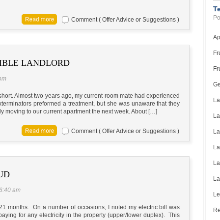
T
Po
Comment ( Offer Advice or Suggestions )
Ap
Fr
SIBLE LANDLORD
Fr
 pm
Ge
ry short. Almost two years ago, my current room mate had experienced
La
xterminators preformed a treatment, but she was unaware that they
lly moving to our current apartment the next week. About […]
La
Comment ( Offer Advice or Suggestions )
La
La
La
UD
La
 6:40 am
Le
 21 months. On a number of occasions, I noted my electric bill was
Re
aying for any electricity in the property (upper/lower duplex). This