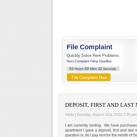
File Complaint
Quickly Solve Rent Problems.
Next Complaint Filing Deadline
03
00
41
Hours
Mins
Seconds
DEPOSIT, FIRST AND LAS
Hilda | Tuesday, August 31st, 2010 5:35 pm
I am currently renting. We have purchase
apartment I gave a deposit, first and las
question is: do I pay rent for the month of