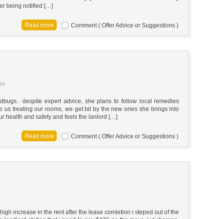
er being notified […]
Comment ( Offer Advice or Suggestions )
am
gs. despite expert advice, she plans to follow local remedies
 us treating our rooms, we get bit by the new ones she brings into
 health and safety and feels the lanlord […]
Comment ( Offer Advice or Suggestions )
 high increase in the rent after the lease comletion i steped out of the