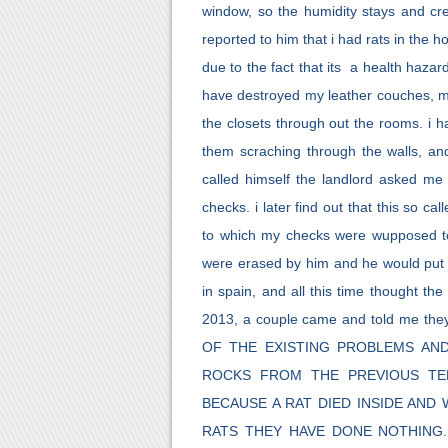
window, so the humidity stays and cr
reported to him that i had rats in the 
due to the fact that its a health hazard
have destroyed my leather couches, m
the closets through out the rooms. i ha
them scraching through the walls, and
called himself the landlord asked 
checks. i later find out that this so
to which my checks were wupposed to 
were erased by him and he would put a 
in spain, and all this time thought the
2013, a couple came and told me the
OF THE EXISTING PROBLEMS AN
ROCKS FROM THE PREVIOUS TE
BECAUSE A RAT DIED INSIDE AN
RATS THEY HAVE DONE NOTHING.