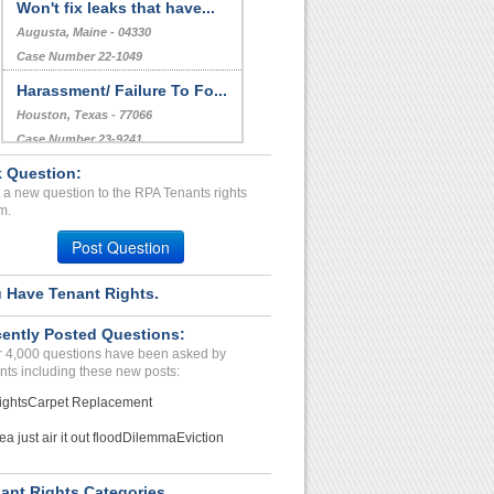
Won't fix leaks that have...
Augusta, Maine - 04330
Case Number 22-1049
Harassment/ Failure To Fo...
Houston, Texas - 77066
Case Number 23-9241
 Question:
REIMBURSE...
 a new question to the RPA Tenants rights
GRAND ISLAND, New York - 14072
m.
Case Number 23-9350
Post Question
 Have Tenant Rights.
ently Posted Questions:
 4,000 questions have been asked by
nts including these new posts:
ights
Carpet Replacement
ea just air it out flood
Dilemma
Eviction
ant Rights Categories