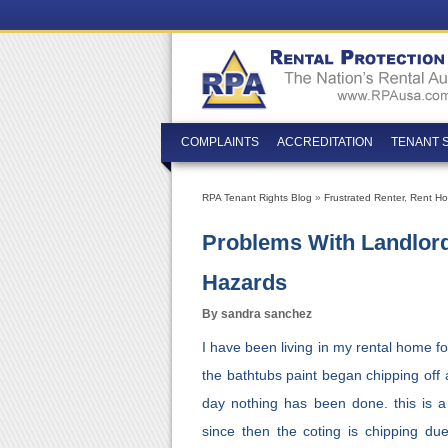
COMPLAINTS
ACCREDITATION
TENANT 
RPA Tenant Rights Blog
»
Frustrated Renter
,
Rent Hor
Problems With Landlord
Hazards
By sandra sanchez
I have been living in my rental home f
the bathtubs paint began chipping off 
day nothing has been done. this is a
since then the coting is chipping du