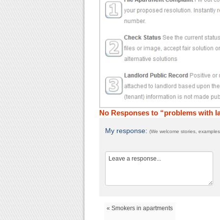
No Responses to “problems with la
My response:
(We welcome stories, examples,
« Smokers in apartments