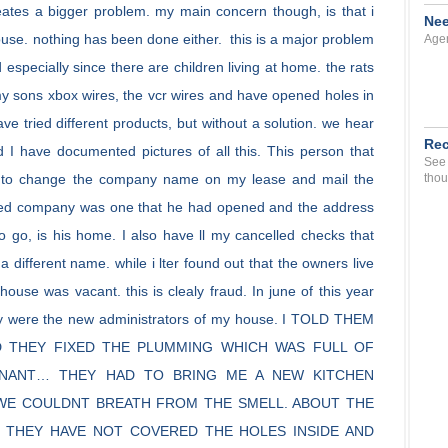
eates a bigger problem. my main concern though, is that i
Nee
house. nothing has been done either. this is a major problem
Agen
 especially since there are children living at home. the rats
y sons xbox wires, the vcr wires and have opened holes in
ve tried different products, but without a solution. we hear
Rec
 I have documented pictures of all this. This person that
See 
me to change the company name on my lease and mail the
thou
 called company was one that he had opened and the address
go, is his home. I also have ll my cancelled checks that
different name. while i lter found out that the owners live
 house was vacant. this is clealy fraud. In june of this year
y were the new administrators of my house. I TOLD THEM
D THEY FIXED THE PLUMMING WHICH WAS FULL OF
NANT… THEY HAD TO BRING ME A NEW KITCHEN
D WE COULDNT BREATH FROM THE SMELL. ABOUT THE
 THEY HAVE NOT COVERED THE HOLES INSIDE AND