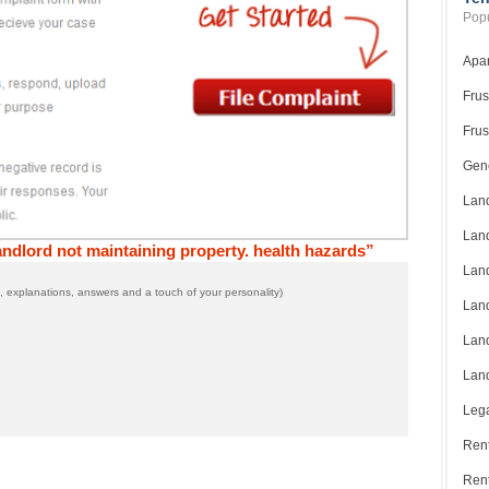
Popu
Apar
Frus
Frus
Gene
Land
Land
ndlord not maintaining property. health hazards”
Land
 explanations, answers and a touch of your personality)
Land
Land
Land
Lega
Rent
Ren