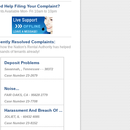
d Help Filing Your Complaint?
ts Available Mon- Fri 10am to 10pm
ently Resolved Complaints:
how the Nation's Rental Authority has helped
sands of tenants already!
Deposit Problems
Savannah, , Tennessee - - 38372
Case Number 23-2679
Noise...
FAIR OAKS, CA - 95628 2779
Case Number 23-7708
Harassment And Breach Of ...
JOLIET, IL - 60432 4085
Case Number 23-8152