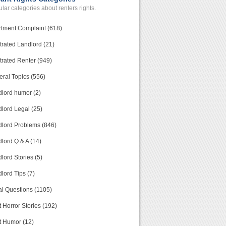
lar categories about renters rights.
tment Complaint (618)
trated Landlord (21)
trated Renter (949)
ral Topics (556)
lord humor (2)
lord Legal (25)
lord Problems (846)
lord Q & A (14)
lord Stories (5)
lord Tips (7)
l Questions (1105)
 Horror Stories (192)
t Humor (12)