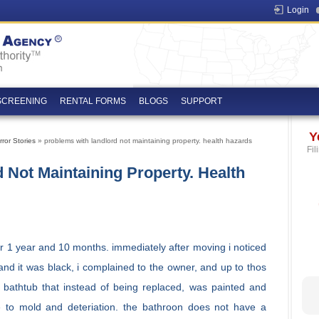
Login
SCREENING
RENTAL FORMS
BLOGS
SUPPORT
Y
ror Stories
» problems with landlord not maintaining property. health hazards
Fil
 Not Maintaining Property. Health
or 1 year and 10 months. immediately after moving i noticed
and it was black, i complained to the owner, and up to thos
 bathtub that instead of being replaced, was painted and
e to mold and deteriation. the bathroon does not have a