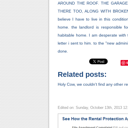
AROUND THE ROOF. THE GARAGE
THERE TOO, ALONG WITH BROKEN R
believe I have to live in this condit
home. the landlord is responsible f
habitable home. I am desperate with t
letter i sent to him. to the "new admi
done.
Related posts:
Holy Cow, we couldn't find any other rel
Edited on: Sunday, October 13th, 2013 1