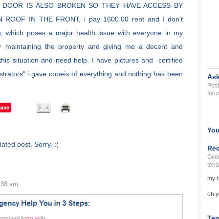
 DOOR IS ALSO BROKEN SO THEY HAVE ACCESS BY
OOF IN THE FRONT, i pay 1600.00 rent and I don’t
ion, which poses a major health issue with everyone in my
or maintaining the property and giving me a decent and
his situation and need help. I have pictures and certified
nistrators" i gave copeis of everything and nothing has been
Ask
Post
foru
Save
You
ated post. Sorry. :(
Rec
Over
tena
my r
2:38 am
oh y
Ten