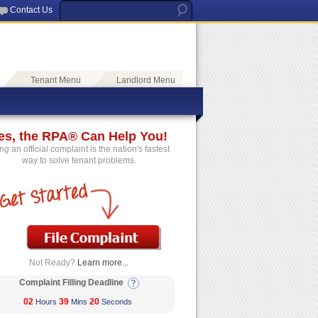
Contact Us
Tenant Menu
Landlord Menu
es, the RPA® Can Help You!
ing an official complaint is the nation's fastest
way to solve tenant problems.
Not Ready?
Learn more...
Complaint Filling Deadline
02
39
20
Hours
Mins
Seconds