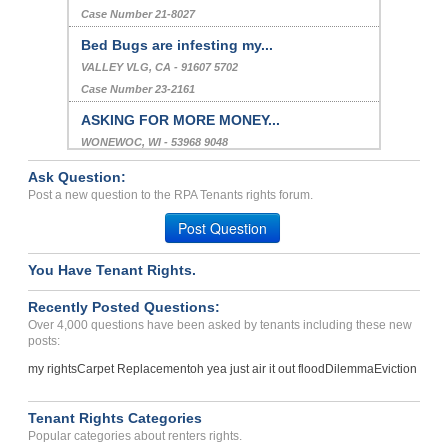
Case Number 21-8027
Bed Bugs are infesting my...
VALLEY VLG, CA - 91607 5702
Case Number 23-2161
ASKING FOR MORE MONEY...
WONEWOC, WI - 53968 9048
Case Number 24-3211
Ask Question:
REPAIR ISSUES, NEIGHBOUR ...
Post a new question to the RPA Tenants rights forum.
HIGHLAND, IN - 46322 3442
Post Question
Case Number 23-6710
You Have Tenant Rights.
Price Gouging And False A...
OVERLAND PARK, KS - 66210 2373
Recently Posted Questions:
Case Number 23-8715
Over 4,000 questions have been asked by tenants including these new
posts:
my rights
Carpet Replacement
oh yea just air it out flood
Dilemma
Eviction
Tenant Rights Categories
Popular categories about renters rights.