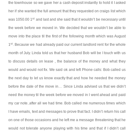
the townhouse so we gave her a cash deposit instantly to hold it I asked
her if she wanted the full amount that they requested on craigs list which
st
was 1050.00 1
and last and she said that it wouldn’t be necessary until
the week before we moved in. We decided that we wouldn’t be able to
move into the place til the first of the following month which was August
st
1
. Because we had already paid our current landlord rent for the whole
month of July. Linda told us that her husband Bob will be I touch with us
to discuss details on lease , the balance of the money and what they
would and would not fix. We said ok and left
Phone calls:
Bob called us
the next day to let us know exactly that and how he needed the money
before the date of the move in… Since Linda advised us that we didn’t
need the money til the week before we moved in I went ahead and paid
my car note..after all we had time. Bob called me numerous times which
I have emails, text and messages to prove that fact. I didn’t return his call
on one of those occasions and he left me a message threatening that he
would not tolerate anyone playing with his time and that if I didn’t call