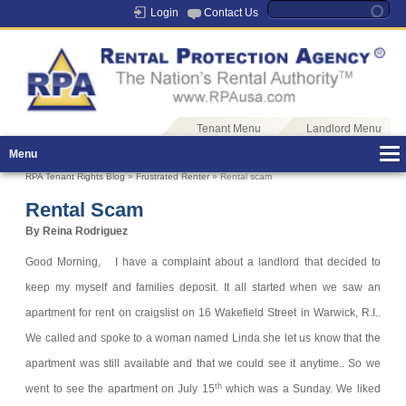
Login
Contact Us
Tenant Menu
Landlord Menu
Menu
RPA Tenant Rights Blog
»
Frustrated Renter
» Rental scam
Rental Scam
By Reina Rodriguez
Good Morning,
I have a complaint about a landlord that decided to
keep my myself and families deposit.
It all started when we saw an
apartment for rent on craigslist on 16 Wakefield Street in Warwick, R.I..
We called and spoke to a woman named Linda she let us know that the
apartment was still available and that we could see it anytime.. So we
th
went to see the apartment on July 15
which was a Sunday. We liked