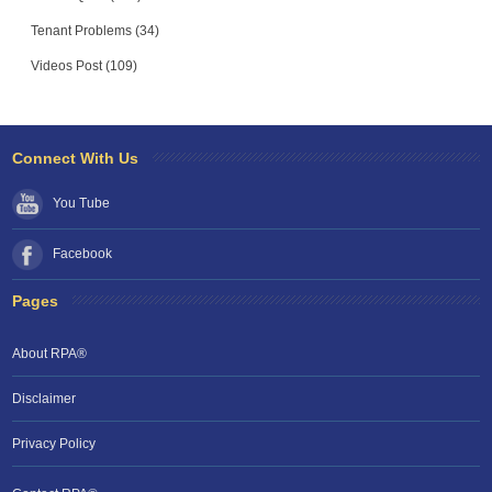
Tenant Problems (34)
Videos Post (109)
Connect With Us
You Tube
Facebook
Pages
About RPA®
Disclaimer
Privacy Policy