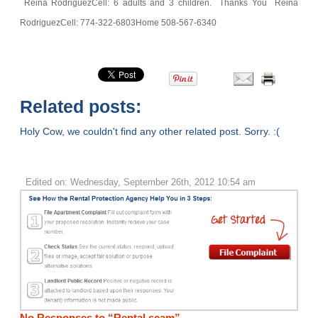
Reina Rodriguez
Cell: 6 adults and 3 children.
Thanks You
Reina
Rodriguez
Cell: 774-322-6803
Home 508-567-6340
Related posts:
Holy Cow, we couldn't find any other related post. Sorry. :(
Edited on: Wednesday, September 26th, 2012 10:54 am
No Responses to “Rental scam”