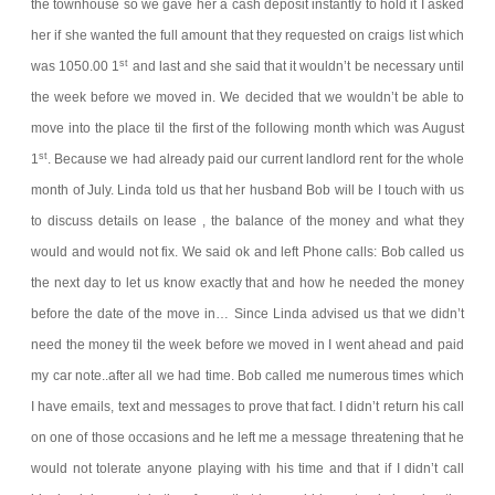
the townhouse so we gave her a cash deposit instantly to hold it I asked
her if she wanted the full amount that they requested on craigs list which
st
was 1050.00 1
and last and she said that it wouldn’t be necessary until
the week before we moved in. We decided that we wouldn’t be able to
move into the place til the first of the following month which was August
st
1
. Because we had already paid our current landlord rent for the whole
month of July. Linda told us that her husband Bob will be I touch with us
to discuss details on lease , the balance of the money and what they
would and would not fix. We said ok and left
Phone calls:
Bob called us
the next day to let us know exactly that and how he needed the money
before the date of the move in… Since Linda advised us that we didn’t
need the money til the week before we moved in I went ahead and paid
my car note..after all we had time. Bob called me numerous times which
I have emails, text and messages to prove that fact. I didn’t return his call
on one of those occasions and he left me a message threatening that he
would not tolerate anyone playing with his time and that if I didn’t call