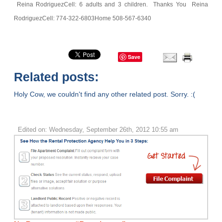
Reina Rodriguez
Cell: 6 adults and 3 children.
Thanks You
Reina
Rodriguez
Cell: 774-322-6803
Home 508-567-6340
Save
Related posts:
Holy Cow, we couldn't find any other related post. Sorry. :(
Edited on: Wednesday, September 26th, 2012 10:55 am