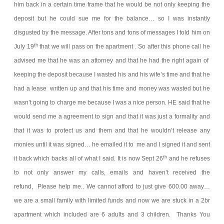
him back in a certain time frame that he would be not only keeping the
deposit but he could sue me for the balance… so I was instantly
disgusted by the message. After tons and tons of messages I told him on
th
July 19
that we will pass on the apartment .
So after this phone call he
advised me that he was an attorney and that he had the right again of
keeping the deposit because I wasted his and his wife’s time and that he
had a lease written up and that his time and money was wasted but he
wasn’t going to charge me because I was a nice person. HE said that he
would send me a agreement to sign and that it was just a formality and
that it was to protect us and them and that he wouldn’t release any
monies until it was signed… he emailed it to me and I signed it and sent
th
it back which backs all of what I said.
It is now Sept 26
and he refuses
to not only answer my calls, emails and haven’t received the
refund,
Please help me.. We cannot afford to just give 600.00 away…
we are a small family with limited funds and now we are stuck in a 2br
apartment which included are 6 adults and 3 children.
Thanks You