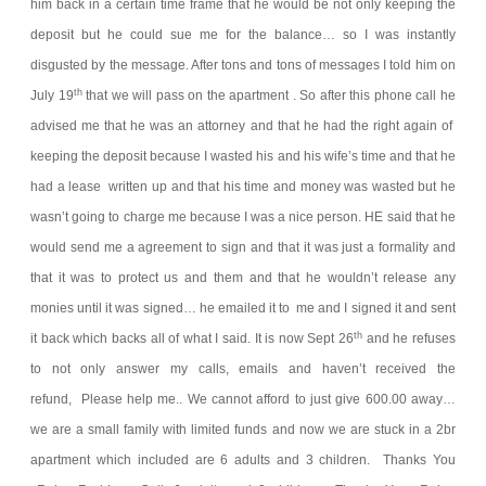
him back in a certain time frame that he would be not only keeping the
deposit but he could sue me for the balance… so I was instantly
disgusted by the message. After tons and tons of messages I told him on
th
July 19
that we will pass on the apartment .
So after this phone call he
advised me that he was an attorney and that he had the right again of
keeping the deposit because I wasted his and his wife’s time and that he
had a lease written up and that his time and money was wasted but he
wasn’t going to charge me because I was a nice person. HE said that he
would send me a agreement to sign and that it was just a formality and
that it was to protect us and them and that he wouldn’t release any
monies until it was signed… he emailed it to me and I signed it and sent
th
it back which backs all of what I said.
It is now Sept 26
and he refuses
to not only answer my calls, emails and haven’t received the
refund,
Please help me.. We cannot afford to just give 600.00 away…
we are a small family with limited funds and now we are stuck in a 2br
apartment which included are 6 adults and 3 children.
Thanks You