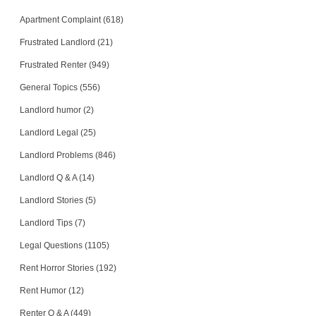
Apartment Complaint (618)
Frustrated Landlord (21)
Frustrated Renter (949)
General Topics (556)
Landlord humor (2)
Landlord Legal (25)
Landlord Problems (846)
Landlord Q & A (14)
Landlord Stories (5)
Landlord Tips (7)
Legal Questions (1105)
Rent Horror Stories (192)
Rent Humor (12)
Renter Q & A (449)