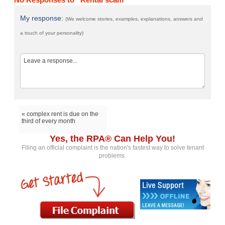
My response:
(We welcome stories, examples, explanations, answers and
a touch of your personality)
« complex rent is due on the
third of every month
Yes, the RPA® Can Help You!
Filing an official complaint is the nation's fastest way to solve tenant
problems.