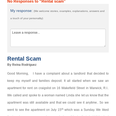
No Responses to “Rental scam”
My response:
(We welcome stories, examples, explanations, answers and
a touch of your personality)
Rental Scam
By Reina Rodriguez
Good Morning,
I have a complaint about a landlord that decided to
keep my myself and families deposit.
It all started when we saw an
apartment for rent on craigslist on 16 Wakefield Street in Warwick, R.I..
We called and spoke to a woman named Linda she let us know that the
apartment was still available and that we could see it anytime.. So we
th
went to see the apartment on July 15
which was a Sunday. We liked