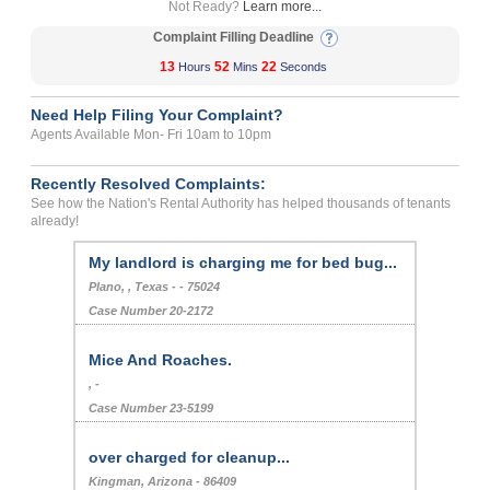
Not Ready?
Learn more...
Complaint Filling Deadline
13
52
22
Hours
Mins
Seconds
Need Help Filing Your Complaint?
Agents Available Mon- Fri 10am to 10pm
Recently Resolved Complaints:
See how the Nation's Rental Authority has helped thousands of tenants
already!
My landlord is charging me for bed bug...
Plano, , Texas - - 75024
Case Number 20-2172
Mice And Roaches.
, -
Case Number 23-5199
over charged for cleanup...
Kingman, Arizona - 86409