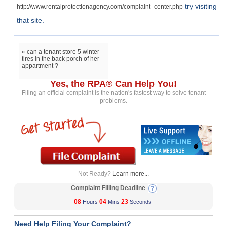
try visiting
http://www.rentalprotectionagency.com/complaint_center.php
that site.
« can a tenant store 5 winter
tires in the back porch of her
appartment ?
Yes, the RPA® Can Help You!
Filing an official complaint is the nation's fastest way to solve tenant
problems.
Not Ready?
Learn more...
Complaint Filling Deadline
08
04
23
Hours
Mins
Seconds
Need Help Filing Your Complaint?