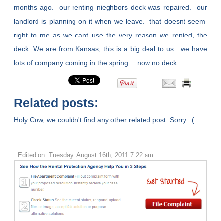
months ago. our renting nieghbors deck was repaired. our
landlord is planning on it when we leave. that doesnt seem
right to me as we cant use the very reason we rented, the
deck. We are from Kansas, this is a big deal to us. we have
lots of company coming in the spring….now no deck.
Related posts:
Holy Cow, we couldn't find any other related post. Sorry. :(
Edited on: Tuesday, August 16th, 2011 7:22 am