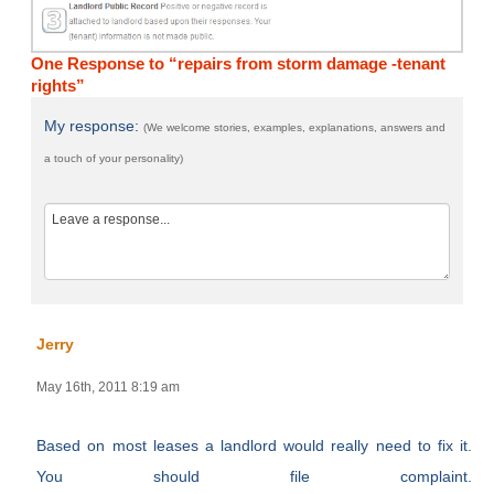
One Response to “repairs from storm damage -tenant
rights”
My response:
(We welcome stories, examples, explanations, answers and
a touch of your personality)
Jerry
May 16th, 2011 8:19 am
Based on most leases a landlord would really need to fix it.
You should file complaint.