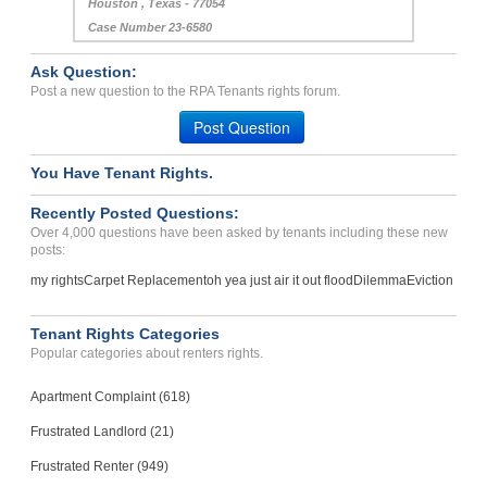
Houston , Texas - 77054
Case Number 23-6580
Ask Question:
Post a new question to the RPA Tenants rights forum.
Post Question
You Have Tenant Rights.
Recently Posted Questions:
Over 4,000 questions have been asked by tenants including these new
posts:
my rights
Carpet Replacement
oh yea just air it out flood
Dilemma
Eviction
Tenant Rights Categories
Popular categories about renters rights.
Apartment Complaint (618)
Frustrated Landlord (21)
Frustrated Renter (949)