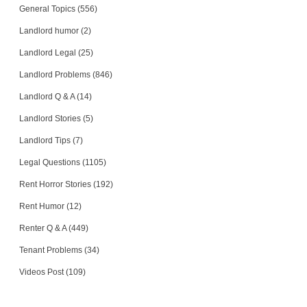
General Topics (556)
Landlord humor (2)
Landlord Legal (25)
Landlord Problems (846)
Landlord Q & A (14)
Landlord Stories (5)
Landlord Tips (7)
Legal Questions (1105)
Rent Horror Stories (192)
Rent Humor (12)
Renter Q & A (449)
Tenant Problems (34)
Videos Post (109)