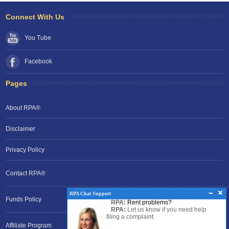
Connect With Us
You Tube
Facebook
Pages
About RPA®
Disclaimer
Privacy Policy
Contact RPA®
RPA Chat Support
Funds Policy
RPA:
Rent problems?
RPA:
Let us know if you need help
filing a complaint.
Affiliate Program