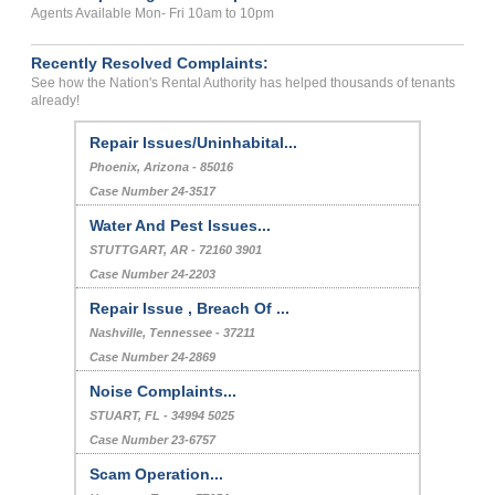
Agents Available Mon- Fri 10am to 10pm
Recently Resolved Complaints:
See how the Nation's Rental Authority has helped thousands of tenants
already!
Repair Issues/Uninhabital...
Phoenix, Arizona - 85016
Case Number 24-3517
Water And Pest Issues...
STUTTGART, AR - 72160 3901
Case Number 24-2203
Repair Issue , Breach Of ...
Nashville, Tennessee - 37211
Case Number 24-2869
Noise Complaints...
STUART, FL - 34994 5025
Case Number 23-6757
Scam Operation...