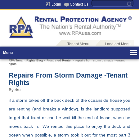
Login
Contact Us
Tenant Menu
Landlord Menu
Menu
RPA Tenant Rights Blog
»
Frustrated Renter
» repairs from storm damage -tenant
rights
Repairs From Storm Damage -tenant
Rights
By dru
if a storm takes off the back deck of the oceanside house you
are renting (and breaks a window), is the landlord supposed
to get that fixed or can he wait till the end of lease, when he
moves back in. We rented this place to enjoy the deck and
ocean when possible, a storm took it out for the most part 3