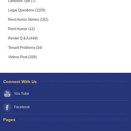
Landlord Tips (7)
Legal Questions (1105)
Rent Horror Stories (192)
Rent Humor (12)
Renter Q & A (449)
Tenant Problems (34)
Videos Post (109)
Connect With Us
You Tube
Facebook
Pages