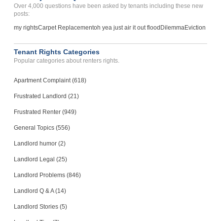
Over 4,000 questions have been asked by tenants including these new
posts:
my rights
Carpet Replacement
oh yea just air it out flood
Dilemma
Eviction
Tenant Rights Categories
Popular categories about renters rights.
Apartment Complaint (618)
Frustrated Landlord (21)
Frustrated Renter (949)
General Topics (556)
Landlord humor (2)
Landlord Legal (25)
Landlord Problems (846)
Landlord Q & A (14)
Landlord Stories (5)