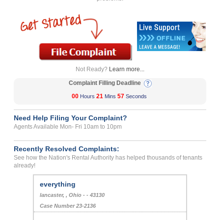
Not Ready?
Learn more...
Complaint Filling Deadline
00
21
57
Hours
Mins
Seconds
Need Help Filing Your Complaint?
Agents Available Mon- Fri 10am to 10pm
Recently Resolved Complaints:
See how the Nation's Rental Authority has helped thousands of tenants
already!
everything
lancaster, , Ohio - - 43130
Case Number 23-2136