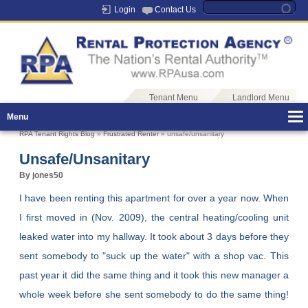
Login
Contact Us
Tenant Menu
Landlord Menu
Menu
RPA Tenant Rights Blog
»
Frustrated Renter
» unsafe/unsanitary
Unsafe/unsanitary
By jones50
I have been renting this apartment for over a year now. When
I first moved in (Nov. 2009), the central heating/cooling unit
leaked water into my hallway. It took about 3 days before they
sent somebody to "suck up the water" with a shop vac. This
past year it did the same thing and it took this new manager a
whole week before she sent somebody to do the same thing!