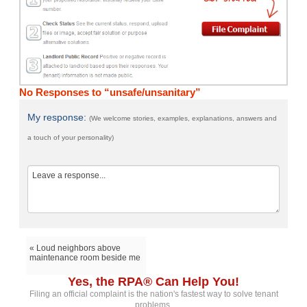
No Responses to “unsafe/unsanitary”
My response:
(We welcome stories, examples, explanations, answers and
a touch of your personality)
« Loud neighbors above
maintenance room beside me
Yes, the RPA® Can Help You!
Filing an official complaint is the nation's fastest way to solve tenant
problems.