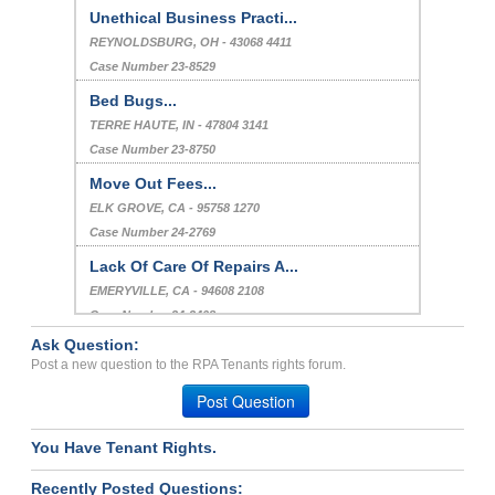
Unethical Business Practi...
REYNOLDSBURG, OH - 43068 4411
Case Number 23-8529
Bed Bugs...
TERRE HAUTE, IN - 47804 3141
Case Number 23-8750
Move Out Fees...
ELK GROVE, CA - 95758 1270
Case Number 24-2769
Lack Of Care Of Repairs A...
EMERYVILLE, CA - 94608 2108
Case Number 24-3408
Ask Question:
Bed Bug-Violation of Habi...
Post a new question to the RPA Tenants rights forum.
TULSA, OK - 74137 7335
Post Question
Case Number 23-2082
You Have Tenant Rights.
Recently Posted Questions: