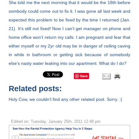
She told me the next morning that it would be the 18th before
sombody could come out to fix it. I was gone all last week and
expected this problem to be fixed by the time I returned (Jan.
21). It’s still not fixed! Now I can’t get manager on phone and
home office won’t return my calls. I am pregnant and fear that
either myself or my 2yr old may be in danger of ceiling caving
in while in bathroom or getting sick because of somebody
else’s nasty water leaking into our apartment. What do I do?
Save
Related posts:
Holy Cow, we couldn't find any other related post. Sorry. :(
Edited on: Tuesday, January 25th, 2011 12:48 pm