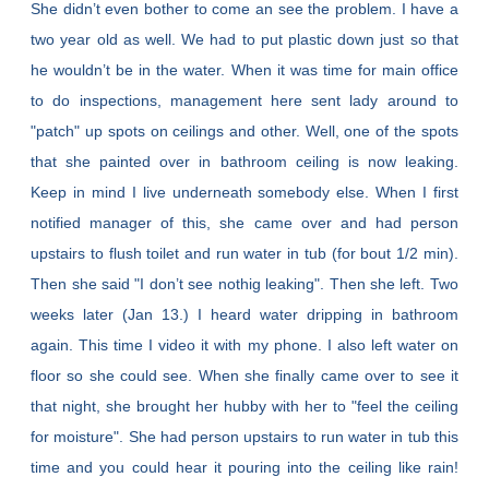
She didn’t even bother to come an see the problem. I have a
two year old as well. We had to put plastic down just so that
he wouldn’t be in the water. When it was time for main office
to do inspections, management here sent lady around to
"patch" up spots on ceilings and other. Well, one of the spots
that she painted over in bathroom ceiling is now leaking.
Keep in mind I live underneath somebody else. When I first
notified manager of this, she came over and had person
upstairs to flush toilet and run water in tub (for bout 1/2 min).
Then she said "I don’t see nothig leaking". Then she left. Two
weeks later (Jan 13.) I heard water dripping in bathroom
again. This time I video it with my phone. I also left water on
floor so she could see. When she finally came over to see it
that night, she brought her hubby with her to "feel the ceiling
for moisture". She had person upstairs to run water in tub this
time and you could hear it pouring into the ceiling like rain!