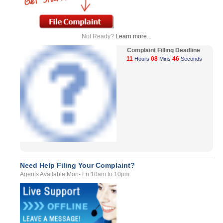
Not Ready?
Learn more...
Complaint Filling Deadline
11
08
46
Hours
Mins
Seconds
Need Help Filing Your Complaint?
Agents Available Mon- Fri 10am to 10pm