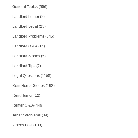
General Topics (556)
Landlord humor (2)
Landlord Legal (25)
Landlord Problems (846)
Landlord Q & A (14)
Landlord Stories (5)
Landlord Tips (7)
Legal Questions (1105)
Rent Horror Stories (192)
Rent Humor (12)
Renter Q & A (449)
Tenant Problems (34)
Videos Post (109)