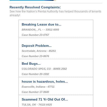
Recently Resolved Complaints:
See how the Nation's Rental Authority has helped thousands of tenants
already!
Breaking Lease due to...
BRANDON, , FL - - 33511 6093
Case Number 23-0767
Deposit Problem...
Scottsdale, Arizona - 85251
Case Number 23-8676
Bed Bugs...
COLORADO SPGS, CO - 80905 2562
Case Number 20-1592
house is hazardous, holes...
Evansville, Indiana - 47711
Case Number 17-0640
Scammed 71 Yr Old Out Of...
TULSA, OK - 74115 6425