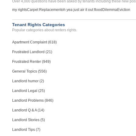
Over 4,000 questions have been asked by tenants including these new post
my rights
Carpet Replacement
oh yea just air it out flood
Dilemma
Eviction
Tenant Rights Categories
Popular categories about renters rights.
Apartment Complaint (618)
Frustrated Landlord (21)
Frustrated Renter (949)
General Topics (556)
Landlord humor (2)
Landlord Legal (25)
Landlord Problems (846)
Landlord Q & A (14)
Landlord Stories (5)
Landlord Tips (7)