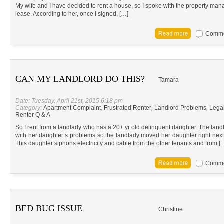
My wife and I have decided to rent a house, so I spoke with the property man
lease. According to her, once I signed, […]
Commen
CAN MY LANDLORD DO THIS?
Tamara
Date: Tuesday, April 21st, 2015 6:18 pm
Category:
Apartment Complaint
,
Frustrated Renter
,
Landlord Problems
,
Lega
Renter Q & A
So I rent from a landlady who has a 20+ yr old delinquent daughter. The land
with her daughter’s problems so the landlady moved her daughter right nex
This daughter siphons electricity and cable from the other tenants and from [
Commen
BED BUG ISSUE
Christine