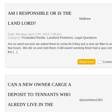
AM I RESPONSIBLE OR IS THE
Matthew
LAND LORD?
Date: Monday, April 27th, 2015 7:48 pm
Category:
Frustrated Renter
,
Landlord Problems
,
Legal Questions
Are ac went out and we asked them to come fix it they put a new air filter in an
few hours. We did so and told them it still wasnt working theyt had a guy co
the […]
Commen
CAN A NEW OWNER CARGE A
DEPOSIT TO TENNANTS WHO
allysonfraire1961
ALREDY LIVE IN THE