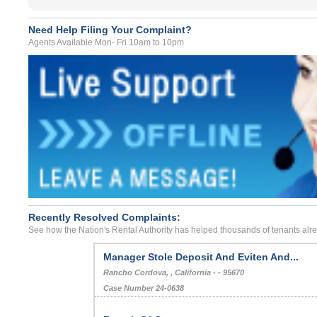
Need Help Filing Your Complaint?
Agents Available Mon- Fri 10am to 10pm
Recently Resolved Complaints:
See how the Nation's Rental Authority has helped thousands of tenants alr
Manager Stole Deposit And Eviten And...
Rancho Cordova, , California - - 95670
Case Number 24-0638