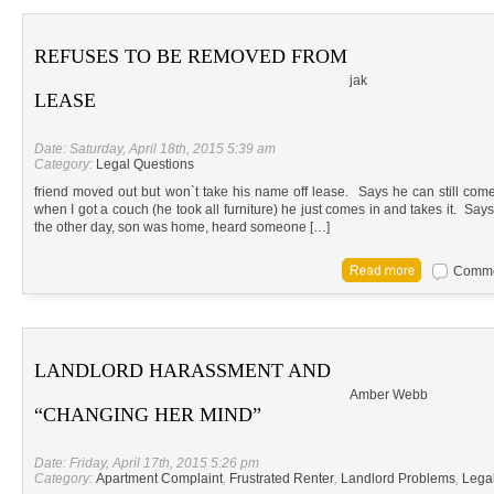
REFUSES TO BE REMOVED FROM
jak
LEASE
Date: Saturday, April 18th, 2015 5:39 am
Category:
Legal Questions
friend moved out but won`t take his name off lease. Says he can still com
when I got a couch (he took all furniture) he just comes in and takes it. Sa
the other day, son was home, heard someone […]
Commen
LANDLORD HARASSMENT AND
Amber Webb
“CHANGING HER MIND”
Date: Friday, April 17th, 2015 5:26 pm
Category:
Apartment Complaint
,
Frustrated Renter
,
Landlord Problems
,
Lega