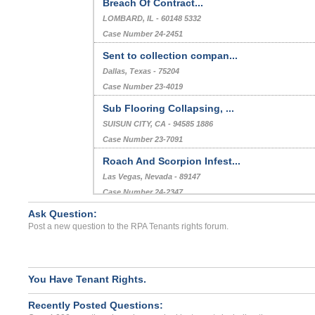
Breach Of Contract...
LOMBARD, IL - 60148 5332
Case Number 24-2451
Sent to collection compan...
Dallas, Texas - 75204
Case Number 23-4019
Sub Flooring Collapsing, ...
SUISUN CITY, CA - 94585 1886
Case Number 23-7091
Roach And Scorpion Infest...
Las Vegas, Nevada - 89147
Case Number 24-2347
Ask Question:
Deposit Issue/Termite Inf...
Post a new question to the RPA Tenants rights forum.
MONROVIA, CA - 91016 4494
Case Number 24-0224
You Have Tenant Rights.
Recently Posted Questions: