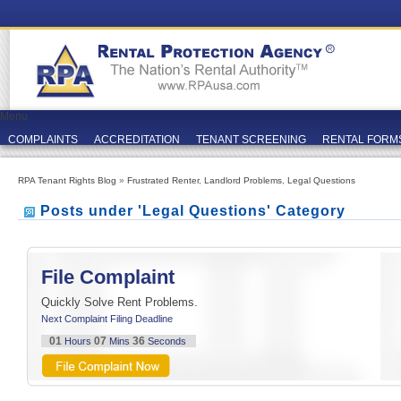
Menu
COMPLAINTS
ACCREDITATION
TENANT SCREENING
RENTAL FORM
RPA Tenant Rights Blog
»
Frustrated Renter
,
Landlord Problems
,
Legal Questions
Posts under 'Legal Questions' Category
File Complaint
Quickly Solve Rent Problems.
Next Complaint Filing Deadline
01
07
36
Hours
Mins
Seconds