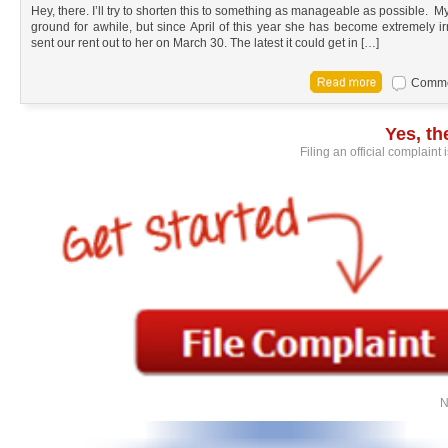
Hey, there. I’ll try to shorten this to something as manageable as possible.
ground for awhile, but since April of this year she has become extremely irr
sent our rent out to her on March 30. The latest it could get in […]
Commen
Yes, t
Filing an official complaint
N