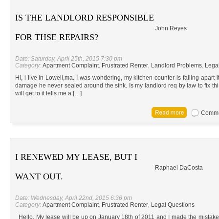
IS THE LANDLORD RESPONSIBLE
John Reyes
FOR THSE REPAIRS?
Date: Saturday, April 25th, 2015 7:30 pm
Category:
Apartment Complaint
,
Frustrated Renter
,
Landlord Problems
,
Lega
Hi, i live in Lowell,ma. I was wondering, my kitchen counter is falling apart i
damage he never sealed around the sink. Is my landlord req by law to fix this
will get to it tells me a […]
Commen
I RENEWED MY LEASE, BUT I
Raphael DaCosta
WANT OUT.
Date: Wednesday, April 22nd, 2015 6:36 pm
Category:
Apartment Complaint
,
Frustrated Renter
,
Legal Questions
Hello, My lease will be up on January 18th of 2011 and I made the mistake