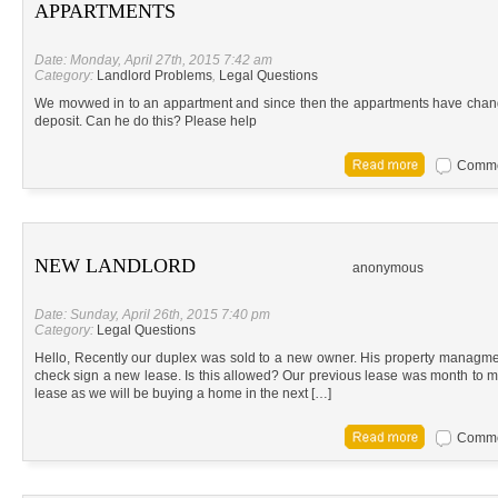
APPARTMENTS
Date: Monday, April 27th, 2015 7:42 am
Category:
Landlord Problems
,
Legal Questions
We movwed in to an appartment and since then the appartments have cha
deposit. Can he do this? Please help
Commen
NEW LANDLORD
anonymous
Date: Sunday, April 26th, 2015 7:40 pm
Category:
Legal Questions
Hello, Recently our duplex was sold to a new owner. His property managme
check sign a new lease. Is this allowed? Our previous lease was month to m
lease as we will be buying a home in the next […]
Commen