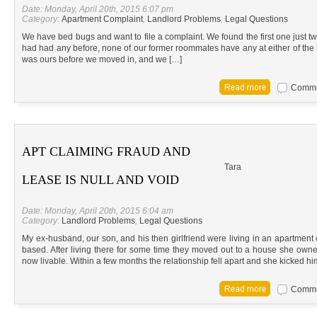
Date: Monday, April 20th, 2015 6:07 pm
Category:
Apartment Complaint
,
Landlord Problems
,
Legal Questions
We have bed bugs and want to file a complaint. We found the first one just tw
had had any before, none of our former roommates have any at either of the ho
was ours before we moved in, and we […]
Commen
APT CLAIMING FRAUD AND
Tara
LEASE IS NULL AND VOID
Date: Monday, April 20th, 2015 6:04 am
Category:
Landlord Problems
,
Legal Questions
My ex-husband, our son, and his then girlfriend were living in an apartmen
based. After living there for some time they moved out to a house she own
now livable. Within a few months the relationship fell apart and she kicked hi
Commen