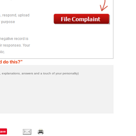
 do this?”
 explanations, answers and a touch of your personality)
Save