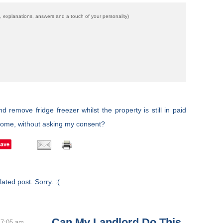
 explanations, answers and a touch of your personality)
remove fridge freezer whilst the property is still in paid
home, without asking my consent?
Save
ated post. Sorry. :(
Can My Landlord Do This
 7:05 am