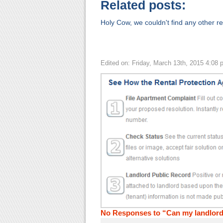
Related posts:
Holy Cow, we couldn't find any other rel
Edited on: Friday, March 13th, 2015 4:08 
No Responses to “Can my landlord