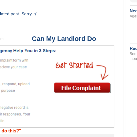
Nee
ated post. Sorry. :(
Agen
Can My Landlord Do
pm
Rec
See 
thou
 do this?”