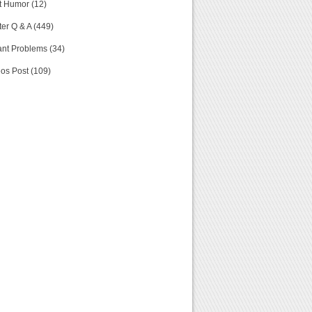
t Humor (12)
er Q & A (449)
nt Problems (34)
os Post (109)