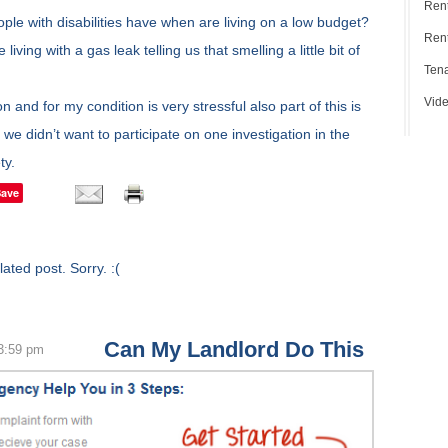
Ren
ple with disabilities have when are living on a low budget?
Rent
iving with a gas leak telling us that smelling a little bit of
Tena
Vide
 and for my condition is very stressful also part of this is
 we didn’t want to participate on one investigation in the
ty.
Save
ated post. Sorry. :(
Can My Landlord Do This
 3:59 pm