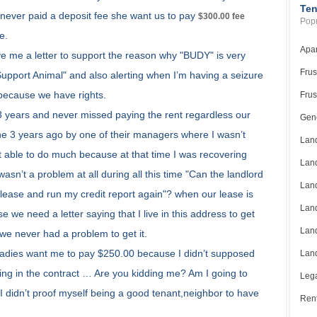
Ten
 never paid a deposit fee she want us to pay
$300.00 fee
Popu
e.
Apar
e me a letter to support the reason why "BUDY" is very
Frus
Support Animal" and also alerting when I’m having a seizure
 because we have rights.
Frus
3 years and never missed paying the rent regardless our
Gene
e 3 years ago by one of their managers where I wasn’t
Land
’t able to do much because at that time I was recovering
Land
n’t a problem at all during all this time "Can the landlord
Land
ease and run my credit report again"? when our lease is
Land
 we need a letter saying that I live in this address to get
Land
 we never had a problem to get it.
 ladies want me to pay $250.00 because I didn’t supposed
Land
being in the contract … Are you kidding me? Am I going to
Lega
 I didn’t proof myself being a good tenant,neighbor to have
Rent