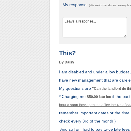
My response:
(We welcome stories, examples,
This?
By Daisy
I am disabled and under a low budget 
have new management that are careles
My questions are
"Can the landlord do th
* Charging me
if the pas
$50.00 late fee
hour a soon they open the office the 4th of 
remember important dates or the tim
check every 3rd of the month )
And so far I had to pay twice late fees 