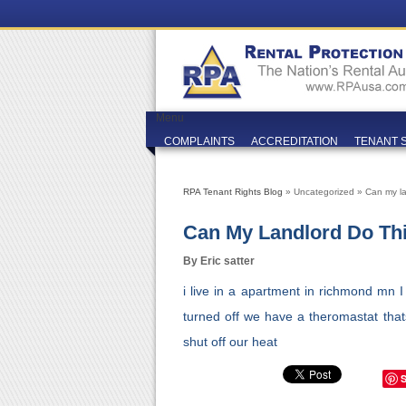
Menu
COMPLAINTS
ACCREDITATION
TENANT 
RPA Tenant Rights Blog
» Uncategorized » Can my la
Can My Landlord Do Th
By Eric satter
i live in a apartment in richmond mn 
turned off we have a theromastat thats 
shut off our heat