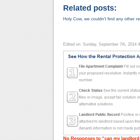
Related posts:
Holy Cow, we couldn't find any other rel
Edited on: Sunday, September 7th, 2014 
No Responses to “can my landlord 