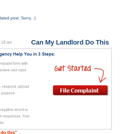
ated post. Sorry. :(
Can My Landlord Do This
4:19 am
do this”