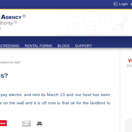
Login
SCREENING
RENTAL FORMS
BLOGS
SUPPORT
Y
ndlord do this?
Fil
is?
I pay electric and rent its March 13 and our heat has been
on the wall and it is off now is that ok for the landlord to
Save