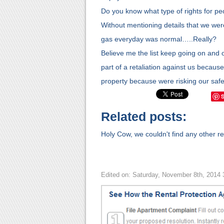
Do you know what type of rights for peo
Without mentioning details that we were l
gas everyday was normal…..Really?
Believe me the list keep going on and on
part of a retaliation against us because
property because were risking our safe
Related posts:
Holy Cow, we couldn't find any other rel
Edited on: Saturday, November 8th, 2014