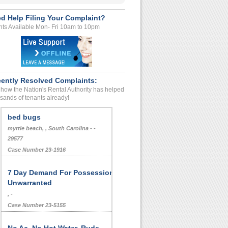
d Help Filing Your Complaint?
ts Available Mon- Fri 10am to 10pm
ently Resolved Complaints:
how the Nation's Rental Authority has helped
sands of tenants already!
bed bugs
myrtle beach, , South Carolina - -
29577
Case Number 23-1916
7 Day Demand For Possession,
Unwarranted
, -
Case Number 23-5155