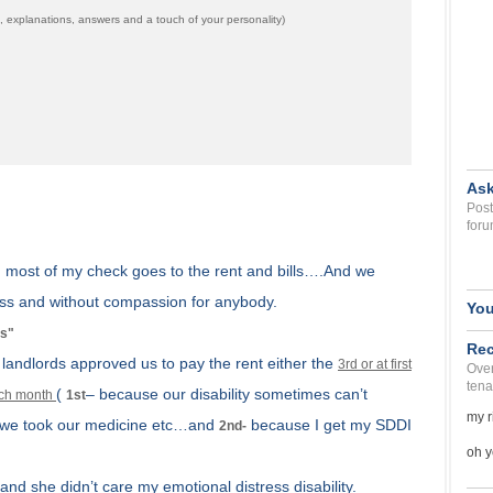
 explanations, answers and a touch of your personality)
Ask
Post
foru
, most of my check goes to the rent and bills….And we
s and without compassion for anybody.
You
is"
Rec
t landlords approved us to pay the rent either the
3rd or at first
Over
tena
(
– because our disability sometimes can’t
each month
1st
my r
e we took our medicine etc…and
because I get my SDDI
2nd-
oh y
and she didn’t care my emotional distress disability.