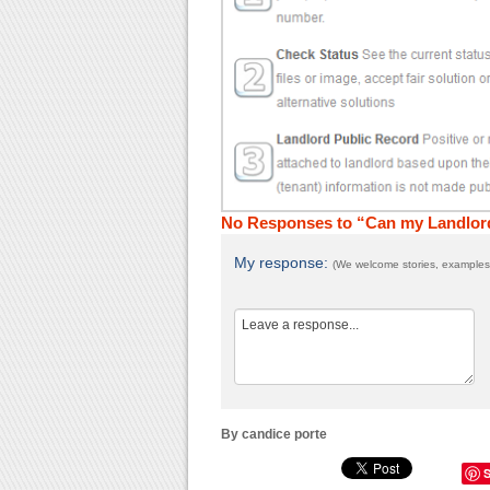
No Responses to “Can my Landlord
My response:
(We welcome stories, examples,
By candice porte