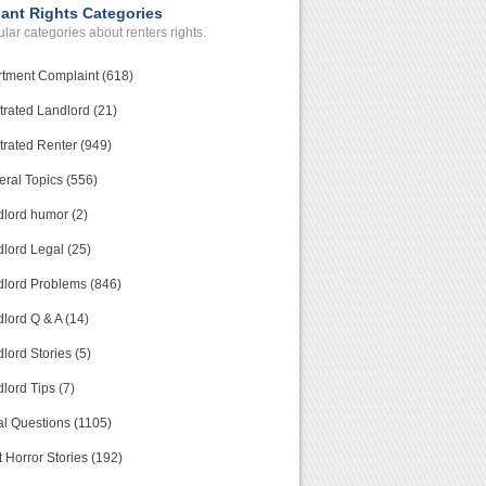
ant Rights Categories
lar categories about renters rights.
tment Complaint (618)
trated Landlord (21)
trated Renter (949)
ral Topics (556)
lord humor (2)
lord Legal (25)
lord Problems (846)
lord Q & A (14)
lord Stories (5)
lord Tips (7)
l Questions (1105)
 Horror Stories (192)