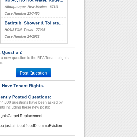
No Ac, No Hot Water, Rude...
Albuquerque, New Mexico - 87111
Case Number 23-7450
Bathtub, Shower & Toilets...
HOUSTON, Texas - 77095
Case Number 24-2022
Repair Issue...
 Question:
Las Vegas, Nevada - 89101
 a new question to the RPA Tenants rights
Case Number 24-3266
m.
Extreme Roach Infestation...
Post Question
ORLANDO, FL - 32839 3284
Case Number 23-7944
 Have Tenant Rights.
Refusal To Provide A/c Or...
ently Posted Questions:
Albuquerque , New Mexico - 87121
 4,000 questions have been asked by
Case Number 24-3001
nts including these new posts:
ights
Carpet Replacement
ea just air it out flood
Dilemma
Eviction