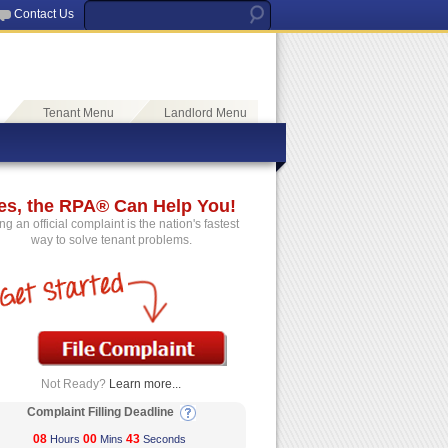
Contact Us
Tenant Menu
Landlord Menu
es, the RPA® Can Help You!
ing an official complaint is the nation's fastest
way to solve tenant problems.
Not Ready?
Learn more...
Complaint Filling Deadline
08
00
43
Hours
Mins
Seconds