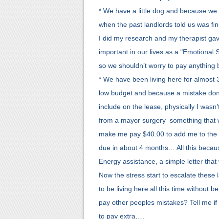
* We have a little dog and because we
when the past landlords told us was fin
I did my research and my therapist gav
important in our lives as a "Emotional 
so we shouldn’t worry to pay anything
* We have been living here for almost 
low budget and because a mistake don
include on the lease, physically I wasn
from a mayor surgery something that was
make me pay $40.00 to add me to the l
due in about 4 months… All this because
Energy assistance, a simple letter that
Now the stress start to escalate these
to be living here all this time without 
pay other peoples mistakes? Tell me if
to pay extra….