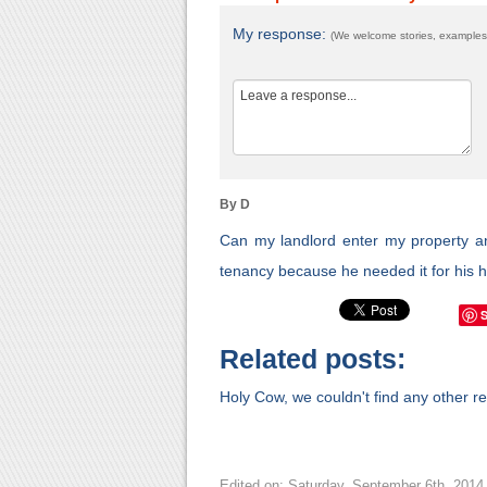
My response:
(We welcome stories, examples,
By D
Can my landlord enter my property and 
tenancy because he needed it for his 
Related posts:
Holy Cow, we couldn't find any other rel
Edited on: Saturday, September 6th, 2014