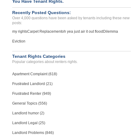
You Have Tenant Rights.
Recently Posted Questions:
Over 4,000 questions have been asked by tenants including these new
posts:
my rights
Carpet Replacement
oh yea just air it out flood
Dilemma
Eviction
Tenant Rights Categories
Popular categories about renters rights.
Apartment Complaint (618)
Frustrated Landlord (21)
Frustrated Renter (949)
General Topics (556)
Landlord humor (2)
Landlord Legal (25)
Landlord Problems (846)