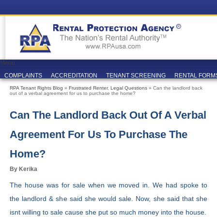
Menu
COMPLAINTS
ACCREDITATION
TENANT SCREENING
RENTAL FORM
RPA Tenant Rights Blog
»
Frustrated Renter
,
Legal Questions
» Can the landlord back
out of a verbal agreement for us to purchase the home?
Can The Landlord Back Out Of A Verbal
Agreement For Us To Purchase The
Home?
By Kerika
The house was for sale when we moved in. We had spoke to
the landlord & she said she would sale. Now, she said that she
isnt willing to sale cause she put so much money into the house.