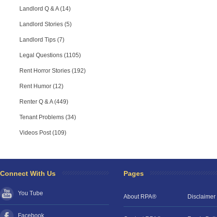
Landlord Q & A (14)
Landlord Stories (5)
Landlord Tips (7)
Legal Questions (1105)
Rent Horror Stories (192)
Rent Humor (12)
Renter Q & A (449)
Tenant Problems (34)
Videos Post (109)
Connect With Us
Pages
You Tube
About RPA®
Disclaimer
Facebook