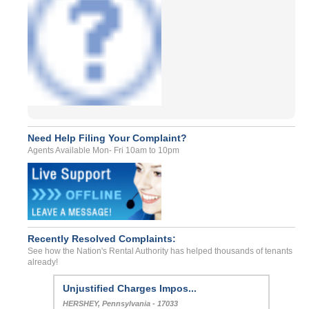
Need Help Filing Your Complaint?
Agents Available Mon- Fri 10am to 10pm
Recently Resolved Complaints:
See how the Nation's Rental Authority has helped thousands of tenants
already!
Unjustified Charges Impos...
HERSHEY, Pennsylvania - 17033