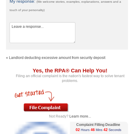
My response:
(We welcome stories, examples, explanations, answers and a
touch of your personality)
« Landlord deducting excessive amount from security deposit
Yes, the RPA® Can Help You!
Filing an official complaint is the nation's fastest way to solve tenant
problems.
Not Ready?
Learn more...
Complaint Filling Deadline
02
46
41
Hours
Mins
Seconds