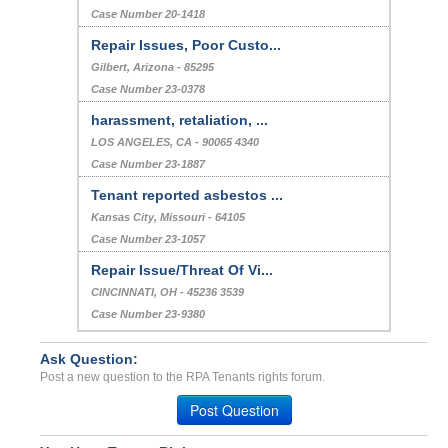
Case Number 20-1418
Repair Issues, Poor Custo...
Gilbert, Arizona - 85295
Case Number 23-0378
harassment, retaliation, ...
LOS ANGELES, CA - 90065 4340
Case Number 23-1887
Tenant reported asbestos ...
Kansas City, Missouri - 64105
Case Number 23-1057
Repair Issue/Threat Of Vi...
CINCINNATI, OH - 45236 3539
Case Number 23-9380
Ask Question:
Post a new question to the RPA Tenants rights forum.
Post Question