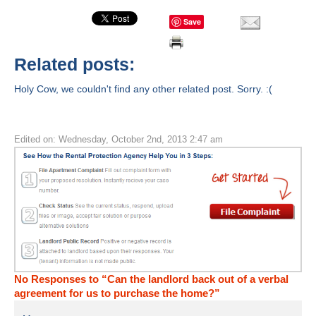
Save
Related posts:
Holy Cow, we couldn't find any other related post. Sorry. :(
Edited on: Wednesday, October 2nd, 2013 2:47 am
No Responses to “Can the landlord back out of a verbal
agreement for us to purchase the home?”