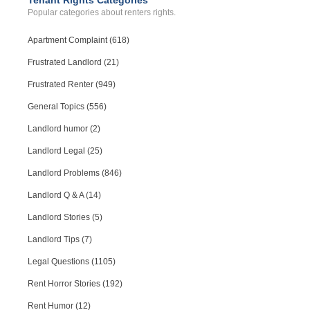
Tenant Rights Categories
Popular categories about renters rights.
Apartment Complaint (618)
Frustrated Landlord (21)
Frustrated Renter (949)
General Topics (556)
Landlord humor (2)
Landlord Legal (25)
Landlord Problems (846)
Landlord Q & A (14)
Landlord Stories (5)
Landlord Tips (7)
Legal Questions (1105)
Rent Horror Stories (192)
Rent Humor (12)