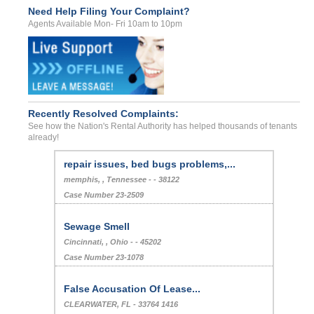
Need Help Filing Your Complaint?
Agents Available Mon- Fri 10am to 10pm
Recently Resolved Complaints:
See how the Nation's Rental Authority has helped thousands of tenants
already!
repair issues, bed bugs problems,...
memphis, , Tennessee - - 38122
Case Number 23-2509
Sewage Smell
Cincinnati, , Ohio - - 45202
Case Number 23-1078
False Accusation Of Lease...
CLEARWATER, FL - 33764 1416