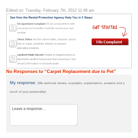
Edited on: Tuesday, February 7th, 2012 11:49 am
No Responses to “Carpet Replacement due to Pet”
My response:
(We welcome stories, examples, explanations, answers and a
touch of your personality)