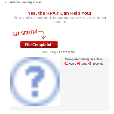
« Landlord wanting to evict
Yes, the RPA® Can Help You!
Filing an official complaint is the nation's fastest way to solve tenant
problems.
Not Ready?
Learn more...
Complaint Filling Deadline
01
03
44
Hours
Mins
Seconds