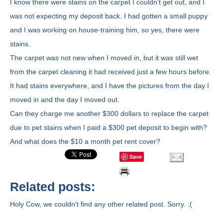
I know there were stains on the carpet I couldn’t get out, and I
was not expecting my deposit back. I had gotten a small puppy
and I was working on house-training him, so yes, there were
stains.
The carpet was not new when I moved in, but it was still wet
from the carpet cleaning it had received just a few hours before.
It had stains everywhere, and I have the pictures from the day I
moved in and the day I moved out.
Can they charge me another $300 dollars to replace the carpet
due to pet stains when I paid a $300 pet deposit to begin with?
And what does the $10 a month pet rent cover?
Save
Related posts:
Holy Cow, we couldn't find any other related post. Sorry. :(