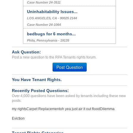
Case Number 24-3511
Uninhabitability Issues...
LOS ANGELES, CA - 90025 2144
Case Number 24-1064
bedbugs for 6 months...
Phila, Pennsylvania - 19135
Case Number 20-2310
Ask Question:
Deposit Problems...
Post a new question to the RPA Tenants rights forum.
Salem, Oregon - 97301
Post Question
Case Number 23-0515
She Made Up Lies That She...
You Have Tenant Rights.
RCH CUCAMONGA, CA - 91730 4052
Recently Posted Questions:
Case Number 24-2851
Over 4,000 questions have been asked by tenants including these new
posts:
my rights
Carpet Replacement
oh yea just air it out flood
Dilemma
Eviction