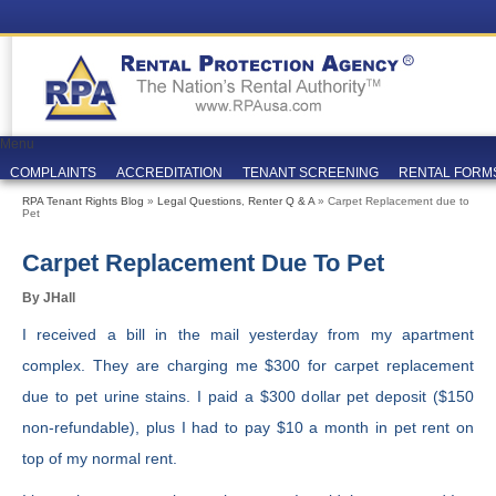
Menu
COMPLAINTS
ACCREDITATION
TENANT SCREENING
RENTAL FORM
RPA Tenant Rights Blog
»
Legal Questions
,
Renter Q & A
» Carpet Replacement due to
Pet
Carpet Replacement Due To Pet
By JHall
I received a bill in the mail yesterday from my apartment
complex. They are charging me $300 for carpet replacement
due to pet urine stains. I paid a $300 dollar pet deposit ($150
non-refundable), plus I had to pay $10 a month in pet rent on
top of my normal rent.