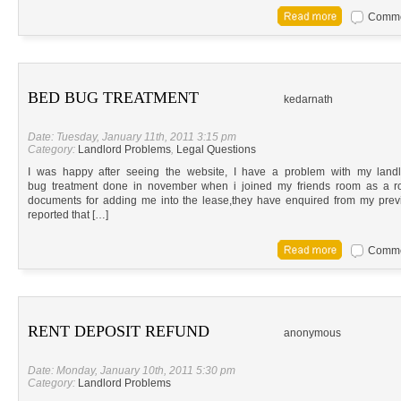
Commen
BED BUG TREATMENT
kedarnath
Date: Tuesday, January 11th, 2011 3:15 pm
Category:
Landlord Problems
,
Legal Questions
I was happy after seeing the website, I have a problem with my land
bug treatment done in november when i joined my friends room as a r
documents for adding me into the lease,they have enquired from my prev
reported that […]
Commen
RENT DEPOSIT REFUND
anonymous
Date: Monday, January 10th, 2011 5:30 pm
Category:
Landlord Problems