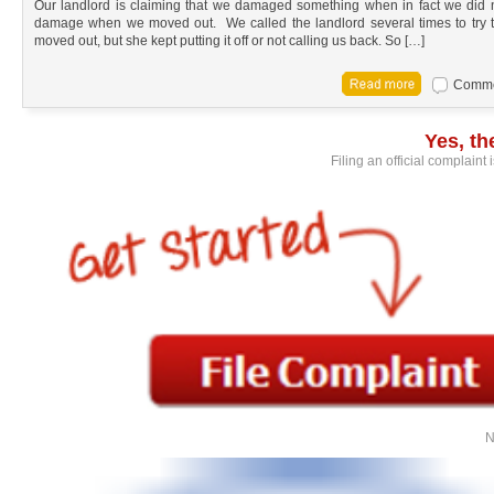
Our landlord is claiming that we damaged something when in fact we did 
damage when we moved out. We called the landlord several times to try
moved out, but she kept putting it off or not calling us back. So […]
Commen
Yes, t
Filing an official complaint
N