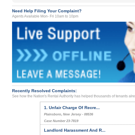
Need Help Filing Your Complaint?
Agents Available Mon- Fri 10am to 10pm
Recently Resolved Complaints:
See how the Nation's Rental Authority has helped thousands of tenants alr
1. Unfair Charge Of Recre...
Plainsboro, New Jersey - 08536
Case Number 23-7819
Landlord Harassment And R...