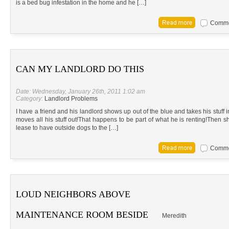
is a bed bug infestation in the home and he […]
Commen
CAN MY LANDLORD DO THIS
Date: Wednesday, January 26th, 2011 1:02 am
Category:
Landlord Problems
I have a friend and his landlord shows up out of the blue and takes his stuff
moves all his stuff out!That happens to be part of what he is renting!Then s
lease to have outside dogs to the […]
Commen
LOUD NEIGHBORS ABOVE
MAINTENANCE ROOM BESIDE
Meredith