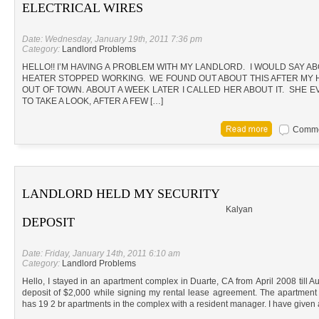
ELECTRICAL WIRES
Date: Wednesday, January 19th, 2011 7:36 pm
Category:
Landlord Problems
HELLO!! I’M HAVING A PROBLEM WITH MY LANDLORD. I WOULD SAY 
HEATER STOPPED WORKING. WE FOUND OUT ABOUT THIS AFTER MY 
OUT OF TOWN. ABOUT A WEEK LATER I CALLED HER ABOUT IT. SHE
TO TAKE A LOOK, AFTER A FEW […]
Commen
LANDLORD HELD MY SECURITY
Kalyan
DEPOSIT
Date: Friday, January 14th, 2011 6:10 am
Category:
Landlord Problems
Hello, I stayed in an apartment complex in Duarte, CA from April 2008 till A
deposit of $2,000 while signing my rental lease agreement. The apartm
has 19 2 br apartments in the complex with a resident manager. I have given a