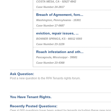
COSTA MESA, CA - 92627 4842
Case Number 24-2817
Breach of Agreement, forc...
Washington, Pennsylvania - 15301
Case Number 17-0687
eviction, repair issues, ...
BONNER SPRNGS, KS - 66012 9393
Case Number 23-1226
Roach infestation and oth...
Pascagoula, Mississippi - 39581
Case Number 23-4368
Ask Question:
Post a new question to the RPA Tenants rights forum.
You Have Tenant Rights.
Recently Posted Questions:
Over 4,000 questions have been asked by tenants including these new post