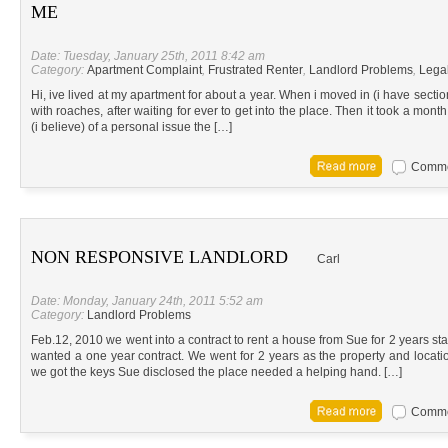
ME
Date: Tuesday, January 25th, 2011 8:42 am
Category:
Apartment Complaint
,
Frustrated Renter
,
Landlord Problems
,
Lega
Hi, ive lived at my apartment for about a year. When i moved in (i have sectio
with roaches, after waiting for ever to get into the place. Then it took a mon
(i believe) of a personal issue the […]
Commen
NON RESPONSIVE LANDLORD
Carl
Date: Monday, January 24th, 2011 5:52 am
Category:
Landlord Problems
Feb.12, 2010 we went into a contract to rent a house from Sue for 2 years star
wanted a one year contract. We went for 2 years as the property and locat
we got the keys Sue disclosed the place needed a helping hand. […]
Commen