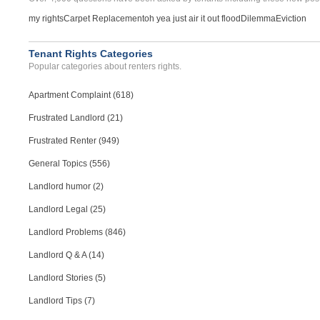
my rights
Carpet Replacement
oh yea just air it out flood
Dilemma
Eviction
Tenant Rights Categories
Popular categories about renters rights.
Apartment Complaint (618)
Frustrated Landlord (21)
Frustrated Renter (949)
General Topics (556)
Landlord humor (2)
Landlord Legal (25)
Landlord Problems (846)
Landlord Q & A (14)
Landlord Stories (5)
Landlord Tips (7)