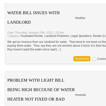
WATER BILL ISSUES WITH
Heather
LANDLORD
Date: Thursday, January 20th, 2011 1:19 pm
Category:
Frustrated Renter
,
Landlord Problems
,
Legal Questions
,
Renter Q 
We get an invouce from our landlord for water. They tend to not send us the 
paying them water. They say they are not worried about it since it is their fa
they haven’t paid the water since sept […]
Commen
PROBLEM WITH LIGHT BILL
BEING HIGH BECOUSE OF WATER
Amanda
HEATER NOT FIXED OR BAD