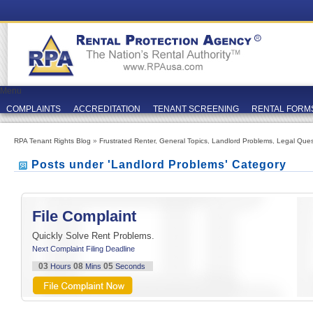
Menu
COMPLAINTS
ACCREDITATION
TENANT SCREENING
RENTAL FORM
RPA Tenant Rights Blog
»
Frustrated Renter
,
General Topics
,
Landlord Problems
,
Legal Ques
Posts under 'Landlord Problems' Category
File Complaint
Quickly Solve Rent Problems.
Next Complaint Filing Deadline
03
08
05
Hours
Mins
Seconds