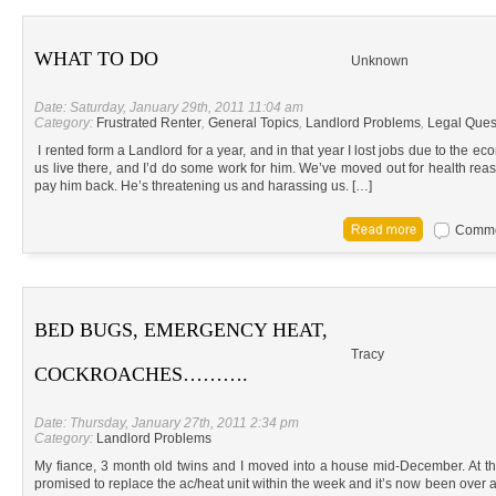
WHAT TO DO
Unknown
Date: Saturday, January 29th, 2011 11:04 am
Category:
Frustrated Renter
,
General Topics
,
Landlord Problems
,
Legal Ques
I rented form a Landlord for a year, and in that year I lost jobs due to the e
us live there, and I’d do some work for him. We’ve moved out for health r
pay him back. He’s threatening us and harassing us. […]
Commen
BED BUGS, EMERGENCY HEAT,
Tracy
COCKROACHES……….
Date: Thursday, January 27th, 2011 2:34 pm
Category:
Landlord Problems
My fiance, 3 month old twins and I moved into a house mid-December. At t
promised to replace the ac/heat unit within the week and it’s now been over a 