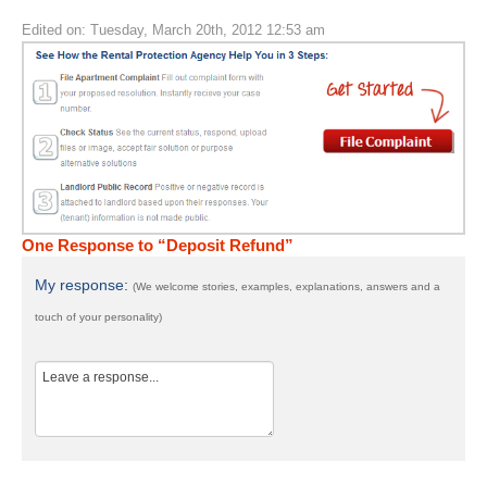
Edited on: Tuesday, March 20th, 2012 12:53 am
One Response to “Deposit Refund”
My response:
(We welcome stories, examples, explanations, answers and a
touch of your personality)