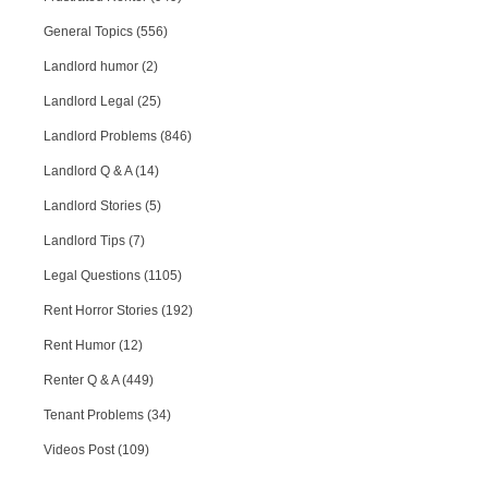
General Topics (556)
Landlord humor (2)
Landlord Legal (25)
Landlord Problems (846)
Landlord Q & A (14)
Landlord Stories (5)
Landlord Tips (7)
Legal Questions (1105)
Rent Horror Stories (192)
Rent Humor (12)
Renter Q & A (449)
Tenant Problems (34)
Videos Post (109)