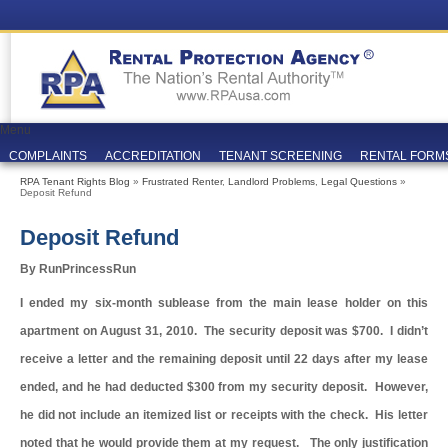
Menu
COMPLAINTS
ACCREDITATION
TENANT SCREENING
RENTAL FORM
RPA Tenant Rights Blog
»
Frustrated Renter
,
Landlord Problems
,
Legal Questions
»
Deposit Refund
Deposit Refund
By RunPrincessRun
I ended my six-month sublease from the main lease holder on this
apartment on August 31, 2010. The security deposit was $700. I didn’t
receive a letter and the remaining deposit until 22 days after my lease
ended, and he had deducted $300 from my security deposit. However,
he did not include an itemized list or receipts with the check. His letter
noted that he would provide them at my request. The only justification