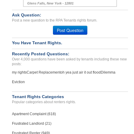
Glens Falls, New York - 12801
Case Number 23-0964
Ask Question:
Lead paint, black mold, r...
Post a new question to the RPA Tenants rights forum.
Brattleboro, Vermont - 05301
Post Question
Case Number 20-1667
No Hot Water...
You Have Tenant Rights.
Longview, Texas - 75601
Recently Posted Questions:
Case Number 24-2610
Over 4,000 questions have been asked by tenants including these new
posts:
my rights
Carpet Replacement
oh yea just air it out flood
Dilemma
Eviction
Tenant Rights Categories
Popular categories about renters rights.
Apartment Complaint (618)
Frustrated Landlord (21)
Frustrated Renter (949)