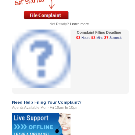
Not Ready?
Learn more...
Complaint Filling Deadline
03
52
27
Hours
Mins
Seconds
Need Help Filing Your Complaint?
Agents Available Mon- Fri 10am to 10pm