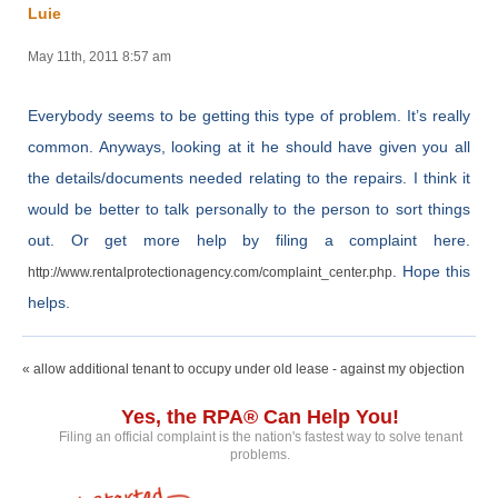
Luie
May 11th, 2011 8:57 am
Everybody seems to be getting this type of problem. It’s really
common. Anyways, looking at it he should have given you all
the details/documents needed relating to the repairs. I think it
would be better to talk personally to the person to sort things
out. Or get more help by filing a complaint here.
. Hope this
http://www.rentalprotectionagency.com/complaint_center.php
helps.
« allow additional tenant to occupy under old lease - against my objection
Yes, the RPA® Can Help You!
Filing an official complaint is the nation's fastest way to solve tenant
problems.