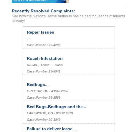
Recently Resolved Complaints:
See how the Nation's Rental Authority has helped thousands of tenants
already!
Repair Issues
, -
Case Number 23-4209
Roach Infestation
DAllas, , Texas - - 75237
Case Number 23-8941
Bedbugs...
OREGON, OH - 43616 2026
Case Number 24-1589
Bed Bugs-Bedbugs and the ...
LAKEWOOD, CO - 80232 6219
Case Number 20-1849
Failure to deliver lease ...