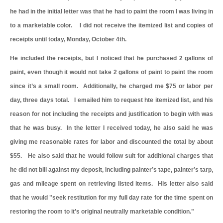
he had in the initial letter was that he had to paint the room I was living in
to a marketable color. I did not receive the itemized list and copies of
receipts until today, Monday, October 4th.
He included the receipts, but I noticed that he purchased 2 gallons of
paint, even though it would not take 2 gallons of paint to paint the room
since it’s a small room. Additionally, he charged me $75 or labor per
day, three days total. I emailed him to request hte itemized list, and his
reason for not including the receipts and justification to begin with was
that he was busy. In the letter I received today, he also said he was
giving me reasonable rates for labor and discounted the total by about
$55. He also said that he would follow suit for additional charges that
he did not bill against my deposit, including painter’s tape, painter’s tarp,
gas and mileage spent on retrieving listed items. His letter also said
that he would "seek restitution for my full day rate for the time spent on
restoring the room to it’s original neutrally marketable condition."