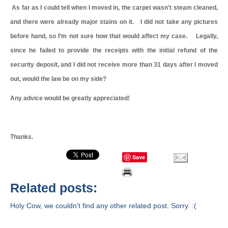
As far as I could tell when I moved in, the carpet wasn’t steam cleaned,
and there were already major stains on it. I did not take any pictures
before hand, so I’m not sure how that would affect my case. Legally,
since he failed to provide the receipts with the initial refund of the
security deposit, and I did not receive more than 31 days after I moved
out, would the law be on my side?
Any advice would be greatly appreciated!
Thanks.
Save
Related posts:
Holy Cow, we couldn't find any other related post. Sorry. :(