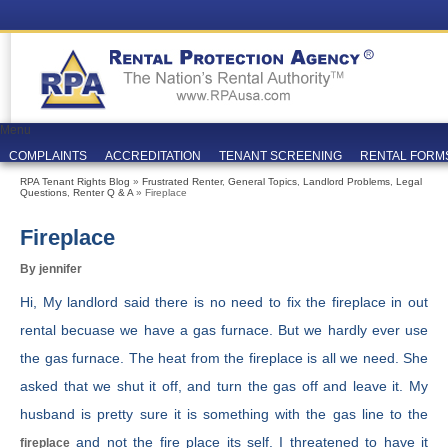
Menu
COMPLAINTS
ACCREDITATION
TENANT SCREENING
RENTAL FORM
RPA Tenant Rights Blog
»
Frustrated Renter
,
General Topics
,
Landlord Problems
,
Legal
Questions
,
Renter Q & A
» Fireplace
Fireplace
By jennifer
Hi, My landlord said there is no need to fix the fireplace in out
rental becuase we have a gas furnace. But we hardly ever use
the gas furnace. The heat from the fireplace is all we need. She
asked that we shut it off, and turn the gas off and leave it. My
husband is pretty sure it is something with the gas line to the
and not the fire place its self. I threatened to have it
fireplace