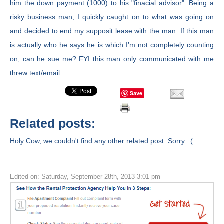
him the down payment (1000) to his "finacial advisor". Being a
risky business man, I quickly caught on to what was going on
and decided to end my supposit lease with the man. If this man
is actually who he says he is which I’m not completely counting
on, can he sue me? FYI this man only communicated with me
threw text/email.
Save
Related posts:
Holy Cow, we couldn't find any other related post. Sorry. :(
Edited on: Saturday, September 28th, 2013 3:01 pm