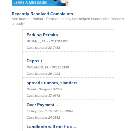
Recently Resolved Complaints:
See how the Nation's Rental Authority has helped thousands of tenants
already!
Parking Permits
DORAL, , FL - - 33178 4924
Case Number 23-7453
Deposit...
ORLANDO, FL - 32821 5190
Case Number 20-1223
spreads rumors, slanders ...
Salem , Oregon - 97305
Case Number 17-0672
Over Payment...
Easley, South Carolina - 29640
Case Number 24-2862
Landlords will not fix a...