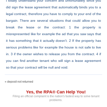
I totally understand your concern and unfortunately since you
did sign the lease agreement that automatically binds you to a
legal contract, therefore you have to comply to your end of the
bargain. There are several situations that could allow you to
break the lease or the contract: 1 the property is
misrepresented like for example the ad that you saw says that
it has something that it actually doesn’t. 2 If the property has
serious problems like for example the house is not safe to live
in. 3 if the owner wishes to release you from the contract. 4 if
you can find another tenant who will sign a lease agreement
so that your contract will be null and void.
« deposit not returned
Yes, the RPA® Can Help You!
Filing an official complaint is the nation's fastest way to solve tenant
problems.