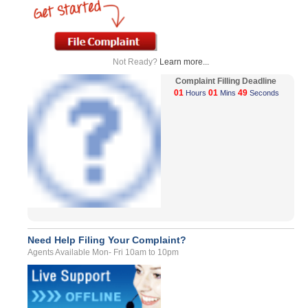
Not Ready?
Learn more...
Complaint Filling Deadline
01
01
49
Hours
Mins
Seconds
Need Help Filing Your Complaint?
Agents Available Mon- Fri 10am to 10pm