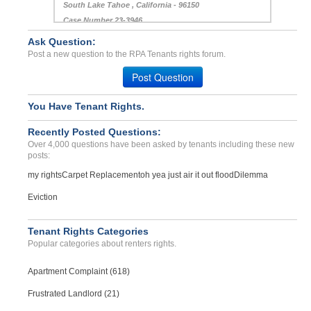
South Lake Tahoe , California - 96150
Case Number 23-3946
Ask Question:
Bed Bug negligent in any ...
Post a new question to the RPA Tenants rights forum.
HUNTSVILLE, 0 - 35816 3742
Case Number 23-0082
Post Question
You Have Tenant Rights.
Recently Posted Questions:
Over 4,000 questions have been asked by tenants including these new
posts:
my rights
Carpet Replacement
oh yea just air it out flood
Dilemma
Eviction
Tenant Rights Categories
Popular categories about renters rights.
Apartment Complaint (618)
Frustrated Landlord (21)