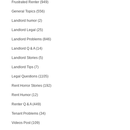
Frustrated Renter (949)
General Topics (556)
Landlord humor (2)
Landlord Legal (25)
Landlord Problems (846)
Landlord Q & A (14)
Landlord Stories (5)
Landlord Tips (7)
Legal Questions (1105)
Rent Horror Stories (192)
Rent Humor (12)
Renter Q & A (449)
Tenant Problems (34)
Videos Post (109)