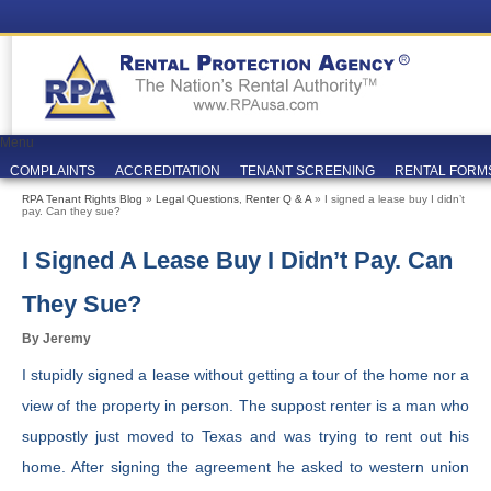
Menu
COMPLAINTS
ACCREDITATION
TENANT SCREENING
RENTAL FORM
RPA Tenant Rights Blog
»
Legal Questions
,
Renter Q & A
» I signed a lease buy I didn’t
pay. Can they sue?
I Signed A Lease Buy I Didn’t Pay. Can
They Sue?
By Jeremy
I stupidly signed a lease without getting a tour of the home nor a
view of the property in person. The suppost renter is a man who
suppostly just moved to Texas and was trying to rent out his
home. After signing the agreement he asked to western union