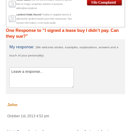
One Response to “I signed a lease buy I didn’t pay. Can
they sue?”
My response:
(We welcome stories, examples, explanations, answers and a
touch of your personality)
John
October 1st, 2013 4:52 pm