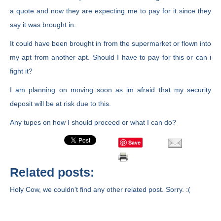
a quote and now they are expecting me to pay for it since they
say it was brought in.
It could have been brought in from the supermarket or flown into
my apt from another apt. Should I have to pay for this or can i
fight it?
I am planning on moving soon as im afraid that my security
deposit will be at risk due to this.
Any tupes on how I should proceed or what I can do?
Save
Related posts:
Holy Cow, we couldn't find any other related post. Sorry. :(