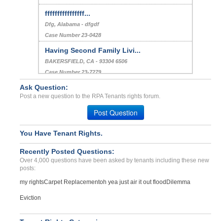
ffffffffffffffff...
Dfg, Alabama - dfgdf
Case Number 23-0428
Having Second Family Livi...
BAKERSFIELD, CA - 93304 6506
Case Number 23-7279
Ask Question:
Maintenance Charges...
Post a new question to the RPA Tenants rights forum.
JACKSONVILLE, FL - 32220 3737
Case Number 24-2466
Post Question
You Have Tenant Rights.
Recently Posted Questions:
Over 4,000 questions have been asked by tenants including these new
posts:
my rights
Carpet Replacement
oh yea just air it out flood
Dilemma
Eviction