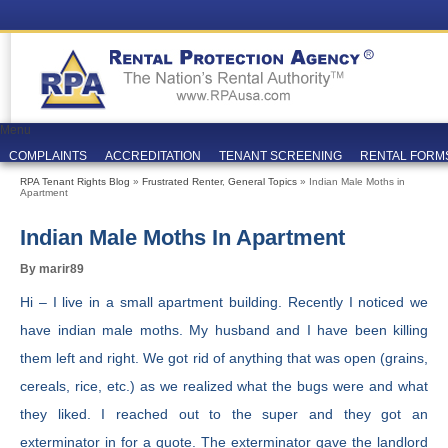
Menu
COMPLAINTS
ACCREDITATION
TENANT SCREENING
RENTAL FORM
RPA Tenant Rights Blog
»
Frustrated Renter
,
General Topics
» Indian Male Moths in
Apartment
Indian Male Moths In Apartment
By marir89
Hi – I live in a small apartment building. Recently I noticed we
have indian male moths. My husband and I have been killing
them left and right. We got rid of anything that was open (grains,
cereals, rice, etc.) as we realized what the bugs were and what
they liked. I reached out to the super and they got an
exterminator in for a quote. The exterminator gave the landlord