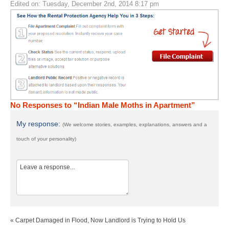
Edited on: Tuesday, December 2nd, 2014 8:17 pm
No Responses to “Indian Male Moths in Apartment”
My response:
(We welcome stories, examples, explanations, answers and a
touch of your personality)
« Carpet Damaged in Flood, Now Landlord is Trying to Hold Us