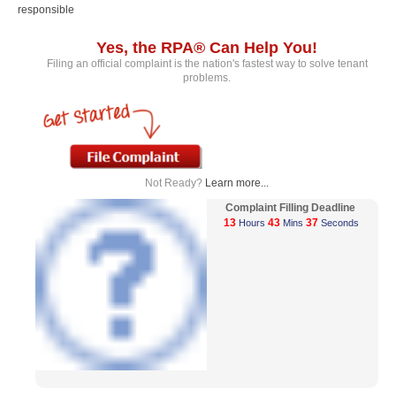
responsible
Yes, the RPA® Can Help You!
Filing an official complaint is the nation's fastest way to solve tenant
problems.
Not Ready?
Learn more...
Complaint Filling Deadline
13
43
37
Hours
Mins
Seconds