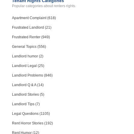
Tenant Rights Categories
Popular categories about renters rights.
Apartment Complaint (618)
Frustrated Landlord (21)
Frustrated Renter (949)
General Topics (556)
Landlord humor (2)
Landlord Legal (25)
Landlord Problems (846)
Landlord Q & A (14)
Landlord Stories (5)
Landlord Tips (7)
Legal Questions (1105)
Rent Horror Stories (192)
Rent Humor (12)