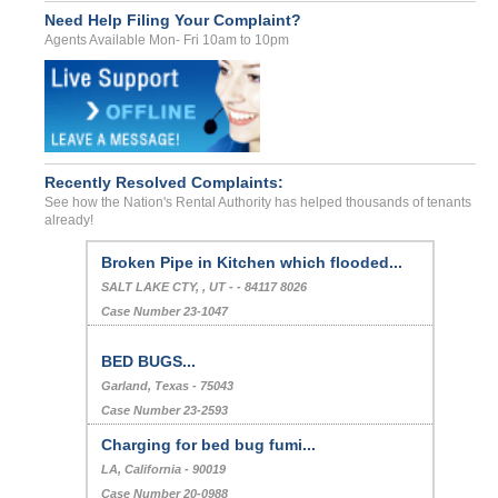
Need Help Filing Your Complaint?
Agents Available Mon- Fri 10am to 10pm
Recently Resolved Complaints:
See how the Nation's Rental Authority has helped thousands of tenants
already!
Broken Pipe in Kitchen which flooded...
SALT LAKE CTY, , UT - - 84117 8026
Case Number 23-1047
BED BUGS...
Garland, Texas - 75043
Case Number 23-2593
Charging for bed bug fumi...
LA, California - 90019
Case Number 20-0988