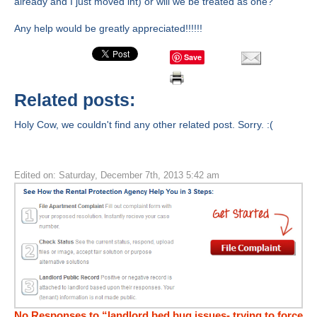
already and I just moved int) or will we be treated as one?
Any help would be greatly appreciated!!!!!!
Save
Related posts:
Holy Cow, we couldn't find any other related post. Sorry. :(
Edited on: Saturday, December 7th, 2013 5:42 am
No Responses to “landlord bed bug issues- trying to force