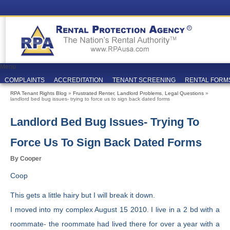
Menu
COMPLAINTS
ACCREDITATION
TENANT SCREENING
RENTAL FORM
RPA Tenant Rights Blog
»
Frustrated Renter
,
Landlord Problems
,
Legal Questions
»
landlord bed bug issues- trying to force us to sign back dated forms
Landlord Bed Bug Issues- Trying To
Force Us To Sign Back Dated Forms
By Cooper
Coop
This gets a little hairy but I will break it down.
I moved into my complex August 15 2010. I live in a 2 bd with a
roommate- the roommate had lived there for over a year with a