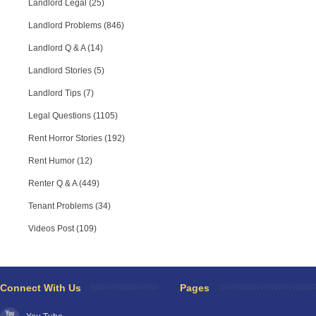
Landlord Legal (25)
Landlord Problems (846)
Landlord Q & A (14)
Landlord Stories (5)
Landlord Tips (7)
Legal Questions (1105)
Rent Horror Stories (192)
Rent Humor (12)
Renter Q & A (449)
Tenant Problems (34)
Videos Post (109)
Connect With Us
Pages