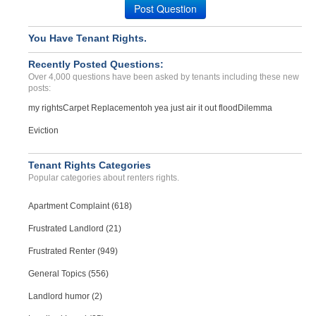
Post Question
Case Number 20-0988
Nondisclosure Of Mold In ...
You Have Tenant Rights.
COLUSA, CA - 95932 2463
Recently Posted Questions:
Case Number 24-3327
Over 4,000 questions have been asked by tenants including these new
posts:
my rights
Carpet Replacement
oh yea just air it out flood
Dilemma
Eviction
Tenant Rights Categories
Popular categories about renters rights.
Apartment Complaint (618)
Frustrated Landlord (21)
Frustrated Renter (949)
General Topics (556)
Landlord humor (2)