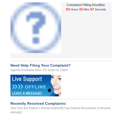
Complaint Filling Deadline
03
33
57
Hours
Mins
Seconds
Need Help Filing Your Complaint?
Agents Available Mon- Fri 10am to 10pm
Recently Resolved Complaints:
See how the Nation's Rental Authority has helped thousands of tenants
already!