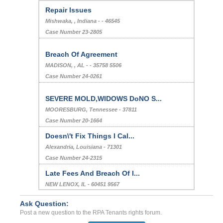
Repair Issues
Mishwaka, , Indiana - - 46545
Case Number 23-2805
Breach Of Agreement
MADISON, , AL - - 35758 5506
Case Number 24-0261
SEVERE MOLD,WIDOWS DoNO S...
MOORESBURG, Tennessee - 37811
Case Number 20-1664
Doesn\'t Fix Things I Cal...
Alexandria, Louisiana - 71301
Case Number 24-2315
Late Fees And Breach Of I...
NEW LENOX, IL - 60451 9567
Case Number 24-2512
Ask Question:
Charging for bed bug fumi...
Post a new question to the RPA Tenants rights forum.
LA, California - 90019