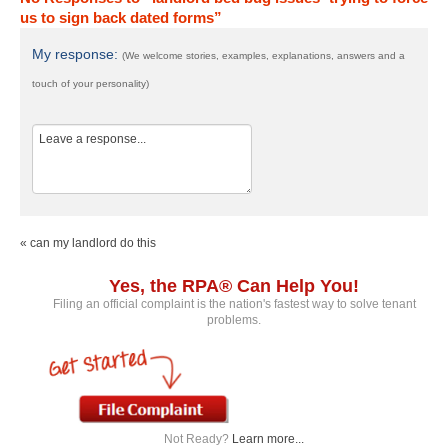
us to sign back dated forms”
My response:
(We welcome stories, examples, explanations, answers and a
touch of your personality)
« can my landlord do this
Yes, the RPA® Can Help You!
Filing an official complaint is the nation's fastest way to solve tenant
problems.
Not Ready?
Learn more...