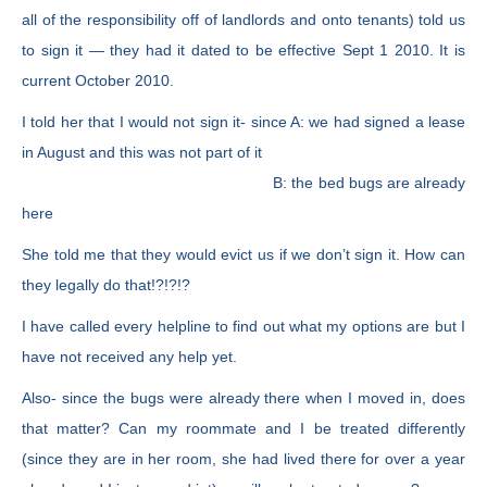
all of the responsibility off of landlords and onto tenants) told us
to sign it — they had it dated to be effective Sept 1 2010. It is
current October 2010.
I told her that I would not sign it- since A: we had signed a lease
in August and this was not part of it
B: the bed bugs are already
here
She told me that they would evict us if we don’t sign it. How can
they legally do that!?!?!?
I have called every helpline to find out what my options are but I
have not received any help yet.
Also- since the bugs were already there when I moved in, does
that matter? Can my roommate and I be treated differently
(since they are in her room, she had lived there for over a year