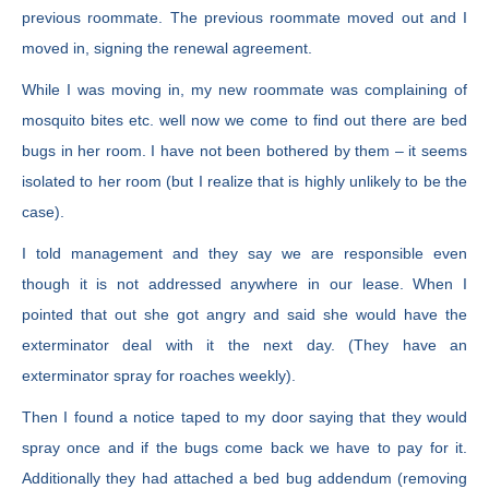
previous roommate. The previous roommate moved out and I
moved in, signing the renewal agreement.
While I was moving in, my new roommate was complaining of
mosquito bites etc. well now we come to find out there are bed
bugs in her room. I have not been bothered by them – it seems
isolated to her room (but I realize that is highly unlikely to be the
case).
I told management and they say we are responsible even
though it is not addressed anywhere in our lease. When I
pointed that out she got angry and said she would have the
exterminator deal with it the next day. (They have an
exterminator spray for roaches weekly).
Then I found a notice taped to my door saying that they would
spray once and if the bugs come back we have to pay for it.
Additionally they had attached a bed bug addendum (removing