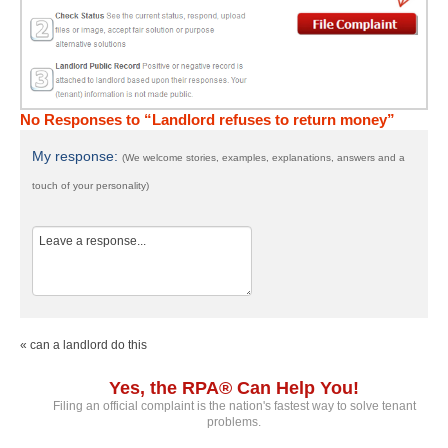
No Responses to “Landlord refuses to return money”
My response:
(We welcome stories, examples, explanations, answers and a
touch of your personality)
« can a landlord do this
Yes, the RPA® Can Help You!
Filing an official complaint is the nation's fastest way to solve tenant
problems.