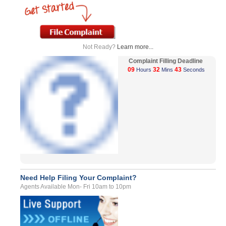
Not Ready?
Learn more...
Complaint Filling Deadline
09
32
43
Hours
Mins
Seconds
Need Help Filing Your Complaint?
Agents Available Mon- Fri 10am to 10pm