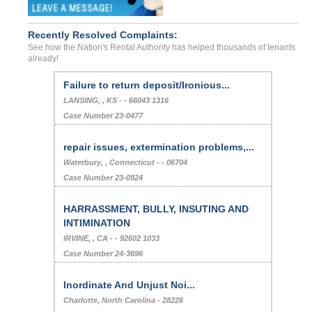
Recently Resolved Complaints:
See how the Nation's Rental Authority has helped thousands of tenants
already!
Failure to return deposit/Ironious...
LANSING, , KS - - 66043 1316
Case Number 23-0477
repair issues, extermination problems,...
Waterbury, , Connecticut - - 06704
Case Number 23-0924
HARRASSMENT, BULLY, INSUTING AND
INTIMINATION
IRVINE, , CA - - 92602 1033
Case Number 24-3696
Inordinate And Unjust Noi...
Charlotte, North Carolina - 28226