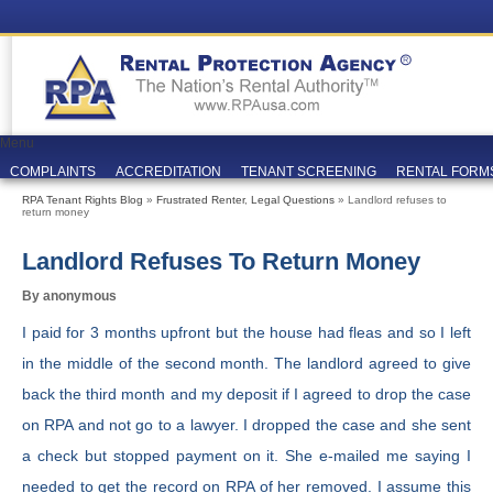
Menu
COMPLAINTS
ACCREDITATION
TENANT SCREENING
RENTAL FORM
RPA Tenant Rights Blog
»
Frustrated Renter
,
Legal Questions
» Landlord refuses to
return money
Landlord Refuses To Return Money
By anonymous
I paid for 3 months upfront but the house had fleas and so I left
in the middle of the second month. The landlord agreed to give
back the third month and my deposit if I agreed to drop the case
on RPA and not go to a lawyer. I dropped the case and she sent
a check but stopped payment on it. She e-mailed me saying I
needed to get the record on RPA of her removed. I assume this