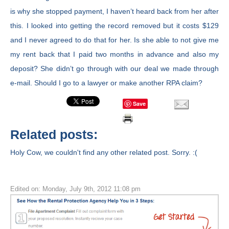
is why she stopped payment, I haven’t heard back from her after
this. I looked into getting the record removed but it costs $129
and I never agreed to do that for her. Is she able to not give me
my rent back that I paid two months in advance and also my
deposit? She didn’t go through with our deal we made through
e-mail. Should I go to a lawyer or make another RPA claim?
Save
Related posts:
Holy Cow, we couldn't find any other related post. Sorry. :(
Edited on: Monday, July 9th, 2012 11:08 pm