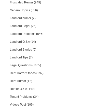
Frustrated Renter (949)
General Topics (556)
Landlord humor (2)
Landlord Legal (25)
Landlord Problems (846)
Landlord Q & A (14)
Landlord Stories (5)
Landlord Tips (7)
Legal Questions (1105)
Rent Horror Stories (192)
Rent Humor (12)
Renter Q & A (449)
Tenant Problems (34)
Videos Post (109)