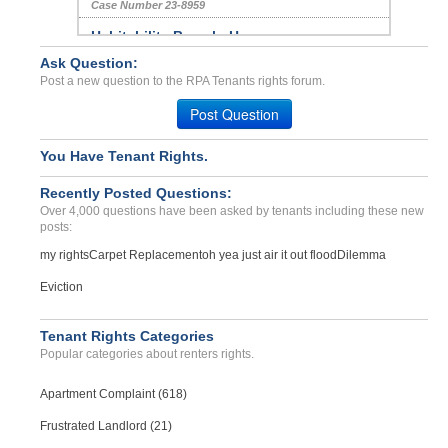
Case Number 23-8959
Habitability Breach, Hara...
PORTOLA, CA - 96122 8223
Ask Question:
Post a new question to the RPA Tenants rights forum.
Case Number 24-2267
Withholding Security Depo...
Post Question
FULLERTON, CA - 92831 3296
You Have Tenant Rights.
Case Number 24-3392
BED BUG INFESTATION 2 TIM...
Recently Posted Questions:
Phoenix, Arizona - 85032
Over 4,000 questions have been asked by tenants including these new
posts:
Case Number 23-1976
my rights
Carpet Replacement
oh yea just air it out flood
Dilemma
TEST TITLE COMPLAINT...
CITY, Alabama - 12345
Eviction
Case Number 21-7877
Tenant Rights Categories
Popular categories about renters rights.
Apartment Complaint (618)
Frustrated Landlord (21)