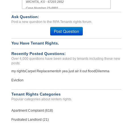
WICHITA, KS - 67203 2852
Case Number 23-0001
Ask Question:
Repair Complaints...
Post a new question to the RPA Tenants rights forum.
NORTH PORT, FL - 34286 7218
Case Number 24-3003
Post Question
You Have Tenant Rights.
Recently Posted Questions:
Over 4,000 questions have been asked by tenants including these new
posts:
my rights
Carpet Replacement
oh yea just air it out flood
Dilemma
Eviction
Tenant Rights Categories
Popular categories about renters rights.
Apartment Complaint (618)
Frustrated Landlord (21)