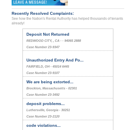
Recently Resolved Complaints:
See how the Nation's Rental Authority has helped thousands of tenants
already!
Deposit Not Returned
REDWOOD CITY, , CA - - 94065 2888
Case Number 23-9347
Unauthorized Entry And Po...
FAIRFIELD, OH - 45014 6445
Case Number 23-9107
We are being extorted...
Brockton, Massachusetts - 02301
Case Number 23-3492
deposit problems...
Luthersville, Georgia - 30251
Case Number 23-2120
code violations...