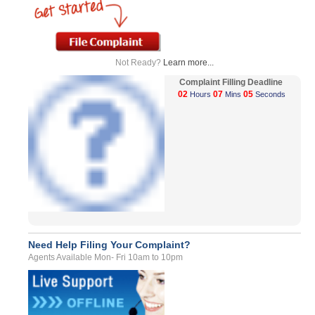
Not Ready?
Learn more...
Complaint Filling Deadline
02
07
05
Hours
Mins
Seconds
Need Help Filing Your Complaint?
Agents Available Mon- Fri 10am to 10pm