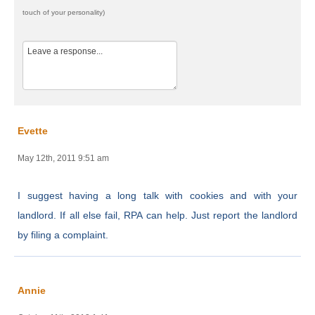
touch of your personality)
Evette
May 12th, 2011 9:51 am
I suggest having a long talk with cookies and with your
landlord. If all else fail, RPA can help. Just report the landlord
by filing a complaint.
Annie