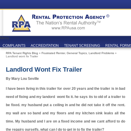
Menu
COMPLAINTS
ACCREDITATION
TENANT SCREENING
RENTAL FORM
RPA Tenant Rights Blog
»
Frustrated Renter
,
General Topics
,
Landlord Problems
»
Landlord wont fix Trailer
Landlord Wont Fix Trailer
By Mary Lou Seville
I have been living in this trailer for over 20 years and the trailer is in bad
need of fixing and my landord wont fix it. he says its to old of a trailer to
be fixed. my husband put a ceiling in and he did not take it off the rent.
my wall are so band and my floors and my kitchen sink leaks all the
time. My husband and I are on a fixed income and we cant afford to do
the repairs ourselfs. what can I do to get in to fix the trailer?