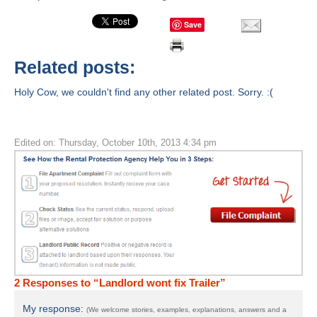
Save
Related posts:
Holy Cow, we couldn't find any other related post. Sorry. :(
Edited on: Thursday, October 10th, 2013 4:34 pm
2 Responses to “Landlord wont fix Trailer”
My response:
(We welcome stories, examples, explanations, answers and a