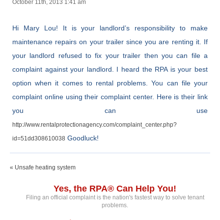
October 11th, 2013 1:41 am
Hi Mary Lou! It is your landlord’s responsibility to make
maintenance repairs on your trailer since you are renting it. If
your landlord refused to fix your trailer then you can file a
complaint against your landlord. I heard the RPA is your best
option when it comes to rental problems. You can file your
complaint online using their complaint center. Here is their link
you can use
http://www.rentalprotectionagency.com/complaint_center.php?
Goodluck!
id=51dd308610038
« Unsafe heating system
Yes, the RPA® Can Help You!
Filing an official complaint is the nation's fastest way to solve tenant
problems.