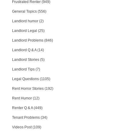
Frustrated Renter (949)
General Topics (556)
Landlord humor (2)
Landlord Legal (25)
Landlord Problems (846)
Landlord Q & A (14)
Landlord Stories (5)
Landlord Tips (7)
Legal Questions (1105)
Rent Horror Stories (192)
Rent Humor (12)
Renter Q & A (449)
Tenant Problems (34)
Videos Post (109)