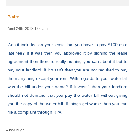
Blaire
April 24th, 2013 1:06 am
Was it included on your lease that you have to pay $100 as a
late fee? If it was then you approved it by signing the lease
agreement then there is really nothing you can about it but to
pay your landlord. If it wasn’t then you are not required to pay
them anything except your rent. With regards to your water bill
was the bill under your name? If it wasn’t then your landlord
should not demand that you pay the water bill without giving
you the copy of the water bill. If things get worse then you can
file a complaint through RPA.
« bed bugs