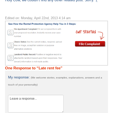
Holy Cow, we couldn't find any other related post. Sorry. :(
Edited on: Monday, April 22nd, 2013 4:14 am
One Response to “Late rent fee”
My response:
(We welcome stories, examples, explanations, answers and a
touch of your personality)