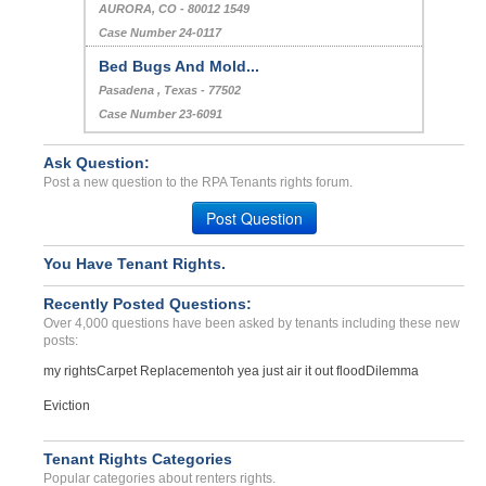
AURORA, CO - 80012 1549
Case Number 24-0117
Bed Bugs And Mold...
Pasadena , Texas - 77502
Case Number 23-6091
Ask Question:
Post a new question to the RPA Tenants rights forum.
Post Question
You Have Tenant Rights.
Recently Posted Questions:
Over 4,000 questions have been asked by tenants including these new
posts:
my rights
Carpet Replacement
oh yea just air it out flood
Dilemma
Eviction
Tenant Rights Categories
Popular categories about renters rights.