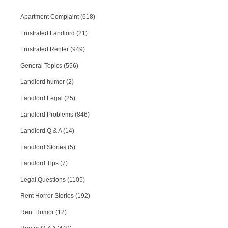
Apartment Complaint (618)
Frustrated Landlord (21)
Frustrated Renter (949)
General Topics (556)
Landlord humor (2)
Landlord Legal (25)
Landlord Problems (846)
Landlord Q & A (14)
Landlord Stories (5)
Landlord Tips (7)
Legal Questions (1105)
Rent Horror Stories (192)
Rent Humor (12)