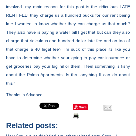
involved. my main reason for this post is the ridiculous LATE
RENT FEE! they charge us a hundred bucks for our rent being
late I wanted to know whether they can charge us that much?
They also have is paying a water bill I get that but can they also
charge that ridiculous one hundred dollar late fee and on too of
that charge a 40 legal fee? I’m suck of this place its like you
have to determine whether your going to pay car insurance or
get groceries pay your lug nil or them. I feel something is fishy
about the Palms Apartments. Is thru anything II can do about
this?
Thanks in Advance
Save
Related posts: