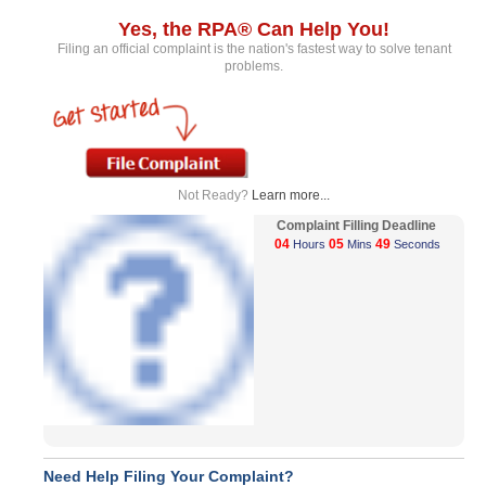
Yes, the RPA® Can Help You!
Filing an official complaint is the nation's fastest way to solve tenant
problems.
Not Ready?
Learn more...
Complaint Filling Deadline
04
05
49
Hours
Mins
Seconds
Need Help Filing Your Complaint?