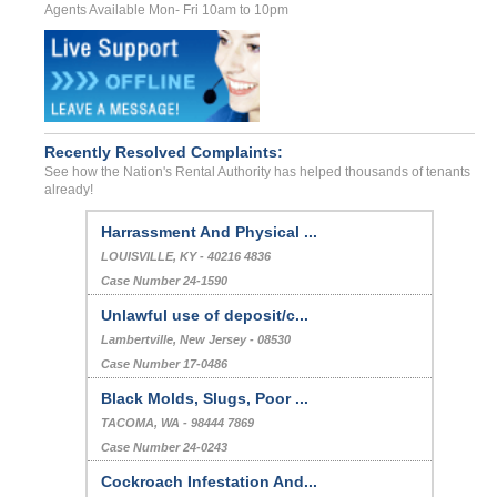
Agents Available Mon- Fri 10am to 10pm
Recently Resolved Complaints:
See how the Nation's Rental Authority has helped thousands of tenants
already!
Harrassment And Physical ...
LOUISVILLE, KY - 40216 4836
Case Number 24-1590
Unlawful use of deposit/c...
Lambertville, New Jersey - 08530
Case Number 17-0486
Black Molds, Slugs, Poor ...
TACOMA, WA - 98444 7869
Case Number 24-0243
Cockroach Infestation And...