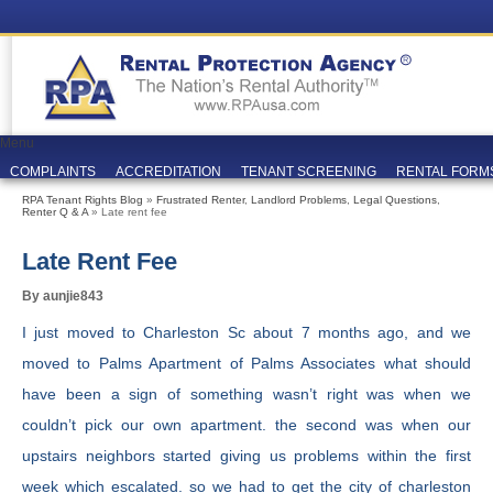
Menu
COMPLAINTS
ACCREDITATION
TENANT SCREENING
RENTAL FORM
RPA Tenant Rights Blog
»
Frustrated Renter
,
Landlord Problems
,
Legal Questions
,
Renter Q & A
» Late rent fee
Late Rent Fee
By aunjie843
I just moved to Charleston Sc about 7 months ago, and we
moved to Palms Apartment of Palms Associates what should
have been a sign of something wasn’t right was when we
couldn’t pick our own apartment. the second was when our
upstairs neighbors started giving us problems within the first
week which escalated. so we had to get the city of charleston