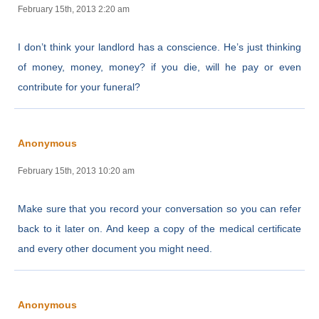
February 15th, 2013 2:20 am
I don’t think your landlord has a conscience. He’s just thinking
of money, money, money? if you die, will he pay or even
contribute for your funeral?
Anonymous
February 15th, 2013 10:20 am
Make sure that you record your conversation so you can refer
back to it later on. And keep a copy of the medical certificate
and every other document you might need.
Anonymous