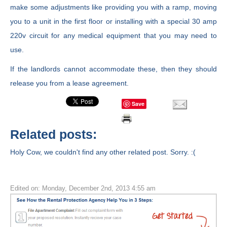
make some adjustments like providing you with a ramp, moving
you to a unit in the first floor or installing with a special 30 amp
220v circuit for any medical equipment that you may need to
use.
If the landlords cannot accommodate these, then they should
release you from a lease agreement.
Save
Related posts:
Holy Cow, we couldn't find any other related post. Sorry. :(
Edited on: Monday, December 2nd, 2013 4:55 am