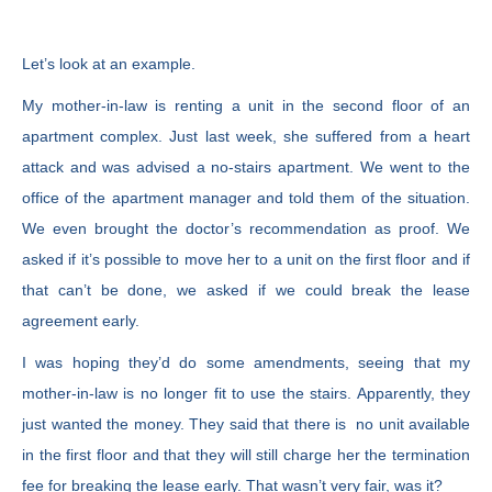
Let’s look at an example.
My mother-in-law is renting a unit in the second floor of an
apartment complex. Just last week, she suffered from a heart
attack and was advised a no-stairs apartment. We went to the
office of the apartment manager and told them of the situation.
We even brought the doctor’s recommendation as proof. We
asked if it’s possible to move her to a unit on the first floor and if
that can’t be done, we asked if we could break the lease
agreement early.
I was hoping they’d do some amendments, seeing that my
mother-in-law is no longer fit to use the stairs. Apparently, they
just wanted the money. They said that there is no unit available
in the first floor and that they will still charge her the termination
fee for breaking the lease early. That wasn’t very fair, was it?