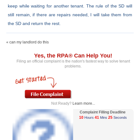
keep while waiting for another tenant. The rule of the SD will
still remain, if there are repairs needed, I will take them from
the SD and return the rest.
« can my landlord do this
Yes, the RPA® Can Help You!
Filing an official complaint is the nation's fastest way to solve tenant
problems.
Not Ready?
Learn more...
Complaint Filling Deadline
10
41
25
Hours
Mins
Seconds