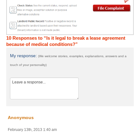
10 Responses to “Is it legal to break a lease agreement
because of medical conditions?”
My response:
(We welcome stories, examples, explanations, answers and a
touch of your personality)
Anonymous
February 13th, 2013 1:40 am