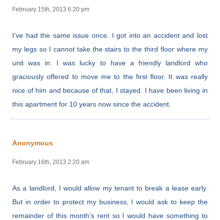
February 15th, 2013 6:20 pm
I’ve had the same issue once. I got into an accident and lost
my legs so I cannot take the stairs to the third floor where my
unit was in. I was lucky to have a friendly landlord who
graciously offered to move me to the first floor. It was really
nice of him and because of that, I stayed. I have been living in
this apartment for 10 years now since the accident.
Anonymous
February 16th, 2013 2:20 am
As a landlord, I would allow my tenant to break a lease early.
But in order to protect my business, I would ask to keep the
remainder of this month’s rent so I would have something to