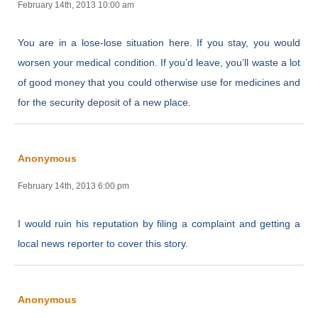
February 14th, 2013 10:00 am
You are in a lose-lose situation here. If you stay, you would
worsen your medical condition. If you’d leave, you’ll waste a lot
of good money that you could otherwise use for medicines and
for the security deposit of a new place.
Anonymous
February 14th, 2013 6:00 pm
I would ruin his reputation by filing a complaint and getting a
local news reporter to cover this story.
Anonymous