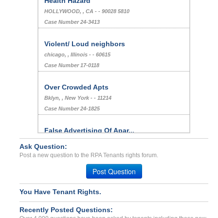
Health Hazard
HOLLYWOOD, , CA - - 90028 5810
Case Number 24-3413
Violent/ Loud neighbors
chicago, , Illinois - - 60615
Case Number 17-0118
Over Crowded Apts
Bklyn, , New York - - 11214
Case Number 24-1825
False Advertising Of Apar...
Atlanta, Georgia - 30366
Ask Question:
Case Number 23-6412
Post a new question to the RPA Tenants rights forum.
Deposit problems...
Post Question
SACRAMENTO, CA - 95816 4214
Case Number 23-2162
You Have Tenant Rights.
BED BUGS! Inhabitability...
Recently Posted Questions:
Colorado Springs, Colorado - 80909