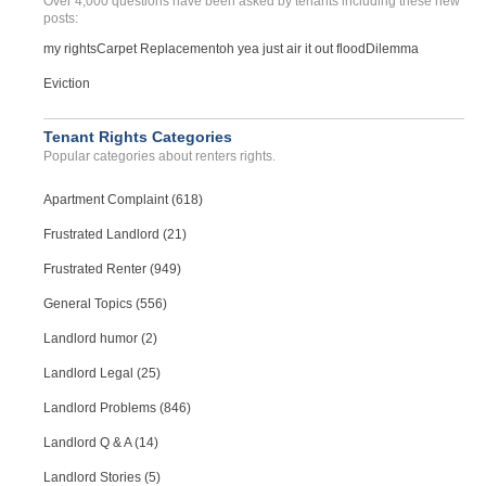
Over 4,000 questions have been asked by tenants including these new
Case Number 20-0606
posts:
BED BUGS AND OTHER VERMIN...
my rights
Carpet Replacement
oh yea just air it out flood
Dilemma
Kansas City, Missouri - 64131
Eviction
Case Number 23-7315
Multiple Repair Issues Ca...
Tenant Rights Categories
Osceola , Missouri - 64776
Popular categories about renters rights.
Case Number 24-1463
Apartment Complaint (618)
Frustrated Landlord (21)
Frustrated Renter (949)
General Topics (556)
Landlord humor (2)
Landlord Legal (25)
Landlord Problems (846)
Landlord Q & A (14)
Landlord Stories (5)