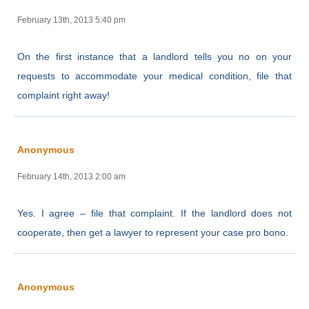
February 13th, 2013 5:40 pm
On the first instance that a landlord tells you no on your
requests to accommodate your medical condition, file that
complaint right away!
Anonymous
February 14th, 2013 2:00 am
Yes. I agree – file that complaint. If the landlord does not
cooperate, then get a lawyer to represent your case pro bono.
Anonymous