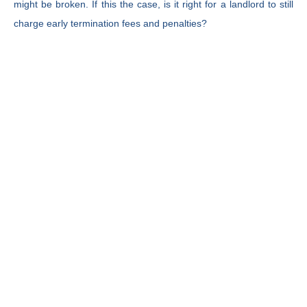
might be broken. If this the case, is it right for a landlord to still
charge early termination fees and penalties?