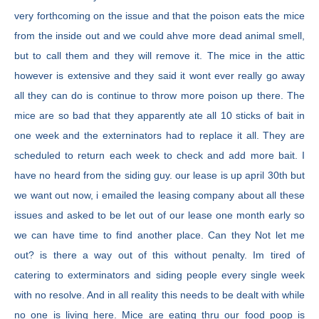
very forthcoming on the issue and that the poison eats the mice
from the inside out and we could ahve more dead animal smell,
but to call them and they will remove it. The mice in the attic
however is extensive and they said it wont ever really go away
all they can do is continue to throw more poison up there. The
mice are so bad that they apparently ate all 10 sticks of bait in
one week and the externinators had to replace it all. They are
scheduled to return each week to check and add more bait. I
have no heard from the siding guy. our lease is up april 30th but
we want out now, i emailed the leasing company about all these
issues and asked to be let out of our lease one month early so
we can have time to find another place. Can they Not let me
out? is there a way out of this without penalty. Im tired of
catering to exterminators and siding people every single week
with no resolve. And in all reality this needs to be dealt with while
no one is living here. Mice are eating thru our food poop is