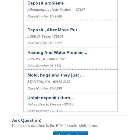
Deposit problems
Albuquerque, , New Mexico - - 87107
Case Number 23-2765
Deposit , After Move Put ...
LUFKIN, Texas - 75904
Case Number 23-9927
Heating And Water Problem...
JUSTICE, IL - 60458 1225
Case Number 23-6711
Mold, bugs and they just ...
STANTON, CA - 90680 3169
Case Number 23-0139
Unfair deposit return...
Delray Beach, Florida - 33445
Case Number 17-0112
Ask Question:
Security Deposit Dispute...
Post a new question to the RPA Tenants rights forum.
HONOLULU, HI - 96817 3800
Case Number 23-2304