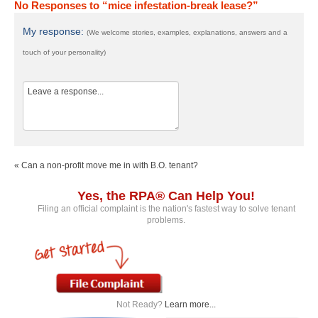
No Responses to “mice infestation-break lease?”
My response:
(We welcome stories, examples, explanations, answers and a
touch of your personality)
« Can a non-profit move me in with B.O. tenant?
Yes, the RPA® Can Help You!
Filing an official complaint is the nation's fastest way to solve tenant
problems.
Not Ready?
Learn more...