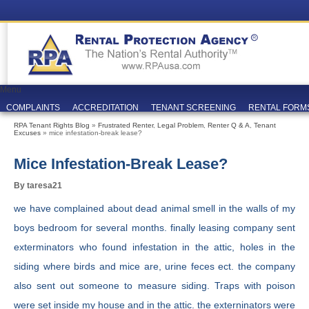
Menu
COMPLAINTS
ACCREDITATION
TENANT SCREENING
RENTAL FORM
RPA Tenant Rights Blog
»
Frustrated Renter
,
Legal Problem
,
Renter Q & A
,
Tenant
Excuses
» mice infestation-break lease?
Mice Infestation-Break Lease?
By taresa21
we have complained about dead animal smell in the walls of my
boys bedroom for several months. finally leasing company sent
exterminators who found infestation in the attic, holes in the
siding where birds and mice are, urine feces ect. the company
also sent out someone to measure siding. Traps with poison
were set inside my house and in the attic. the externinators were