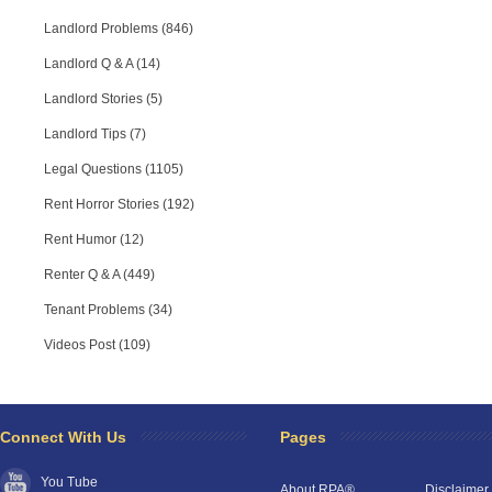
Landlord Problems (846)
Landlord Q & A (14)
Landlord Stories (5)
Landlord Tips (7)
Legal Questions (1105)
Rent Horror Stories (192)
Rent Humor (12)
Renter Q & A (449)
Tenant Problems (34)
Videos Post (109)
Connect With Us
Pages
You Tube
About RPA®
Disclaimer