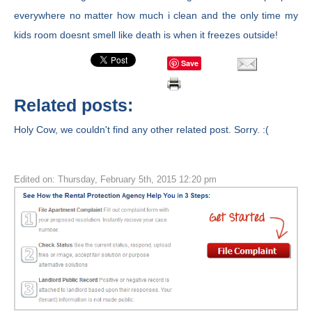
everywhere no matter how much i clean and the only time my
kids room doesnt smell like death is when it freezes outside!
Save
Related posts:
Holy Cow, we couldn't find any other related post. Sorry. :(
Edited on: Thursday, February 5th, 2015 12:20 pm