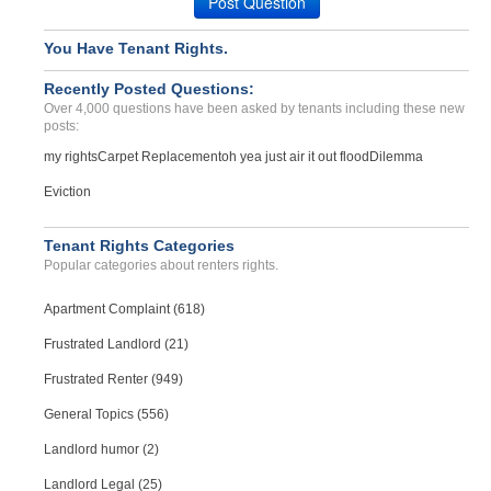
Post Question
You Have Tenant Rights.
Recently Posted Questions:
Over 4,000 questions have been asked by tenants including these new
posts:
my rights
Carpet Replacement
oh yea just air it out flood
Dilemma
Eviction
Tenant Rights Categories
Popular categories about renters rights.
Apartment Complaint (618)
Frustrated Landlord (21)
Frustrated Renter (949)
General Topics (556)
Landlord humor (2)
Landlord Legal (25)