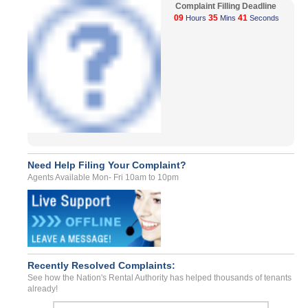
Complaint Filling Deadline
09
35
41
Hours
Mins
Seconds
Need Help Filing Your Complaint?
Agents Available Mon- Fri 10am to 10pm
Recently Resolved Complaints:
See how the Nation's Rental Authority has helped thousands of tenants
already!