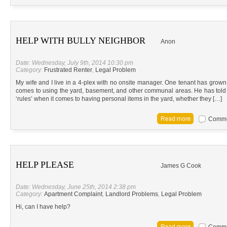
HELP WITH BULLY NEIGHBOR
Anon
Date: Wednesday, July 9th, 2014 10:30 pm
Category:
Frustrated Renter
,
Legal Problem
My wife and I live in a 4-plex with no onsite manager. One tenant has grown 
comes to using the yard, basement, and other communal areas. He has told ea
‘rules’ when it comes to having personal items in the yard, whether they […]
Commen
HELP PLEASE
James G Cook
Date: Wednesday, June 25th, 2014 2:38 pm
Category:
Apartment Complaint
,
Landlord Problems
,
Legal Problem
Hi, can I have help?
Commen