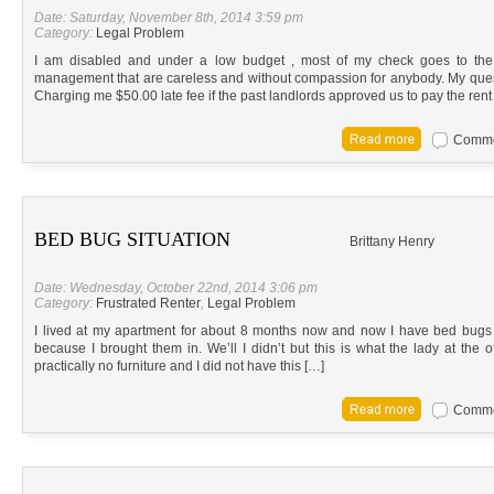
Date: Saturday, November 8th, 2014 3:59 pm
Category:
Legal Problem
I am disabled and under a low budget , most of my check goes to th
management that are careless and without compassion for anybody. My quest
Charging me $50.00 late fee if the past landlords approved us to pay the rent
Commen
BED BUG SITUATION
Brittany Henry
Date: Wednesday, October 22nd, 2014 3:06 pm
Category:
Frustrated Renter
,
Legal Problem
I lived at my apartment for about 8 months now and now I have bed bugs 
because I brought them in. We’ll I didn’t but this is what the lady at the
practically no furniture and I did not have this […]
Commen