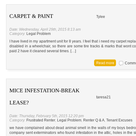
CARPET & PAINT
Tylee
Date: Wednesday, April 29th, 2015 8:13 am
Category:
Legal Problem
I have lived in my apartment unit for 8 years. I feel that i need my carpet repl
disabled in a wheelchair, so there are some tire tracks & marks that wont co
paid 2 have it cleaned several times. […]
Commen
MICE INFESTATION-BREAK
taresa21
LEASE?
Date: Thursday, February 5th, 2015 12:20 pm
Category:
Frustrated Renter
,
Legal Problem
,
Renter Q & A
,
Tenant Excuses
we have complained about dead animal smell in the walls of my boys bedroo
company sent exterminators who found infestation in the attic, holes in the 