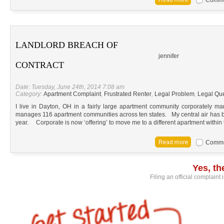
LANDLORD BREACH OF
jennifer
CONTRACT
Date: Tuesday, June 24th, 2014 7:08 am
Category:
Apartment Complaint
,
Frustrated Renter
,
Legal Problem
,
Legal Qu
I live in Dayton, OH in a fairly large apartment community corporately
manages 116 apartment communities across ten states. My central air has be
year. Corporate is now ‘offering’ to move me to a different apartment within
Commen
Yes, t
Filing an official complaint