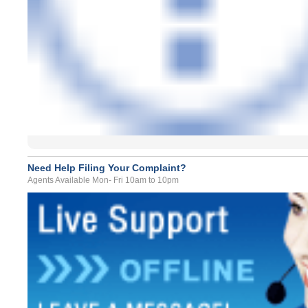
Need Help Filing Your Complaint?
Agents Available Mon- Fri 10am to 10pm