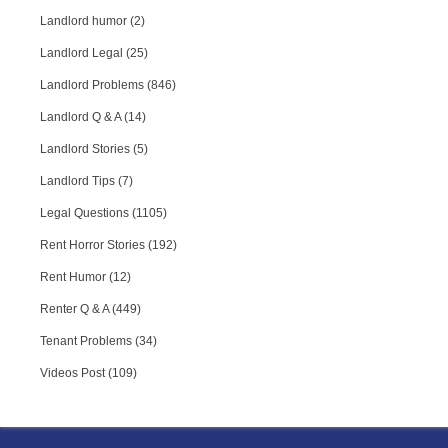
Landlord humor (2)
Landlord Legal (25)
Landlord Problems (846)
Landlord Q & A (14)
Landlord Stories (5)
Landlord Tips (7)
Legal Questions (1105)
Rent Horror Stories (192)
Rent Humor (12)
Renter Q & A (449)
Tenant Problems (34)
Videos Post (109)
RPA Chat Support
RPA:
Rent problems?
RPA:
Let us know if you need help
filing a complaint.