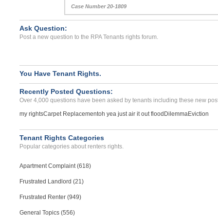
Case Number 20-1809
Ask Question:
Post a new question to the RPA Tenants rights forum.
You Have Tenant Rights.
Recently Posted Questions:
Over 4,000 questions have been asked by tenants including these new post
my rights
Carpet Replacement
oh yea just air it out flood
Dilemma
Eviction
Tenant Rights Categories
Popular categories about renters rights.
Apartment Complaint (618)
Frustrated Landlord (21)
Frustrated Renter (949)
General Topics (556)