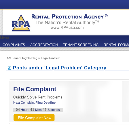
Menu
COMPLAINTS
ACCREDITATION
TENANT SCREENING
RENTAL FORM
RPA Tenant Rights Blog
»
Legal Problem
Posts under 'Legal Problem' Category
File Complaint
Quickly Solve Rent Problems.
Next Complaint Filing Deadline
04
41
46
Hours
Mins
Seconds