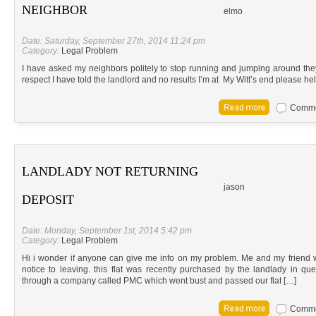
NEIGHBOR
elmo
Date: Saturday, September 27th, 2014 11:24 pm
Category:
Legal Problem
I have asked my neighbors politely to stop running and jumping around th
respect I have told the landlord and no results I’m at My Witt’s end please hel
Commen
LANDLADY NOT RETURNING
jason
DEPOSIT
Date: Monday, September 1st, 2014 5:42 pm
Category:
Legal Problem
Hi i wonder if anyone can give me info on my problem. Me and my friend 
notice to leaving. this flat was recently purchased by the landlady in qu
through a company called PMC which went bust and passed our flat […]
Commen