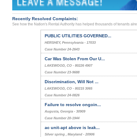
Recently Resolved Complaints:
See how the Nation's Rental Authority has helped thousands of tenants alr
PUBLIC UTILITIES GOVERNED...
HERSHEY, Pennsylvania - 17033
Case Number 24-2643
Car Was Stolen From Our U...
LAKEWOOD, CO - 80226 4907
Case Number 23-9688
Discrimination, Will Not ...
LAKEWOOD, CO - 80215 3065
Case Number 24-0826
Failure to resolve ongoin...
Augusta, Georgia - 30909
Case Number 20-1944
ac unit-apt above is leak...
Silver spring , Maryland - 20906