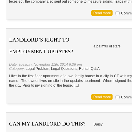
feces ect. the company also sent out someone to measure siding. Traps with 
Commen
LANDLORD’S RIGHT TO
a palmful of stars
EMPLOYMENT UPDATES?
Date: Tuesday, November 11th, 2014 6:36 pm
Category:
Legal Problem
,
Legal Questions
,
Renter Q & A
I live in the first-floor apartment of a two-family house in a city in CT with 
name. The owner lives on-site in the upstairs apartment. When I signed the l
the city. Prior to my signing of the lease, […]
Commen
CAN MY LANDLORD DO THIS?
Daisy