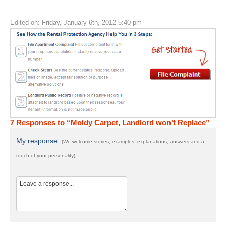
Edited on: Friday, January 6th, 2012 5:40 pm
7 Responses to “Moldy Carpet, Landlord won’t Replace”
My response:
(We welcome stories, examples, explanations, answers and a
touch of your personality)