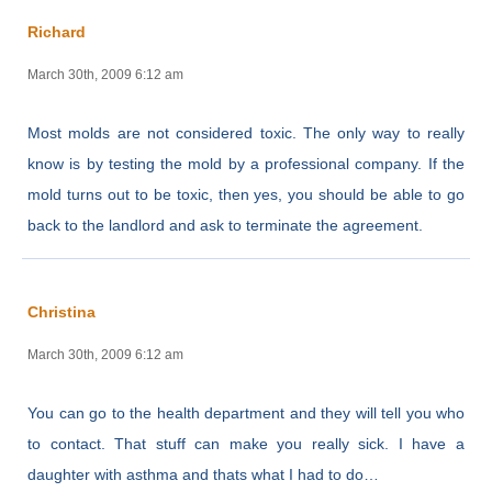
Richard
March 30th, 2009 6:12 am
Most molds are not considered toxic. The only way to really
know is by testing the mold by a professional company. If the
mold turns out to be toxic, then yes, you should be able to go
back to the landlord and ask to terminate the agreement.
Christina
March 30th, 2009 6:12 am
You can go to the health department and they will tell you who
to contact. That stuff can make you really sick. I have a
daughter with asthma and thats what I had to do…