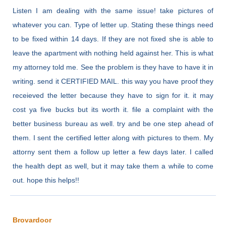
Listen I am dealing with the same issue! take pictures of
whatever you can. Type of letter up. Stating these things need
to be fixed within 14 days. If they are not fixed she is able to
leave the apartment with nothing held against her. This is what
my attorney told me. See the problem is they have to have it in
writing. send it CERTIFIED MAIL. this way you have proof they
receieved the letter because they have to sign for it. it may
cost ya five bucks but its worth it. file a complaint with the
better business bureau as well. try and be one step ahead of
them. I sent the certified letter along with pictures to them. My
attorny sent them a follow up letter a few days later. I called
the health dept as well, but it may take them a while to come
out. hope this helps!!
Brovardoor