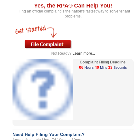
Yes, the RPA® Can Help You!
Filing an official complaint is the nation's fastest way to solve tenant
problems.
Not Ready?
Learn more...
Complaint Filling Deadline
06
40
33
Hours
Mins
Seconds
Need Help Filing Your Complaint?
Agents Available Mon- Fri 10am to 10pm