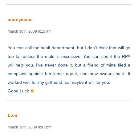
anonymous
March 30th, 2009 6:13 am
You can call the healt department, but I don’t think that will go
too far unless the mold is excessive. You can see if the RPA
will help you. I’ve never done it, but a friend of mine filed a
complaint against her lease agent, she now swears by it. It
worked well for my girlfriend, so maybe it will for you.
Good Luck
Loni
March 30th, 2009 8:03 pm