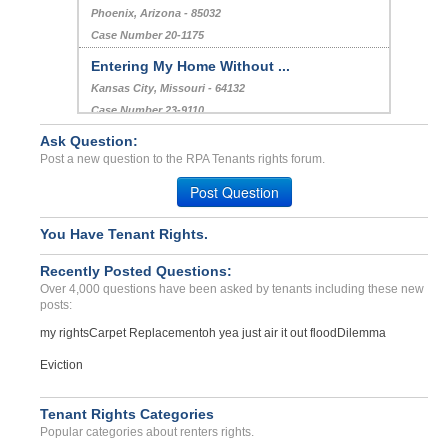
Heating (does not allow u...
DRAPER, UT - 84020 9193
Case Number 23-0716
Charges after Vacancy...
Phoenix, Arizona - 85032
Case Number 20-1175
Ask Question:
Entering My Home Without ...
Post a new question to the RPA Tenants rights forum.
Kansas City, Missouri - 64132
Post Question
Case Number 23-9110
Breach of Agreement...
You Have Tenant Rights.
Philadelphia, Pennsylvania - 19114
Recently Posted Questions:
Case Number 21-5950
Over 4,000 questions have been asked by tenants including these new
posts:
my rights
Carpet Replacement
oh yea just air it out flood
Dilemma
Eviction
Tenant Rights Categories
Popular categories about renters rights.