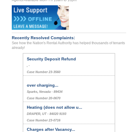
Recently Resolved Complaints:
See how the Nation's Rental Authority has helped thousands of tenants
already!
Bed Bug Parasite Problems
MORENO VALLEY, , CA - - 92553 0826
Case Number 22-9914
Security Deposit Refund
, -
Case Number 23-3560
over charging...
Sparks, Nevada - 89434
Case Number 20-0670