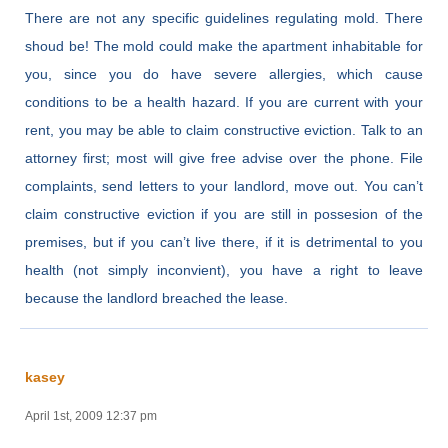
There are not any specific guidelines regulating mold. There
shoud be! The mold could make the apartment inhabitable for
you, since you do have severe allergies, which cause
conditions to be a health hazard. If you are current with your
rent, you may be able to claim constructive eviction. Talk to an
attorney first; most will give free advise over the phone. File
complaints, send letters to your landlord, move out. You can’t
claim constructive eviction if you are still in possesion of the
premises, but if you can’t live there, if it is detrimental to you
health (not simply inconvient), you have a right to leave
because the landlord breached the lease.
kasey
April 1st, 2009 12:37 pm