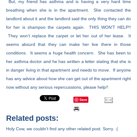
But, my friend has asthma and is having a very hard time
breathing when she is in the apartment. She contacted the
landlord about it and the landlord said the only thing they can do
for her is shampoo the carpets again. THIS WON’T HELP!!
They won’t replace the carpet or let her out of her lease. It
seems absurd that they can make her live there in those
conditions. It seems a huge health concern. She has been to
her asthma doctor and he has written a letter stating that she is
in danger living in that apartment and needs to move. If anyone
has any advice about how she can get out of the apartment right
now without any serious repercussions, please help!!
Save
Related posts:
Holy Cow, we couldn't find any other related post. Sorry. :(