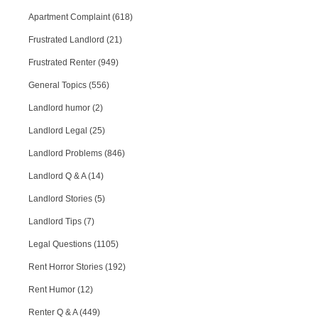
Apartment Complaint (618)
Frustrated Landlord (21)
Frustrated Renter (949)
General Topics (556)
Landlord humor (2)
Landlord Legal (25)
Landlord Problems (846)
Landlord Q & A (14)
Landlord Stories (5)
Landlord Tips (7)
Legal Questions (1105)
Rent Horror Stories (192)
Rent Humor (12)
Renter Q & A (449)