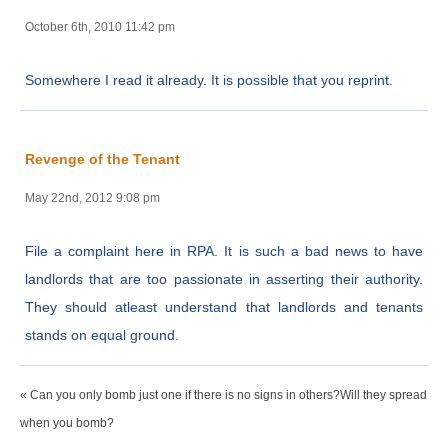
October 6th, 2010 11:42 pm
Somewhere I read it already. It is possible that you reprint.
Revenge of the Tenant
May 22nd, 2012 9:08 pm
File a complaint here in RPA. It is such a bad news to have
landlords that are too passionate in asserting their authority.
They should atleast understand that landlords and tenants
stands on equal ground.
« Can you only bomb just one if there is no signs in others?Will they spread
when you bomb?