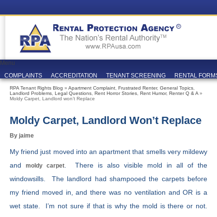
Menu
COMPLAINTS
ACCREDITATION
TENANT SCREENING
RENTAL FORM
RPA Tenant Rights Blog
»
Apartment Complaint
,
Frustrated Renter
,
General Topics
,
Landlord Problems
,
Legal Questions
,
Rent Horror Stories
,
Rent Humor
,
Renter Q & A
»
Moldy Carpet, Landlord won’t Replace
Moldy Carpet, Landlord Won’t Replace
By jaime
My friend just moved into an apartment that smells very mildewy
and
. There is also visible mold in all of the
moldy carpet
windowsills. The landlord had shampooed the carpets before
my friend moved in, and there was no ventilation and OR is a
wet state. I’m not sure if that is why the mold is there or not.