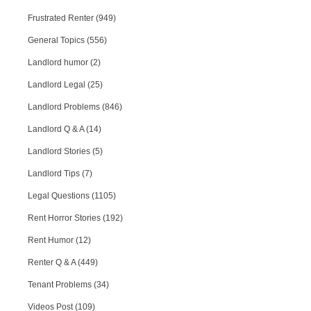
Frustrated Renter (949)
General Topics (556)
Landlord humor (2)
Landlord Legal (25)
Landlord Problems (846)
Landlord Q & A (14)
Landlord Stories (5)
Landlord Tips (7)
Legal Questions (1105)
Rent Horror Stories (192)
Rent Humor (12)
Renter Q & A (449)
Tenant Problems (34)
Videos Post (109)