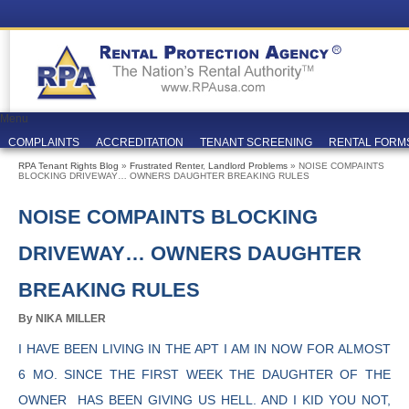
Menu
COMPLAINTS
ACCREDITATION
TENANT SCREENING
RENTAL FORM
RPA Tenant Rights Blog
»
Frustrated Renter
,
Landlord Problems
» NOISE COMPAINTS
BLOCKING DRIVEWAY… OWNERS DAUGHTER BREAKING RULES
NOISE COMPAINTS BLOCKING
DRIVEWAY… OWNERS DAUGHTER
BREAKING RULES
By NIKA MILLER
I HAVE BEEN LIVING IN THE APT I AM IN NOW FOR ALMOST
6 MO. SINCE THE FIRST WEEK THE DAUGHTER OF THE
OWNER HAS BEEN GIVING US HELL. AND I KID YOU NOT,