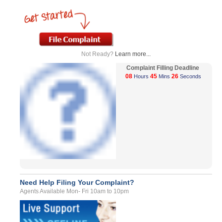
Not Ready?
Learn more...
Complaint Filling Deadline
08
45
26
Hours
Mins
Seconds
Need Help Filing Your Complaint?
Agents Available Mon- Fri 10am to 10pm