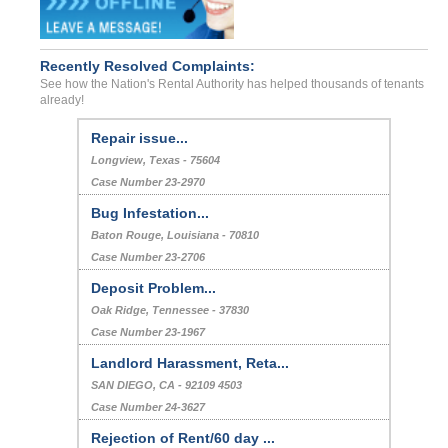
Recently Resolved Complaints:
See how the Nation's Rental Authority has helped thousands of tenants
already!
Repair issue...
Longview, Texas - 75604
Case Number 23-2970
Bug Infestation...
Baton Rouge, Louisiana - 70810
Case Number 23-2706
Deposit Problem...
Oak Ridge, Tennessee - 37830
Case Number 23-1967
Landlord Harassment, Reta...
SAN DIEGO, CA - 92109 4503
Case Number 24-3627
Rejection of Rent/60 day ...