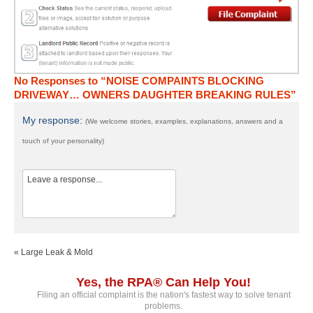
No Responses to “NOISE COMPAINTS BLOCKING
DRIVEWAY… OWNERS DAUGHTER BREAKING RULES”
My response:
(We welcome stories, examples, explanations, answers and a
touch of your personality)
« Large Leak & Mold
Yes, the RPA® Can Help You!
Filing an official complaint is the nation's fastest way to solve tenant
problems.