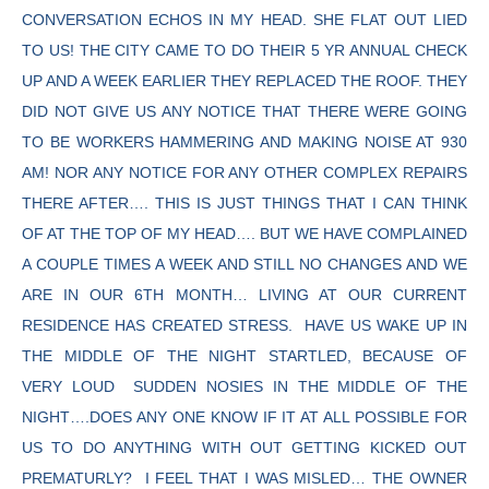
CONVERSATION ECHOS IN MY HEAD. SHE FLAT OUT LIED
TO US! THE CITY CAME TO DO THEIR 5 YR ANNUAL CHECK
UP AND A WEEK EARLIER THEY REPLACED THE ROOF. THEY
DID NOT GIVE US ANY NOTICE THAT THERE WERE GOING
TO BE WORKERS HAMMERING AND MAKING NOISE AT 930
AM! NOR ANY NOTICE FOR ANY OTHER COMPLEX REPAIRS
THERE AFTER…. THIS IS JUST THINGS THAT I CAN THINK
OF AT THE TOP OF MY HEAD…. BUT WE HAVE COMPLAINED
A COUPLE TIMES A WEEK AND STILL NO CHANGES AND WE
ARE IN OUR 6TH MONTH… LIVING AT OUR CURRENT
RESIDENCE HAS CREATED STRESS. HAVE US WAKE UP IN
THE MIDDLE OF THE NIGHT STARTLED, BECAUSE OF
VERY LOUD SUDDEN NOSIES IN THE MIDDLE OF THE
NIGHT….DOES ANY ONE KNOW IF IT AT ALL POSSIBLE FOR
US TO DO ANYTHING WITH OUT GETTING KICKED OUT
PREMATURLY? I FEEL THAT I WAS MISLED… THE OWNER