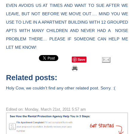
EVEN AVOIDS US AT TIMES AND WANT TO SUE AFTER WE
LEAVE, BUT NOT BEFORE WE MOVE OUT…. MIND YOU WE
USE TO LIVE IN A APARTMENT BUILDING WITH 12 GROUPED
APTS WITH MANY CHILDREN AND NEVER HAD A NOISE
PROBLEM THERE… PLEASE IF SOMEONE CAN HELP ME
LET ME KNOW!
Save
Related posts:
Holy Cow, we couldn't find any other related post. Sorry. :(
Edited on: Monday, March 21st, 2011 5:57 am