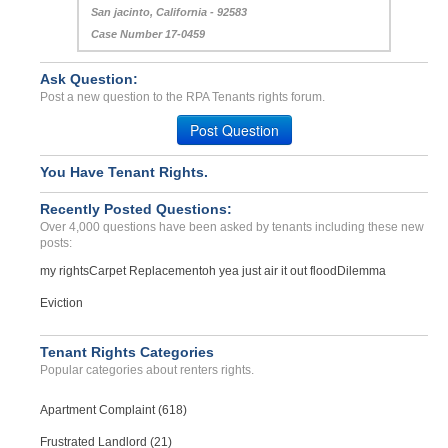
San jacinto, California - 92583
Case Number 17-0459
Ask Question:
Post a new question to the RPA Tenants rights forum.
Post Question
You Have Tenant Rights.
Recently Posted Questions:
Over 4,000 questions have been asked by tenants including these new
posts:
my rights
Carpet Replacement
oh yea just air it out flood
Dilemma
Eviction
Tenant Rights Categories
Popular categories about renters rights.
Apartment Complaint (618)
Frustrated Landlord (21)