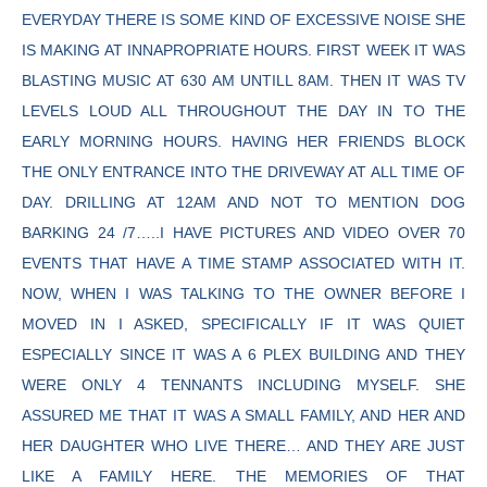
EVERYDAY THERE IS SOME KIND OF EXCESSIVE NOISE SHE
IS MAKING AT INNAPROPRIATE HOURS. FIRST WEEK IT WAS
BLASTING MUSIC AT 630 AM UNTILL 8AM. THEN IT WAS TV
LEVELS LOUD ALL THROUGHOUT THE DAY IN TO THE
EARLY MORNING HOURS. HAVING HER FRIENDS BLOCK
THE ONLY ENTRANCE INTO THE DRIVEWAY AT ALL TIME OF
DAY. DRILLING AT 12AM AND NOT TO MENTION DOG
BARKING 24 /7…..I HAVE PICTURES AND VIDEO OVER 70
EVENTS THAT HAVE A TIME STAMP ASSOCIATED WITH IT.
NOW, WHEN I WAS TALKING TO THE OWNER BEFORE I
MOVED IN I ASKED, SPECIFICALLY IF IT WAS QUIET
ESPECIALLY SINCE IT WAS A 6 PLEX BUILDING AND THEY
WERE ONLY 4 TENNANTS INCLUDING MYSELF. SHE
ASSURED ME THAT IT WAS A SMALL FAMILY, AND HER AND
HER DAUGHTER WHO LIVE THERE… AND THEY ARE JUST
LIKE A FAMILY HERE. THE MEMORIES OF THAT