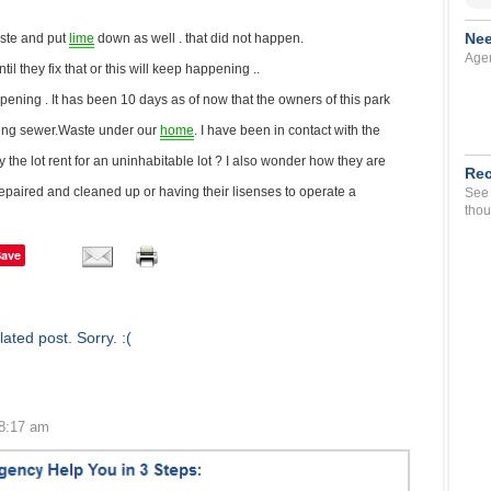
Nee
ste and put
lime
down as well . that did not happen.
Agen
il they fix that or this will keep happening ..
pening . It has been 10 days as of now that the owners of this park
ning sewer.Waste under our
home
. I have been in contact with the
y the lot rent for an uninhabitable lot ? I also wonder how they are
Rec
s repaired and cleaned up or having their lisenses to operate a
See 
thou
Save
ated post. Sorry. :(
 8:17 am