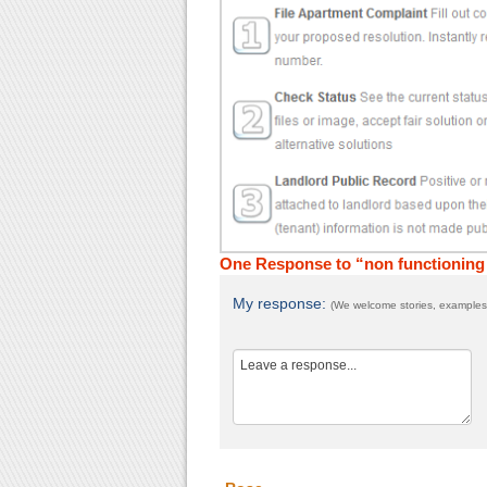
One Response to “non functioning 
My response:
(We welcome stories, examples,