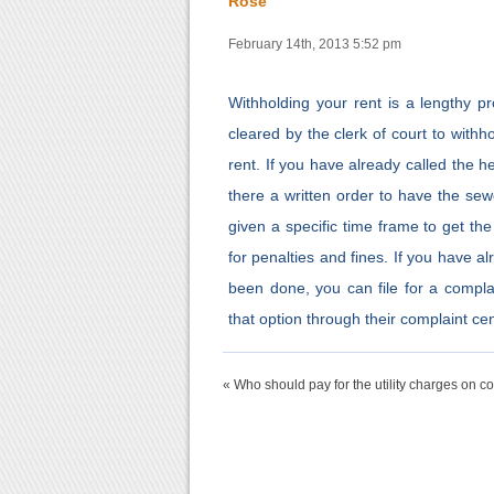
Rose
February 14th, 2013 5:52 pm
Withholding your rent is a lengthy pr
cleared by the clerk of court to with
rent. If you have already called the 
there a written order to have the sewe
given a specific time frame to get th
for penalties and fines. If you have a
been done, you can file for a compla
that option through their complaint cen
« Who should pay for the utility charges on