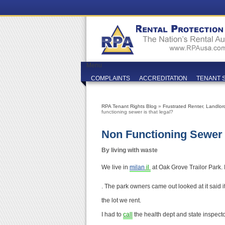
Menu
COMPLAINTS
ACCREDITATION
TENANT 
RPA Tenant Rights Blog
»
Frustrated Renter
,
Landlor
functioning sewer is that legal?
Non Functioning Sewer 
By living with waste
We live in
milan
il
at Oak Grove Trailor Park.
. The park owners came out looked at it said it
the lot we rent.
I had to
call
the health dept and state inspecto