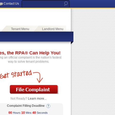
Contact Us
Tenant Menu
Landlord Menu
es, the RPA® Can Help You!
ing an official complaint is the nation's fastest
way to solve tenant problems.
Not Ready?
Learn more...
Complaint Filling Deadline
00
10
40
Hours
Mins
Seconds