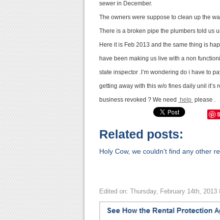
sewer in December.
The owners were suppose to clean up the wa
There is a broken pipe the plumbers told us unt
Here it is Feb 2013 and the same thing is hap
have been making us live with a non functio
state inspector .I’m wondering do i have to pa
getting away with this w/o fines daily unil it’
business revoked ? We need
help
please .
Related posts:
Holy Cow, we couldn't find any other rel
Edited on: Thursday, February 14th, 2013