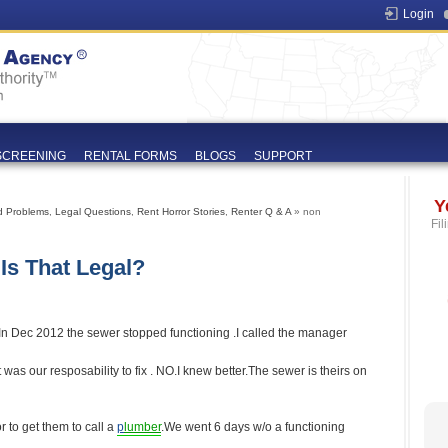
Login
SCREENING
RENTAL FORMS
BLOGS
SUPPORT
Y
d Problems
,
Legal Questions
,
Rent Horror Stories
,
Renter Q & A
» non
Fil
Is That Legal?
 In Dec 2012 the sewer stopped functioning .I called the manager
 was our resposability to fix . NO.I knew better.The sewer is theirs on
r to get them to call a
p
lumber
.We went 6 days w/o a functioning