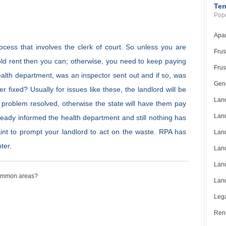
Ten
Popu
Apar
ocess that involves the clerk of court. So unless you are
Frus
hold rent then you can; otherwise, you need to keep paying
Frus
health department, was an inspector sent out and if so, was
Gene
r fixed? Usually for issues like these, the landlord will be
Land
e problem resolved, otherwise the state will have them pay
Land
lready informed the health department and still nothing has
int to prompt your landlord to act on the waste. RPA has
Land
ter.
Land
Land
 common areas?
Land
Lega
Rent