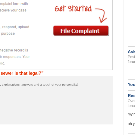
Ask
Post
foru
sewer is that legal?”
You
 explanations, answers and a touch of your personality)
Rec
Over
tena
my r
oh y