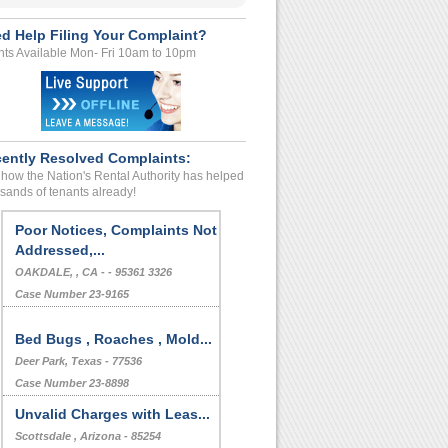
d Help Filing Your Complaint?
ts Available Mon- Fri 10am to 10pm
ently Resolved Complaints:
how the Nation's Rental Authority has helped
sands of tenants already!
Deposit Problems
Maricopa, , Arizona - - 85138
Case Number 23-8484
Poor Notices, Complaints Not
Addressed,...
OAKDALE, , CA - - 95361 3326
Case Number 23-9165
Bed Bugs , Roaches , Mold...