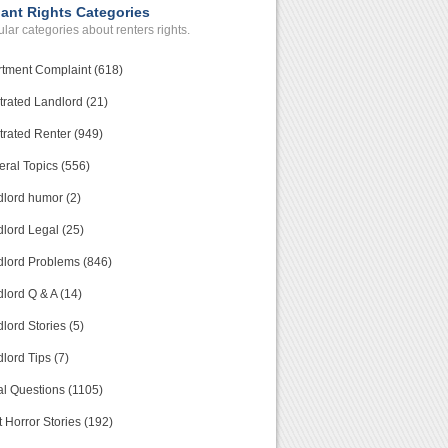
ant Rights Categories
lar categories about renters rights.
tment Complaint (618)
trated Landlord (21)
trated Renter (949)
ral Topics (556)
lord humor (2)
lord Legal (25)
lord Problems (846)
lord Q & A (14)
lord Stories (5)
lord Tips (7)
l Questions (1105)
 Horror Stories (192)