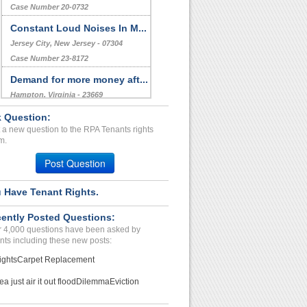
Deer Park, Texas - 77536
Case Number 23-8898
Unvalid Charges with Leas...
Scottsdale , Arizona - 85254
Case Number 20-0732
Constant Loud Noises In M...
Jersey City, New Jersey - 07304
 Question:
Case Number 23-8172
 a new question to the RPA Tenants rights
Demand for more money aft...
m.
Hampton, Virginia - 23669
Post Question
Case Number 23-0391
 Have Tenant Rights.
Disturbing The Peace...
PALM SPRINGS, CA - 92262 7089
ently Posted Questions:
Case Number 24-2065
 4,000 questions have been asked by
nts including these new posts:
ights
Carpet Replacement
ea just air it out flood
Dilemma
Eviction