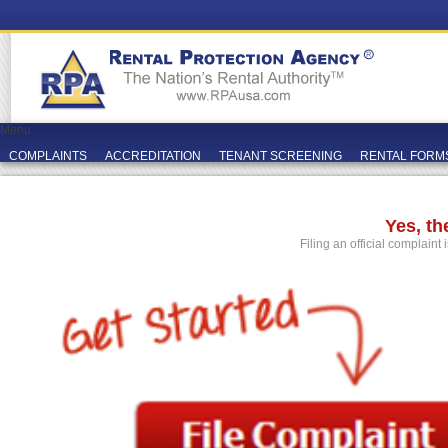
Menu
COMPLAINTS
ACCREDITATION
TENANT SCREENING
RENTAL FORM
Yes, t
Filing an official complaint