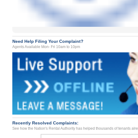
Need Help Filing Your Complaint?
Agents Available Mon- Fri 10am to 10pm
Recently Resolved Complaints:
See how the Nation's Rental Authority has helped thousands of tenants alr