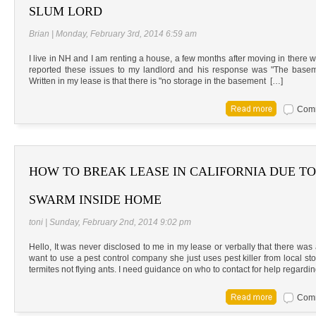
SLUM LORD
Brian | Monday, February 3rd, 2014 6:59 am
I live in NH and I am renting a house, a few months after moving in there w
reported these issues to my landlord and his response was "The baseme
Written in my lease is that there is "no storage in the basement […]
Comm
HOW TO BREAK LEASE IN CALIFORNIA DUE T
SWARM INSIDE HOME
toni | Sunday, February 2nd, 2014 9:02 pm
Hello, It was never disclosed to me in my lease or verbally that there was
want to use a pest control company she just uses pest killer from local s
termites not flying ants. I need guidance on who to contact for help regard
Comm