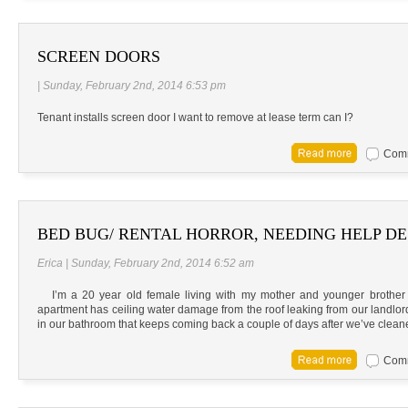
SCREEN DOORS
| Sunday, February 2nd, 2014 6:53 pm
Tenant installs screen door I want to remove at lease term can I?
Comm
BED BUG/ RENTAL HORROR, NEEDING HELP DE
Erica | Sunday, February 2nd, 2014 6:52 am
I’m a 20 year old female living with my mother and younger brother in
apartment has ceiling water damage from the roof leaking from our landlo
in our bathroom that keeps coming back a couple of days after we’ve cleane
Comm