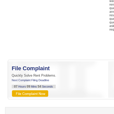
was
re
qu
an
re
qu
qu
as
req
File Complaint
Quickly Solve Rent Problems.
Next Complaint Filing Deadline
07
09
54
Hours
Mins
Seconds