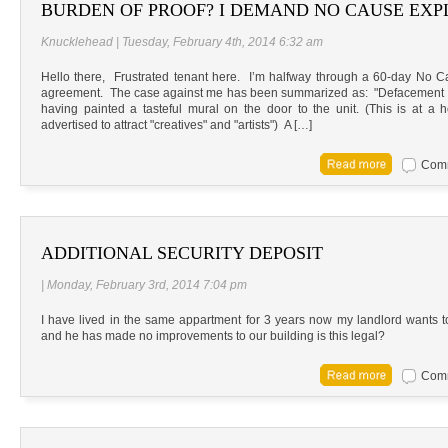
BURDEN OF PROOF? I DEMAND NO CAUSE EX
Knucklehead | Tuesday, February 4th, 2014 6:32 am
Hello there, Frustrated tenant here. I’m halfway through a 60-day No C
agreement. The case against me has been summarized as: "Defacement of
having painted a tasteful mural on the door to the unit. (This is at 
advertised to attract "creatives" and "artists") A […]
Comm
ADDITIONAL SECURITY DEPOSIT
| Monday, February 3rd, 2014 7:04 pm
I have lived in the same appartment for 3 years now my landlord wants t
and he has made no improvements to our building is this legal?
Comm