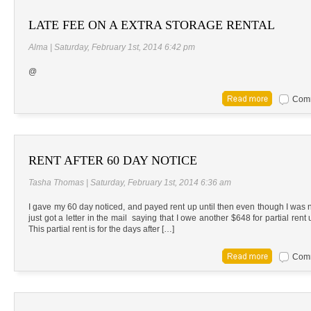
LATE FEE ON A EXTRA STORAGE RENTAL
Alma | Saturday, February 1st, 2014 6:42 pm
@
Comm
RENT AFTER 60 DAY NOTICE
Tasha Thomas | Saturday, February 1st, 2014 6:36 am
I gave my 60 day noticed, and payed rent up until then even though I was no 
just got a letter in the mail saying that I owe another $648 for partial rent u
This partial rent is for the days after […]
Comm