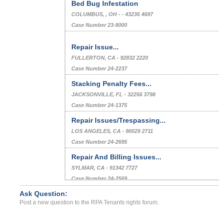
Bed Bug Infestation
COLUMBUS, , OH - - 43235 4697
Case Number 23-8000
Repair Issue...
FULLERTON, CA - 92832 2220
Case Number 24-2237
Stacking Penalty Fees...
JACKSONVILLE, FL - 32256 3798
Case Number 24-1375
Repair Issues/Trespassing...
LOS ANGELES, CA - 90029 2711
Case Number 24-2695
Repair And Billing Issues...
SYLMAR, CA - 91342 7727
Case Number 24-2569
Ask Question:
Disorderly Conduct/ Unpro...
Post a new question to the RPA Tenants rights forum.
Statesville, North Carolina - 28625
Case Number 23-1351