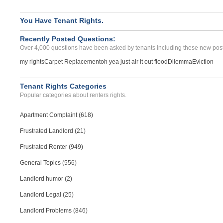
You Have Tenant Rights.
Recently Posted Questions:
Over 4,000 questions have been asked by tenants including these new post
my rights
Carpet Replacement
oh yea just air it out flood
Dilemma
Eviction
Tenant Rights Categories
Popular categories about renters rights.
Apartment Complaint (618)
Frustrated Landlord (21)
Frustrated Renter (949)
General Topics (556)
Landlord humor (2)
Landlord Legal (25)
Landlord Problems (846)