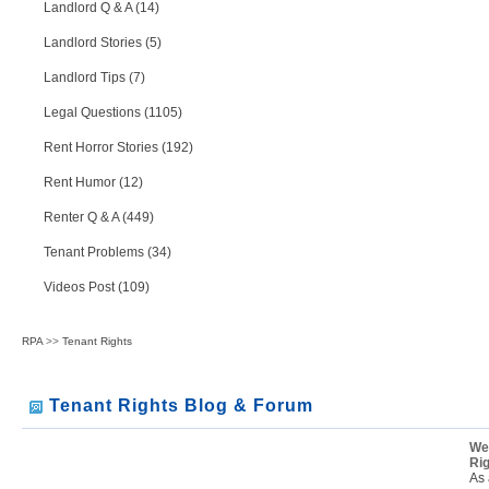
Landlord Q & A (14)
Landlord Stories (5)
Landlord Tips (7)
Legal Questions (1105)
Rent Horror Stories (192)
Rent Humor (12)
Renter Q & A (449)
Tenant Problems (34)
Videos Post (109)
RPA
>>
Tenant Rights
Tenant Rights Blog & Forum
We
Ri
As 