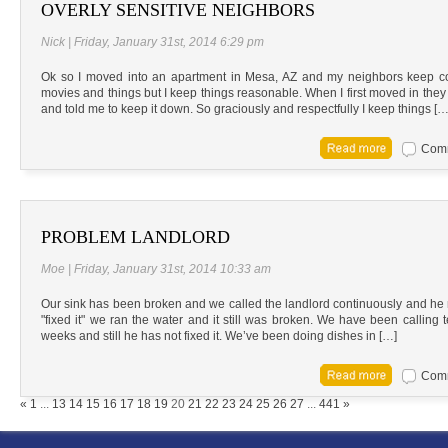
OVERLY SENSITIVE NEIGHBORS
Nick | Friday, January 31st, 2014 6:29 pm
Ok so I moved into an apartment in Mesa, AZ and my neighbors keep co
movies and things but I keep things reasonable. When I first moved in the
and told me to keep it down. So graciously and respectfully I keep things […
Comm
PROBLEM LANDLORD
Moe | Friday, January 31st, 2014 10:33 am
Our sink has been broken and we called the landlord continuously and he 
"fixed it" we ran the water and it still was broken. We have been calling t
weeks and still he has not fixed it. We’ve been doing dishes in […]
Comm
RPA Chat Support
«
1
...
13
14
15
16
17
18
19
20
21
22
23
24
25
26
27
...
441
»
RPA:
Rent problems?
RPA:
Let us know if you need help
filing a complaint.