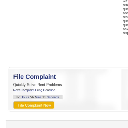
was
re
qu
an
re
qu
qu
as
req
File Complaint
Quickly Solve Rent Problems.
Next Complaint Filing Deadline
02
56
11
Hours
Mins
Seconds