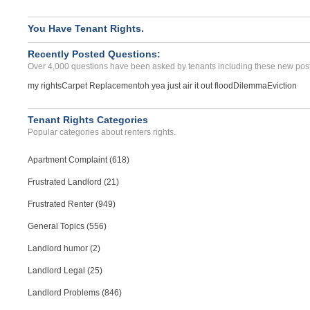
You Have Tenant Rights.
Recently Posted Questions:
Over 4,000 questions have been asked by tenants including these new post
my rights
Carpet Replacement
oh yea just air it out flood
Dilemma
Eviction
Tenant Rights Categories
Popular categories about renters rights.
Apartment Complaint (618)
Frustrated Landlord (21)
Frustrated Renter (949)
General Topics (556)
Landlord humor (2)
Landlord Legal (25)
Landlord Problems (846)