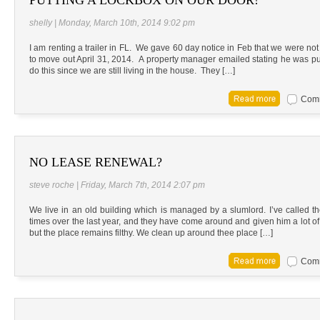
shelly | Monday, March 10th, 2014 9:02 pm
I am renting a trailer in FL. We gave 60 day notice in Feb that we were n
to move out April 31, 2014. A property manager emailed stating he was pu
do this since we are still living in the house. They […]
Comm
NO LEASE RENEWAL?
steve roche | Friday, March 7th, 2014 2:07 pm
We live in an old building which is managed by a slumlord. I’ve called t
times over the last year, and they have come around and given him a lot of gr
but the place remains filthy. We clean up around thee place […]
Comm