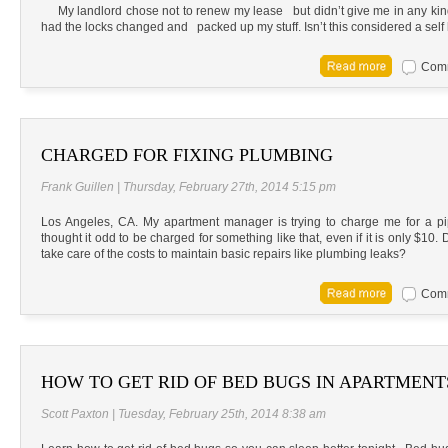
My landlord chose not to renew my lease but didn’t give me in any kind 
had the locks changed and packed up my stuff. Isn’t this considered a self
Comm
CHARGED FOR FIXING PLUMBING
Frank Guillen | Thursday, February 27th, 2014 5:15 pm
Los Angeles, CA. My apartment manager is trying to charge me for a pi
thought it odd to be charged for something like that, even if it is only $10
take care of the costs to maintain basic repairs like plumbing leaks?
Comm
HOW TO GET RID OF BED BUGS IN APARTMENT
Scott Paxton | Tuesday, February 25th, 2014 8:38 am