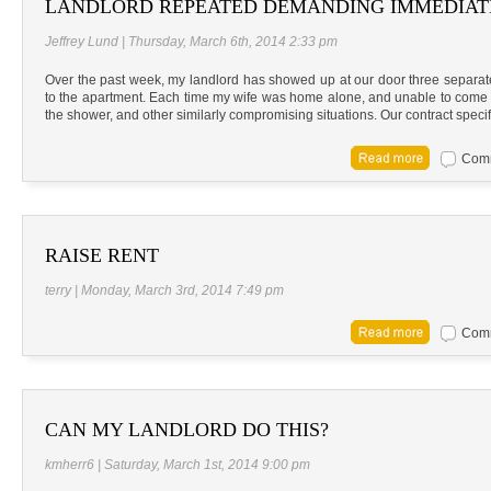
LANDLORD REPEATED DEMANDING IMMEDIAT
Jeffrey Lund | Thursday, March 6th, 2014 2:33 pm
Over the past week, my landlord has showed up at our door three separa
to the apartment. Each time my wife was home alone, and unable to come to
the shower, and other similarly compromising situations. Our contract specif
Comm
RAISE RENT
terry | Monday, March 3rd, 2014 7:49 pm
Comm
CAN MY LANDLORD DO THIS?
kmherr6 | Saturday, March 1st, 2014 9:00 pm