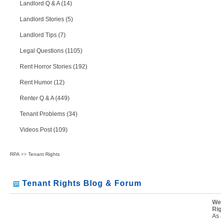
Landlord Q & A (14)
Landlord Stories (5)
Landlord Tips (7)
Legal Questions (1105)
Rent Horror Stories (192)
Rent Humor (12)
Renter Q & A (449)
Tenant Problems (34)
Videos Post (109)
RPA
>>
Tenant Rights
Tenant Rights Blog & Forum
We
Ri
As 