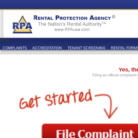
Menu
COMPLAINTS
ACCREDITATION
TENANT SCREENING
RENTAL FORM
Yes, t
Filing an official complaint