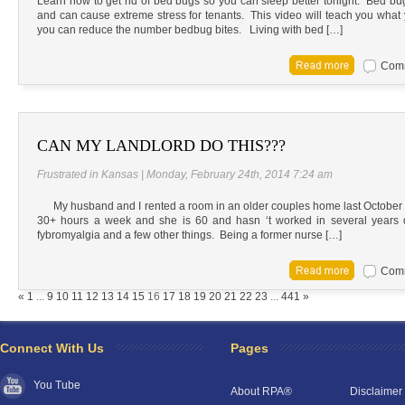
Learn how to get rid of bed bugs so you can sleep better tonight. Bed bug 
and can cause extreme stress for tenants. This video will teach you what 
you can reduce the number bedbug bites. Living with bed […]
Comm
CAN MY LANDLORD DO THIS???
Frustrated in Kansas | Monday, February 24th, 2014 7:24 am
My husband and I rented a room in an older couples home last October (
30+ hours a week and she is 60 and hasn ‘t worked in several years 
fybromyalgia and a few other things. Being a former nurse […]
Comm
RPA Chat Support
«
1
...
9
10
11
12
13
14
15
16
17
18
19
20
21
22
23
...
441
»
RPA:
Rent problems?
RPA:
Let us know if you need help
filing a complaint.
Connect With Us
Pages
You Tube
About RPA®
Disclaimer