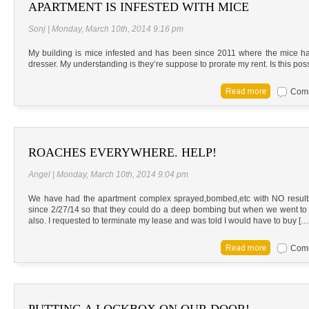
APARTMENT IS INFESTED WITH MICE
Sonj | Monday, March 10th, 2014 9:16 pm
My building is mice infested and has been since 2011 where the mice h
dresser. My understanding is they’re suppose to prorate my rent. Is this poss
Comm
ROACHES EVERYWHERE. HELP!
Angel | Monday, March 10th, 2014 9:04 pm
We have had the apartment complex sprayed,bombed,etc with NO results.
since 2/27/14 so that they could do a deep bombing but when we went to che
also. I requested to terminate my lease and was told I would have to buy […
Comm
PUTTING A LOCKBOX ON OUR DOOR!