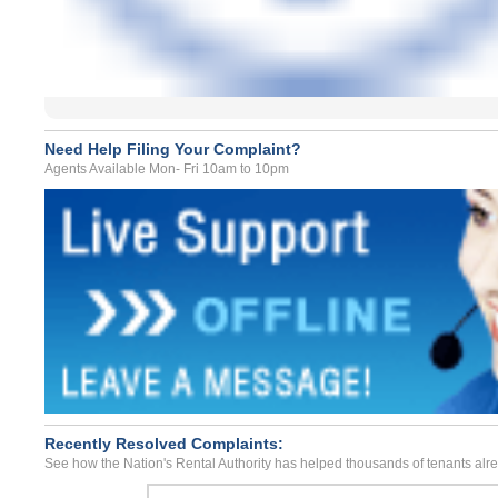
Need Help Filing Your Complaint?
Agents Available Mon- Fri 10am to 10pm
Recently Resolved Complaints:
See how the Nation's Rental Authority has helped thousands of tenants alr