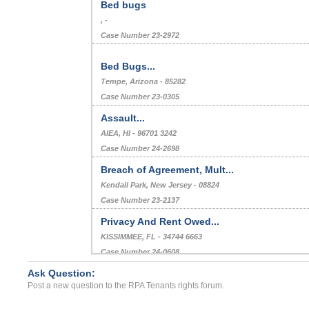
Bed bugs
, -
Case Number 23-2972
Bed Bugs...
Tempe, Arizona - 85282
Case Number 23-0305
Assault...
AIEA, HI - 96701 3242
Case Number 24-2698
Breach of Agreement, Mult...
Kendall Park, New Jersey - 08824
Case Number 23-2137
Privacy And Rent Owed...
KISSIMMEE, FL - 34744 6663
Case Number 24-0608
Ask Question:
eviction because my niece...
Post a new question to the RPA Tenants rights forum.
Wildomar, California - 92525
Case Number 17-0071