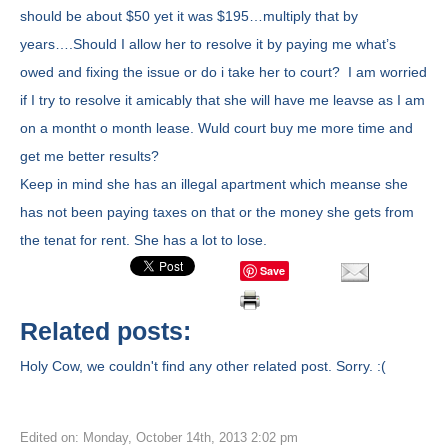
should be about $50 yet it was $195…multiply that by
years….Should I allow her to resolve it by paying me what’s
owed and fixing the issue or do i take her to court? I am worried
if I try to resolve it amicably that she will have me leavse as I am
on a montht o month lease. Wuld court buy me more time and
get me better results?
Keep in mind she has an illegal apartment which meanse she
has not been paying taxes on that or the money she gets from
the tenat for rent. She has a lot to lose.
Save
Related posts:
Holy Cow, we couldn't find any other related post. Sorry. :(
Edited on: Monday, October 14th, 2013 2:02 pm