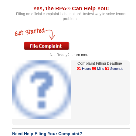
Yes, the RPA® Can Help You!
Filing an official complaint is the nation's fastest way to solve tenant
problems.
Not Ready?
Learn more...
Complaint Filling Deadline
01
06
51
Hours
Mins
Seconds
Need Help Filing Your Complaint?