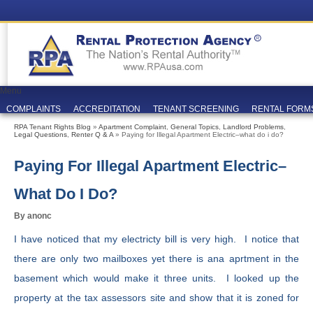
Menu
COMPLAINTS
ACCREDITATION
TENANT SCREENING
RENTAL FORM
RPA Tenant Rights Blog
»
Apartment Complaint
,
General Topics
,
Landlord Problems
,
Legal Questions
,
Renter Q & A
» Paying for Illegal Apartment Electric–what do i do?
Paying For Illegal Apartment Electric–
What Do I Do?
By anonc
I have noticed that my electricty bill is very high. I notice that
there are only two mailboxes yet there is ana aprtment in the
basement which would make it three units. I looked up the
property at the tax assessors site and show that it is zoned for