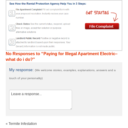
No Responses to “Paying for Illegal Apartment Electric–
what do i do?”
My response:
(We welcome stories, examples, explanations, answers and a
touch of your personality)
« Termite Infestation