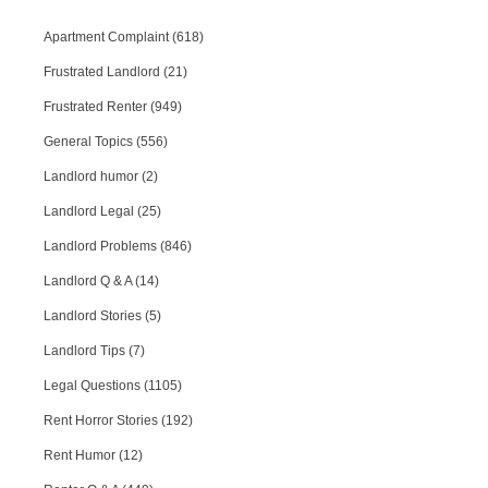
Apartment Complaint (618)
Frustrated Landlord (21)
Frustrated Renter (949)
General Topics (556)
Landlord humor (2)
Landlord Legal (25)
Landlord Problems (846)
Landlord Q & A (14)
Landlord Stories (5)
Landlord Tips (7)
Legal Questions (1105)
Rent Horror Stories (192)
Rent Humor (12)