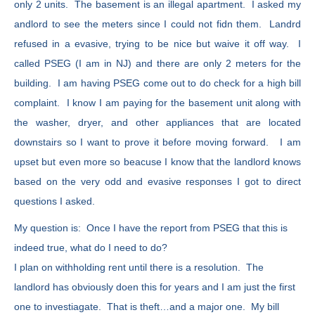
only 2 units. The basement is an illegal apartment. I asked my
andlord to see the meters since I could not fidn them. Landrd
refused in a evasive, trying to be nice but waive it off way. I
called PSEG (I am in NJ) and there are only 2 meters for the
building. I am having PSEG come out to do check for a high bill
complaint. I know I am paying for the basement unit along with
the washer, dryer, and other appliances that are located
downstairs so I want to prove it before moving forward. I am
upset but even more so beacuse I know that the landlord knows
based on the very odd and evasive responses I got to direct
questions I asked.
My question is: Once I have the report from PSEG that this is
indeed true, what do I need to do?
I plan on withholding rent until there is a resolution. The
landlord has obviously doen this for years and I am just the first
one to investiagate. That is theft…and a major one. My bill