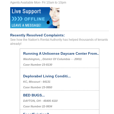
Agents Available Mon- Fri 10am to 10pm
Recently Resolved Complaints:
See how the Nation's Rental Authority has helped thousands of tenants
already!
Running A Unlicense Daycare Center From...
Washington, , District Of Columbia - - 20011
Case Number 23-8130
Deplorabel Living Conditi...
KC, Missouri - 64131
Case Number 23-9950
BED BUGS...
DAYTON, OH - 45405 4110
Case Number 22-9934