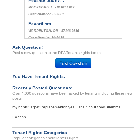
Fees/Eviction?...
ROCKFORD, IL - 61107 1957
Case Number 23-7061
Favoritism...
WARRENTON, OR - 97146 9616
Case Number 24-3429
Ask Question:
Bedbugs In Unit...
Post a new question to the RPA Tenants rights forum.
DENVER, CO - 80246 7741
Case Number 23-9678
Post Question
You Have Tenant Rights.
Recently Posted Questions:
Over 4,000 questions have been asked by tenants including these new
posts:
my rights
Carpet Replacement
oh yea just air it out flood
Dilemma
Eviction
Tenant Rights Categories
Popular categories about renters rights.