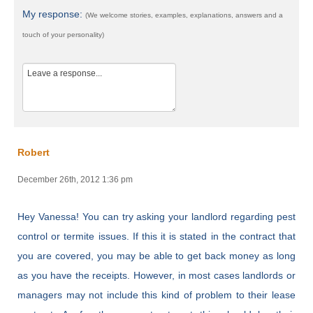
My response:
(We welcome stories, examples, explanations, answers and a
touch of your personality)
Robert
December 26th, 2012 1:36 pm
Hey Vanessa! You can try asking your landlord regarding pest
control or termite issues. If this it is stated in the contract that
you are covered, you may be able to get back money as long
as you have the receipts. However, in most cases landlords or
managers may not include this kind of problem to their lease