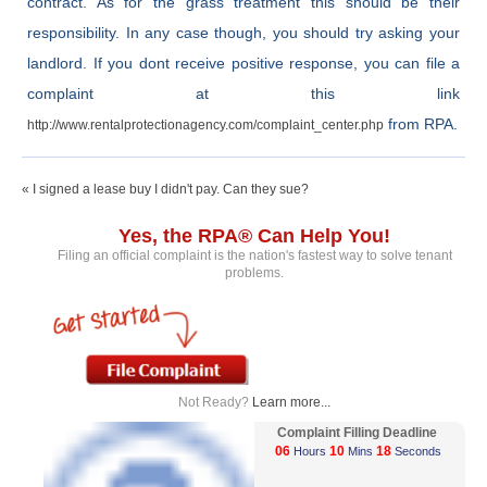
contract. As for the grass treatment this should be their
responsibility. In any case though, you should try asking your
landlord. If you dont receive positive response, you can file a
complaint at this link
from RPA.
http://www.rentalprotectionagency.com/complaint_center.php
« I signed a lease buy I didn't pay. Can they sue?
Yes, the RPA® Can Help You!
Filing an official complaint is the nation's fastest way to solve tenant
problems.
Not Ready?
Learn more...
Complaint Filling Deadline
06
10
18
Hours
Mins
Seconds