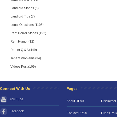
Landlord Stories (5)
Landlord Tips (7)
Legal Questions (1105)
Rent Horror Stories (192)
Rent Humor (12)
Renter Q & A (449)
Tenant Problems (34)
Videos Post (109)
RPA Chat Support
RPA:
Rent problems?
RPA:
Let us know if you need help
filing a complaint.
Connect With Us
Pages
You Tube
About RPA®
Disclaimer
Facebook
Contact RPA®
Funds Poli