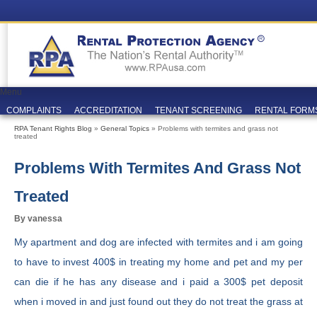
Menu
COMPLAINTS
ACCREDITATION
TENANT SCREENING
RENTAL FORM
RPA Tenant Rights Blog
»
General Topics
» Problems with termites and grass not
treated
Problems With Termites And Grass Not
Treated
By vanessa
My apartment and dog are infected with termites and i am going
to have to invest 400$ in treating my home and pet and my per
can die if he has any disease and i paid a 300$ pet deposit
when i moved in and just found out they do not treat the grass at