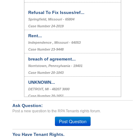
Refusal To Fix Issues/ref...
Springfield, Missouri - 65804
Case Number 24-2019
Rent...
Independence , Missouri - 64053
Case Number 23-9448
breach of agreement...
Norristown, Pennsylvania - 19401
Case Number 20-1043
UNKNOWN...
DETROIT, MI - 48207 3000
Case Number 20-1651
Ask Question:
Bed Bug Infestation...
Post a new question to the RPA Tenants rights forum.
Arlington Heights, Illinois - 60005
Case Number 23-6284
Post Question
You Have Tenant Rights.