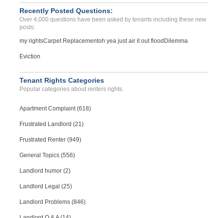
Recently Posted Questions:
Over 4,000 questions have been asked by tenants including these new
posts:
my rights
Carpet Replacement
oh yea just air it out flood
Dilemma
Eviction
Tenant Rights Categories
Popular categories about renters rights.
Apartment Complaint (618)
Frustrated Landlord (21)
Frustrated Renter (949)
General Topics (556)
Landlord humor (2)
Landlord Legal (25)
Landlord Problems (846)
Landlord Q & A (14)