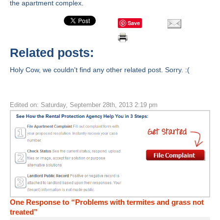
the apartment complex.
Save
Related posts:
Holy Cow, we couldn't find any other related post. Sorry. :(
Edited on: Saturday, September 28th, 2013 2:19 pm
One Response to “Problems with termites and grass not
treated”