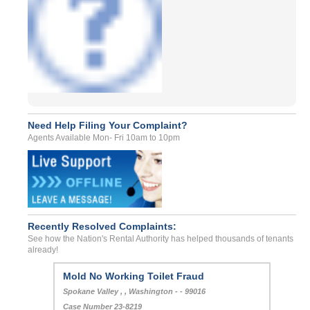
Need Help Filing Your Complaint?
Agents Available Mon- Fri 10am to 10pm
Recently Resolved Complaints:
See how the Nation's Rental Authority has helped thousands of tenants
already!
Mold No Working Toilet Fraud
Spokane Valley , , Washington - - 99016
Case Number 23-8219