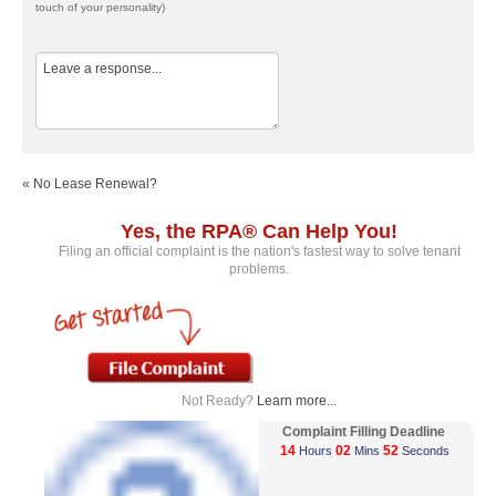
touch of your personality)
« No Lease Renewal?
Yes, the RPA® Can Help You!
Filing an official complaint is the nation's fastest way to solve tenant
problems.
Not Ready?
Learn more...
Complaint Filling Deadline
14
02
52
Hours
Mins
Seconds