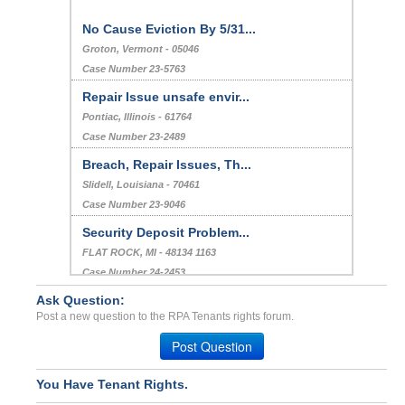
No Cause Eviction By 5/31...
Groton, Vermont - 05046
Case Number 23-5763
Repair Issue unsafe envir...
Pontiac, Illinois - 61764
Case Number 23-2489
Breach, Repair Issues, Th...
Slidell, Louisiana - 70461
Case Number 23-9046
Security Deposit Problem...
FLAT ROCK, MI - 48134 1163
Case Number 24-2453
Ask Question:
Deposit 100,000.00$ never...
Post a new question to the RPA Tenants rights forum.
DRAPER, UT - 84020 3303
Case Number 23-1395
Post Question
You Have Tenant Rights.