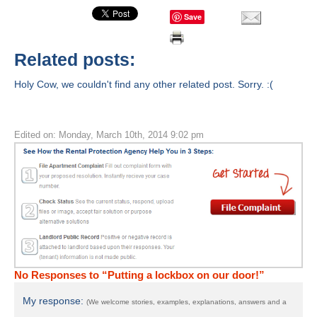
Save
Related posts:
Holy Cow, we couldn't find any other related post. Sorry. :(
Edited on: Monday, March 10th, 2014 9:02 pm
No Responses to “Putting a lockbox on our door!”
My response:
(We welcome stories, examples, explanations, answers and a