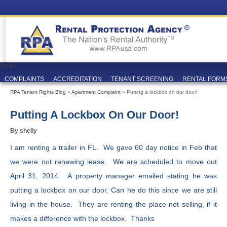
Menu
COMPLAINTS
ACCREDITATION
TENANT SCREENING
RENTAL FORM
RPA Tenant Rights Blog
»
Apartment Complaint
» Putting a lockbox on our door!
Putting A Lockbox On Our Door!
By shelly
I am renting a trailer in FL. We gave 60 day notice in Feb that
we were not renewing lease. We are scheduled to move out
April 31, 2014. A property manager emailed stating he was
putting a lockbox on our door. Can he do this since we are still
living in the house. They are renting the place not selling, if it
makes a difference with the lockbox. Thanks