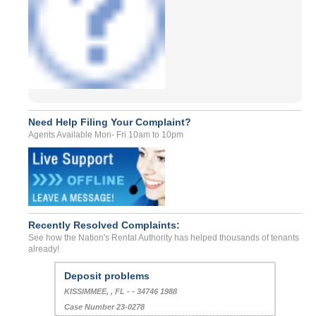
Need Help Filing Your Complaint?
Agents Available Mon- Fri 10am to 10pm
Recently Resolved Complaints:
See how the Nation's Rental Authority has helped thousands of tenants
already!
Deposit problems
KISSIMMEE, , FL - - 34746 1988
Case Number 23-0278