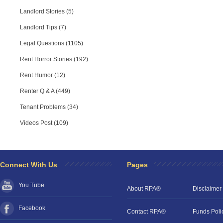
Landlord Stories (5)
Landlord Tips (7)
Legal Questions (1105)
Rent Horror Stories (192)
Rent Humor (12)
Renter Q & A (449)
Tenant Problems (34)
Videos Post (109)
Connect With Us
Pages
You Tube
About RPA®
Disclaimer
Facebook
Contact RPA®
Funds Poli