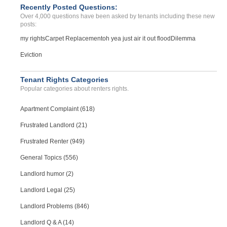
Recently Posted Questions:
Over 4,000 questions have been asked by tenants including these new
posts:
my rights
Carpet Replacement
oh yea just air it out flood
Dilemma
Eviction
Tenant Rights Categories
Popular categories about renters rights.
Apartment Complaint (618)
Frustrated Landlord (21)
Frustrated Renter (949)
General Topics (556)
Landlord humor (2)
Landlord Legal (25)
Landlord Problems (846)
Landlord Q & A (14)