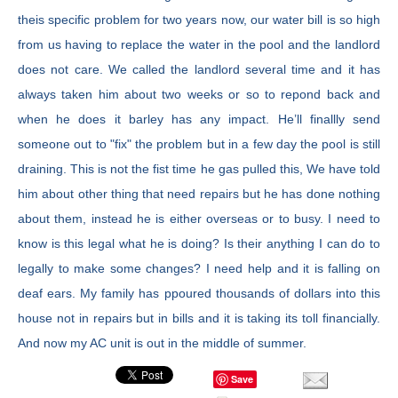
theis specific problem for two years now, our water bill is so high
from us having to replace the water in the pool and the landlord
does not care. We called the landlord several time and it has
always taken him about two weeks or so to repond back and
when he does it barley has any impact. He’ll finallly send
someone out to "fix" the problem but in a few day the pool is still
draining. This is not the fist time he gas pulled this, We have told
him about other thing that need repairs but he has done nothing
about them, instead he is either overseas or to busy. I need to
know is this legal what he is doing? Is their anything I can do to
legally to make some changes? I need help and it is falling on
deaf ears. My family has ppoured thousands of dollars into this
house not in repairs but in bills and it is taking its toll financially.
And now my AC unit is out in the middle of summer.
Save