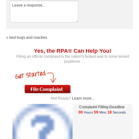
« bed bugs and roaches
Yes, the RPA® Can Help You!
Filing an official complaint is the nation's fastest way to solve tenant
problems.
Not Ready?
Learn more...
Complaint Filling Deadline
00
59
18
Hours
Mins
Seconds