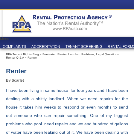
Menu
COMPLAINTS
ACCREDITATION
TENANT SCREENING
RENTAL FORM
RPA Tenant Rights Blog
»
Frustrated Renter
,
Landlord Problems
,
Legal Questions
,
Renter Q & A
» Renter
Renter
By Scarlet
I have been living in same house ffor four years and I have been
dealing with a shittiy landlord. When we need repairs for the
house it takes him weeks to respond or even months to send
out someone who can repair something. One of my biggest
problems who pool need repairs and we and hundred of gallons
of water have been leaking out of it. We have been dealing with