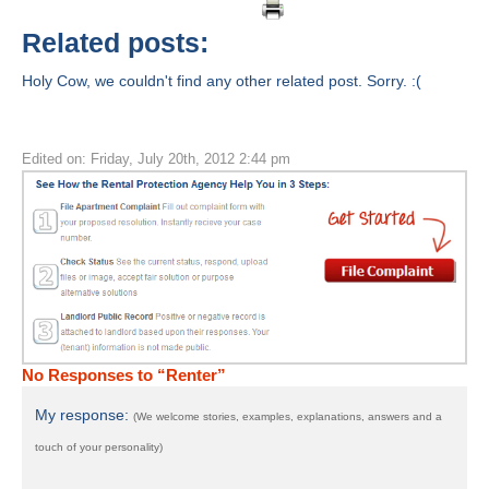
Related posts:
Holy Cow, we couldn't find any other related post. Sorry. :(
Edited on: Friday, July 20th, 2012 2:44 pm
No Responses to “Renter”
My response:
(We welcome stories, examples, explanations, answers and a
touch of your personality)