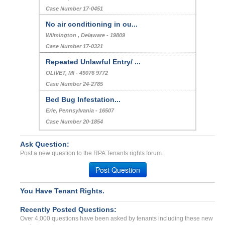
Case Number 17-0451
No air conditioning in ou...
Wilmington , Delaware - 19809
Case Number 17-0321
Repeated Unlawful Entry/ ...
OLIVET, MI - 49076 9772
Case Number 24-2785
Bed Bug Infestation...
Erie, Pennsylvania - 16507
Case Number 20-1854
Ask Question:
Post a new question to the RPA Tenants rights forum.
Post Question
You Have Tenant Rights.
Recently Posted Questions:
Over 4,000 questions have been asked by tenants including these new