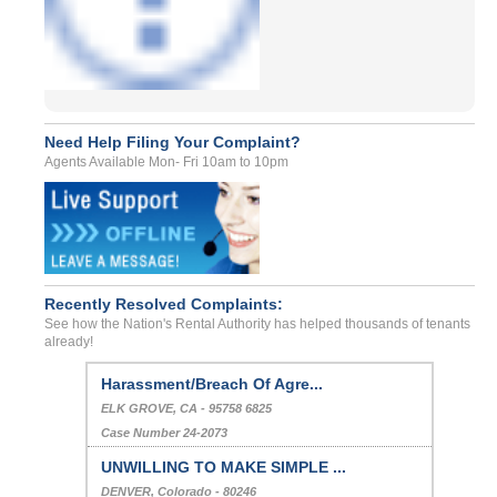
Need Help Filing Your Complaint?
Agents Available Mon- Fri 10am to 10pm
Recently Resolved Complaints:
See how the Nation's Rental Authority has helped thousands of tenants
already!
Harassment/Breach Of Agre...
ELK GROVE, CA - 95758 6825
Case Number 24-2073
UNWILLING TO MAKE SIMPLE ...
DENVER, Colorado - 80246