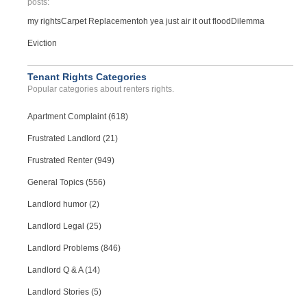
posts:
my rights
Carpet Replacement
oh yea just air it out flood
Dilemma
Eviction
Tenant Rights Categories
Popular categories about renters rights.
Apartment Complaint (618)
Frustrated Landlord (21)
Frustrated Renter (949)
General Topics (556)
Landlord humor (2)
Landlord Legal (25)
Landlord Problems (846)
Landlord Q & A (14)
Landlord Stories (5)